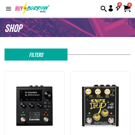
0
Shop
Filters