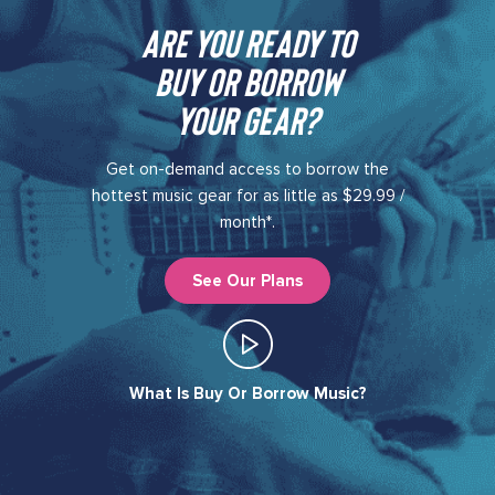
Are you ready to
buy or borrow
your gear?​
Get on-demand access to borrow the
hottest music gear for as little as $29.99 /
month*.
See Our Plans
What Is Buy Or Borrow Music?​