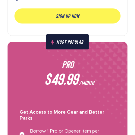
SIGN UP NOW
MOST POPULAR
PRO
$49.99
/MONTH
Get Access to More Gear and Better
Parks
Borrow 1 Pro or Opener item per