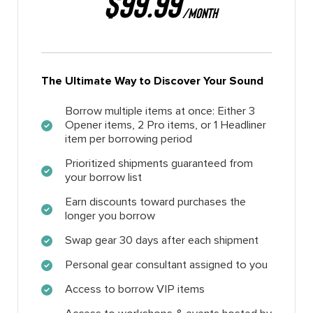
$99.99
/MONTH
The Ultimate Way to Discover Your Sound
Borrow multiple items at once: Either 3
Opener items, 2 Pro items, or 1 Headliner
item per borrowing period
Prioritized shipments guaranteed from
your borrow list
Earn discounts toward purchases the
longer you borrow
Swap gear 30 days after each shipment
Personal gear consultant assigned to you
Access to borrow VIP items