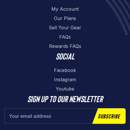
My Account
Our Plans
Sell Your Gear
FAQs
Rewards FAQs
Social
Facebook
Instagram
Youtube
Sign up to our newsletter
Subscribe