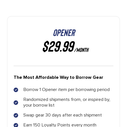
OPENER
$29.99
/MONTH
The Most Affordable Way to Borrow Gear
Borrow 1 Opener item per borrowing period
Randomized shipments from, or inspired by,
your borrow list
Swap gear 30 days after each shipment
Earn 150 Loyalty Points every month