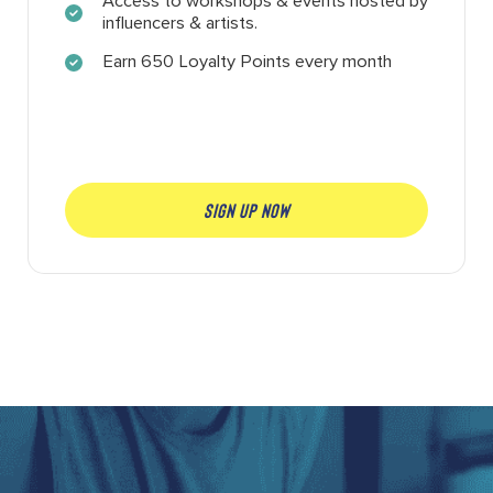
Access to workshops & events hosted by
influencers & artists.
Earn 650 Loyalty Points every month
SIGN UP NOW