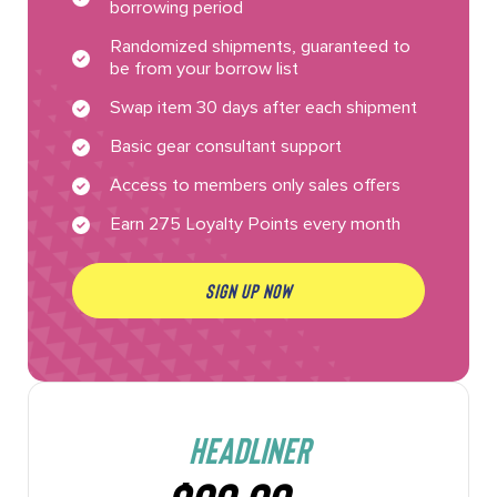
borrowing period
Randomized shipments, guaranteed to
be from your borrow list
Swap item 30 days after each shipment
Basic gear consultant support
Access to members only sales offers
Earn 275 Loyalty Points every month
SIGN UP NOW
HEADLINER