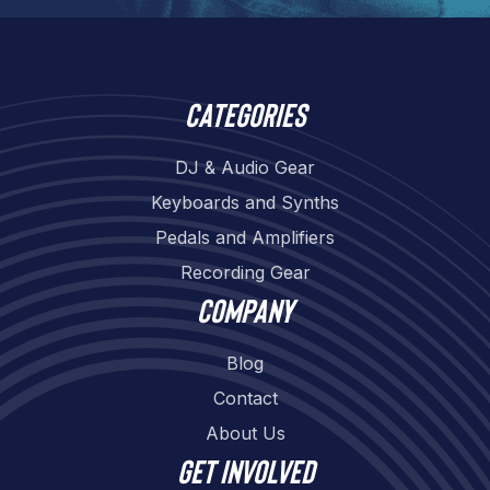
Categories
DJ & Audio Gear
Keyboards and Synths
Pedals and Amplifiers
Recording Gear
Company
Blog
Contact
About Us
Get involved