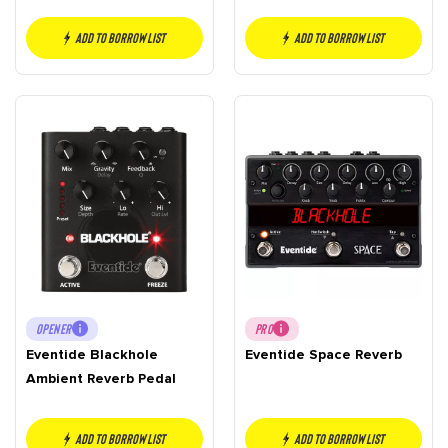
Add to borrow list
Add to borrow list
OPENER
PRO
Eventide Blackhole
Eventide Space Reverb
Ambient Reverb Pedal
Add to borrow list
Add to borrow list