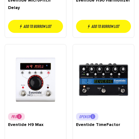
Eventide MicroPitch
Eventide H90 Harmonizer
Delay
Add to borrow list
Add to borrow list
PRO
OPENER
Eventide H9 Max
Eventide TimeFactor