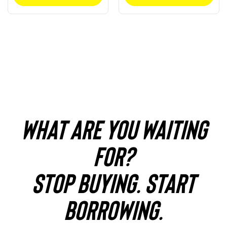
WHAT ARE YOU WAITING
FOR?
STOP BUYING. START
BORROWING.