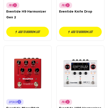
PRO
PRO
Eventide H9 Harmonizer
Eventide Knife Drop
Gen 2
Add to borrow list
Add to borrow list
OPENER
PRO