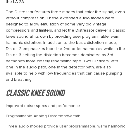
the LA-2A.
The Distressor features three modes that color the signal, even
without compression. These extended audio modes were
designed to allow emulation of some very old vintage
compressors and limiters, and let the Distressor deliver a classic
knee sound all its own by providing user programmable, warm
harmonic distortion. In addition to the basic distortion mode,
Distort 2 emphasizes tube-like 2nd order harmonics, while in the
Distort 3 setting the distortion becomes dominated by 3rd
harmonics more closely resembling tape. Two HP filters, with
one in the audio path, one in the detector path, are also
available to help with low frequencies that can cause pumping
and breathing.
Classic Knee Sound
Improved noise specs and performance
Programmable Analog Distortion/Warmth
Three audio modes provide user programmable, warm harmonic