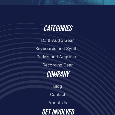
Categories
DJ & Audio Gear
Keyboards and Synths
Pedals and Amplifiers
Recording Gear
Company
Blog
Contact
About Us
Get involved