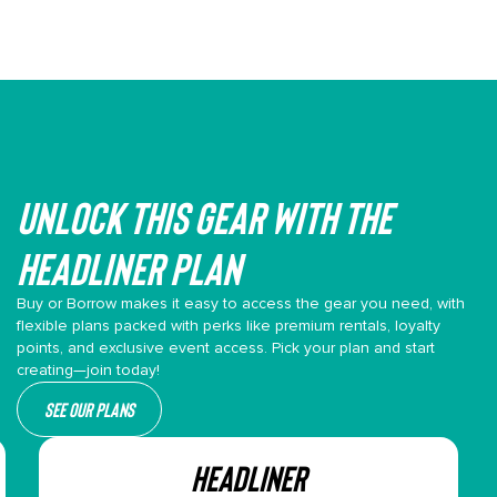
Unlock This gear with the
headliner plan
Buy or Borrow makes it easy to access the gear you need, with
flexible plans packed with perks like premium rentals, loyalty
points, and exclusive event access. Pick your plan and start
creating—join today!
See our plans
HEADLINER