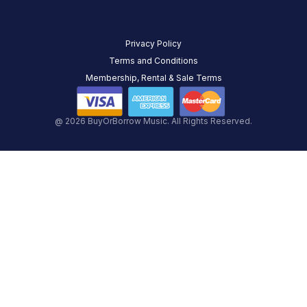
Privacy Policy
Terms and Conditions
Membership, Rental & Sale Terms
@ 2026 BuyOrBorrow Music. All Rights Reserved.