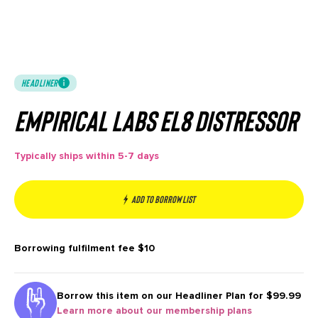
HEADLINER
Empirical Labs EL8 Distressor
Typically ships within 5-7 days
Add to borrow list
Borrowing fulfilment fee
$10
Borrow this item on our
Headliner Plan for $99.99
Learn more about our membership plans