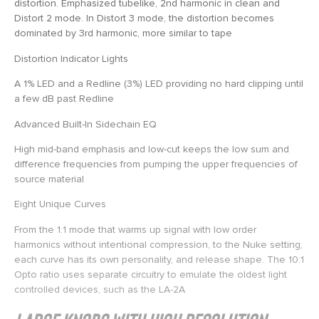
distortion. Emphasized tubelike, 2nd harmonic in clean and
Distort 2 mode. In Distort 3 mode, the distortion becomes
dominated by 3rd harmonic, more similar to tape
Distortion Indicator Lights
A 1% LED and a Redline (3%) LED providing no hard clipping until
a few dB past Redline
Advanced Built-In Sidechain EQ
High mid-band emphasis and low-cut keeps the low sum and
difference frequencies from pumping the upper frequencies of
source material
Eight Unique Curves
From the 1:1 mode that warms up signal with low order
harmonics without intentional compression, to the Nuke setting,
each curve has its own personality, and release shape. The 10:1
Opto ratio uses separate circuitry to emulate the oldest light
controlled devices, such as the LA-2A