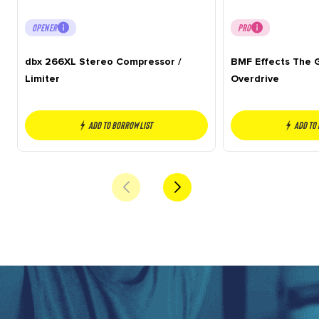
OPENER
PRO
dbx 266XL Stereo Compressor /
BMF Effects The G
Limiter
Overdrive
Add to borrow list
Add to