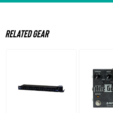
Related gear