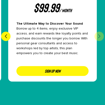
$
99.99
/ month
The Ultimate Way to Discover Your Sound
Borrow up to 4 items, enjoy exclusive VIP
access, and earn rewards like loyalty points and
purchase discounts the longer you borrow. With
personal gear consultants and access to
workshops led by top artists, this plan
empowers you to create your best music.
SIGN UP NOW