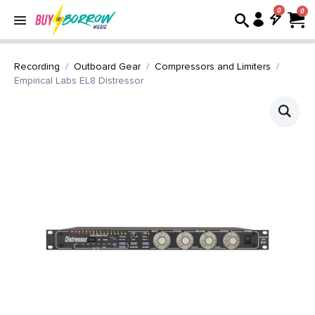
0
Recording
Outboard Gear
Compressors and Limiters
Empirical Labs EL8 Distressor