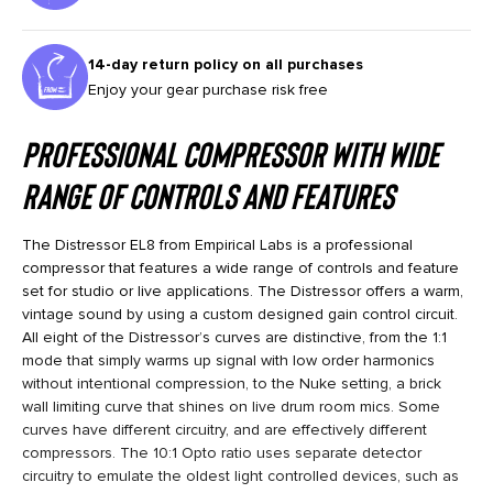
14-day return policy on all purchases
Enjoy your gear purchase risk free
Professional Compressor with wide
range of controls and features
The Distressor EL8 from Empirical Labs is a professional
compressor that features a wide range of controls and feature
set for studio or live applications. The Distressor offers a warm,
vintage sound by using a custom designed gain control circuit.
All eight of the Distressor’s curves are distinctive, from the 1:1
mode that simply warms up signal with low order harmonics
without intentional compression, to the Nuke setting, a brick
wall limiting curve that shines on live drum room mics. Some
curves have different circuitry, and are effectively different
compressors. The 10:1 Opto ratio uses separate detector
circuitry to emulate the oldest light controlled devices, such as