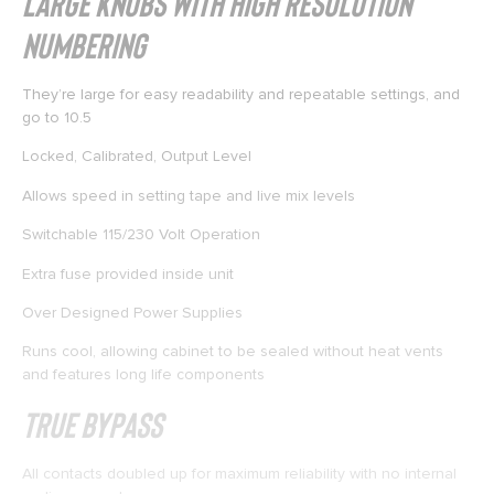
Large Knobs with High Resolution
Numbering
They’re large for easy readability and repeatable settings, and
go to 10.5
Locked, Calibrated, Output Level
Allows speed in setting tape and live mix levels
Switchable 115/230 Volt Operation
Extra fuse provided inside unit
Over Designed Power Supplies
Runs cool, allowing cabinet to be sealed without heat vents
and features long life components
True Bypass
All contacts doubled up for maximum reliability with no internal