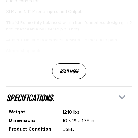
audio connectors
XLR and 1/4″ Phone Inputs and Outputs
The XLRs are fully balanced with a transformerless design (pin 2
hot, changeable by user to pin 3 hot)
All metal film and Roederstein resistors in the audio path
Stereo strappable
Read More
specifications.
Weight
12.10 lbs
Dimensions
10 × 19 × 1.75 in
Product Condition
USED