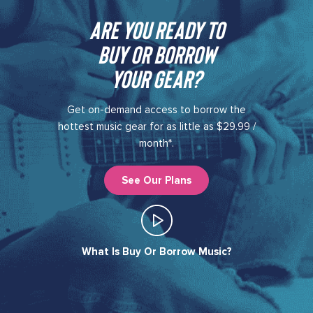
Are you ready to
buy or borrow
your gear?​
Get on-demand access to borrow the
hottest music gear for as little as $29.99 /
month*.
See Our Plans
What Is Buy Or Borrow Music?​