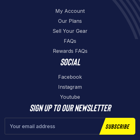
My Account
Our Plans
Sell Your Gear
FAQs
Rewards FAQs
Social
Facebook
Instagram
Youtube
Sign up to our newsletter
Subscribe