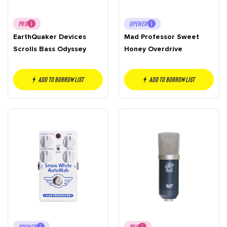
PRO
OPENER
EarthQuaker Devices
Mad Professor Sweet
Scrolls Bass Odyssey
Honey Overdrive
Add to borrow list
Add to borrow list
OPENER
PRO