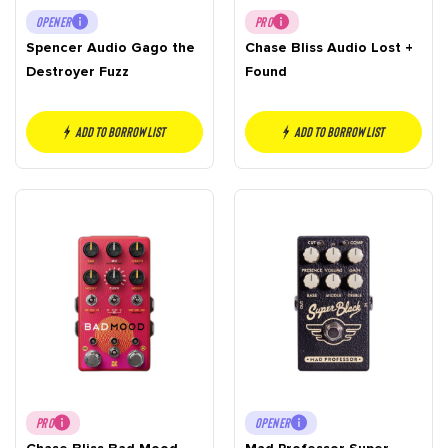
OPENER
PRO
Spencer Audio Gago the
Chase Bliss Audio Lost +
Destroyer Fuzz
Found
Add to borrow list
Add to borrow list
PRO
OPENER