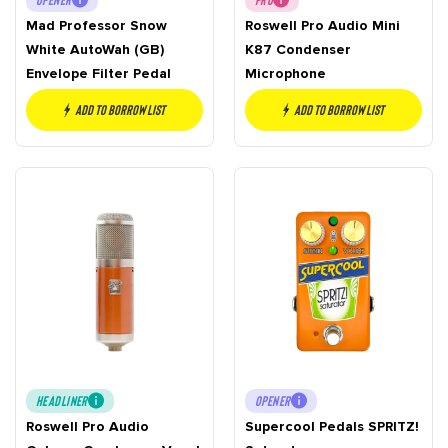
Mad Professor Snow
Roswell Pro Audio Mini
White AutoWah (GB)
K87 Condenser
Envelope Filter Pedal
Microphone
Add to borrow list
Add to borrow list
HEADLINER
OPENER
Roswell Pro Audio
Supercool Pedals SPRITZ!