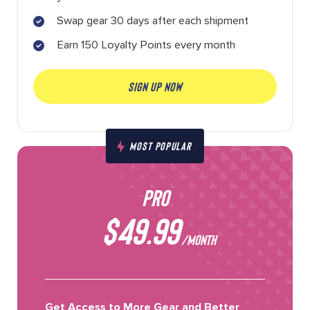
Swap gear 30 days after each shipment
Earn 150 Loyalty Points every month
SIGN UP NOW
MOST POPULAR
PRO
$49.99
/MONTH
Get Access to More Gear and Better