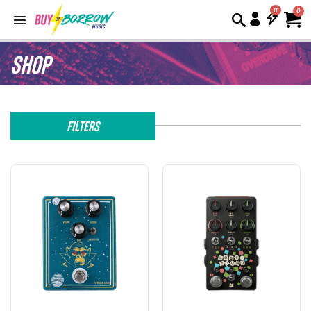
0
Shop
Filters