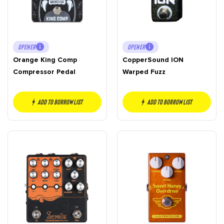
OPENER
OPENER
Orange King Comp
CopperSound ION
Compressor Pedal
Warped Fuzz
Add to borrow list
Add to borrow list