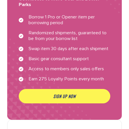
Parks
Borrow 1 Pro or Opener item per
borrowing period
Randomized shipments, guaranteed to
be from your borrow list
Swap item 30 days after each shipment
Basic gear consultant support
Access to members only sales offers
Earn 275 Loyalty Points every month
SIGN UP NOW