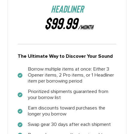
HEADLINER
$99.99
/MONTH
The Ultimate Way to Discover Your Sound
Borrow multiple items at once: Either 3
Opener items, 2 Pro items, or 1 Headliner
item per borrowing period
Prioritized shipments guaranteed from
your borrow list
Earn discounts toward purchases the
longer you borrow
Swap gear 30 days after each shipment