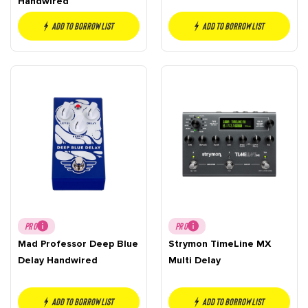
Handwired
Add to borrow list
Add to borrow list
PRO
PRO
Mad Professor Deep Blue
Strymon TimeLine MX
Delay Handwired
Multi Delay
Add to borrow list
Add to borrow list