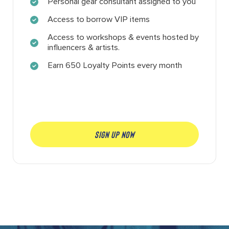
Personal gear consultant assigned to you
Access to borrow VIP items
Access to workshops & events hosted by
influencers & artists.
Earn 650 Loyalty Points every month
SIGN UP NOW