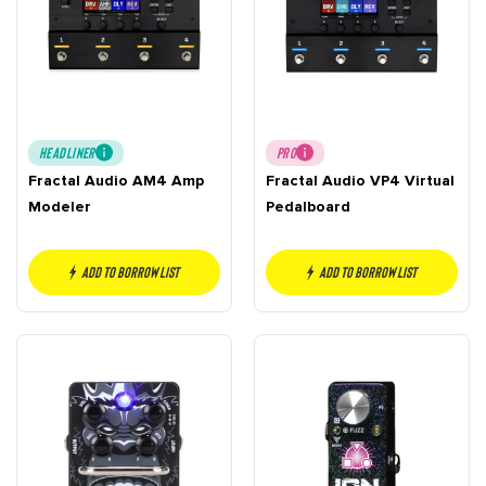
HEADLINER
PRO
Fractal Audio AM4 Amp
Fractal Audio VP4 Virtual
Modeler
Pedalboard
Add to borrow list
Add to borrow list