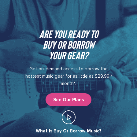
Are you ready to
buy or borrow
your gear?​
Get on-demand access to borrow the
hottest music gear for as little as $29.99 /
month*.
See Our Plans
What Is Buy Or Borrow Music?​