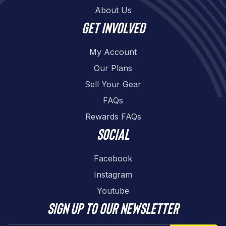
About Us
Get involved
My Account
Our Plans
Sell Your Gear
FAQs
Rewards FAQs
Social
Facebook
Instagram
Youtube
Sign up to our newsletter