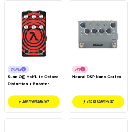
OPENER
PRO
Sunn O))) HalfLife Octave
Neural DSP Nano Cortex
Distortion + Booster
Add to borrow list
Add to borrow list