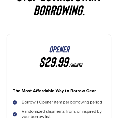
BORROWING.
OPENER
$29.99
/MONTH
The Most Affordable Way to Borrow Gear
Borrow 1 Opener item per borrowing period
Randomized shipments from, or inspired by,
your borrow list