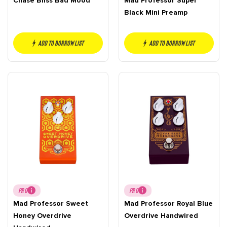
Chase Bliss Bad Mood
Mad Professor Super
Black Mini Preamp
Add to borrow list
Add to borrow list
PRO
PRO
Mad Professor Sweet
Mad Professor Royal Blue
Honey Overdrive
Overdrive Handwired