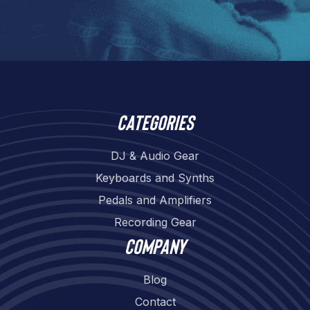
Categories
DJ & Audio Gear
Keyboards and Synths
Pedals and Amplifiers
Recording Gear
Company
Blog
Contact