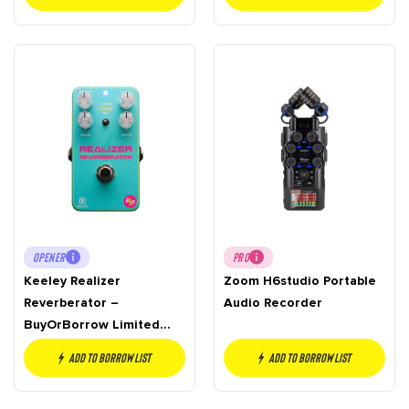
OPENER
PRO
Keeley Realizer
Zoom H6studio Portable
Reverberator –
Audio Recorder
BuyOrBorrow Limited
Edition
Add to borrow list
Add to borrow list