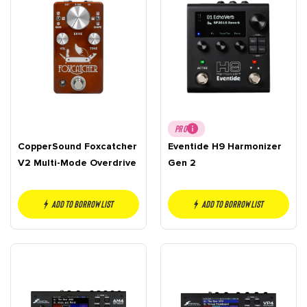
PRO
CopperSound Foxcatcher
Eventide H9 Harmonizer
V2 Multi-Mode Overdrive
Gen 2
Add to borrow list
Add to borrow list