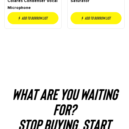
Colares Condenser Vocal
Saturator
Microphone
Add to borrow list
Add to borrow list
WHAT ARE YOU WAITING
FOR?
STOP BUYING. START