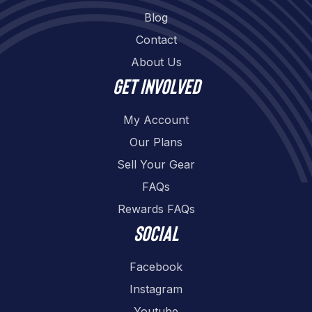
Blog
Contact
About Us
Get involved
My Account
Our Plans
Sell Your Gear
FAQs
Rewards FAQs
Social
Facebook
Instagram
Youtube