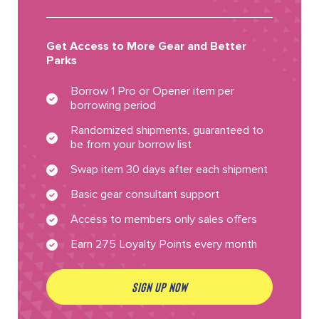
Get Access to More Gear and Better
Parks
Borrow 1 Pro or Opener item per
borrowing period
Randomized shipments, guaranteed to
be from your borrow list
Swap item 30 days after each shipment
Basic gear consultant support
Access to members only sales offers
Earn 275 Loyalty Points every month
SIGN UP NOW