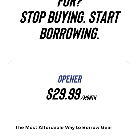
STOP BUYING. START
BORROWING.
OPENER
$29.99
/MONTH
The Most Affordable Way to Borrow Gear