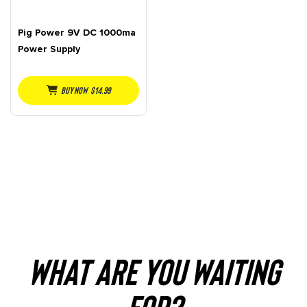
Pig Power 9V DC 1000ma
Power Supply
Buy NOW
$
14.99
WHAT ARE YOU WAITING
FOR?