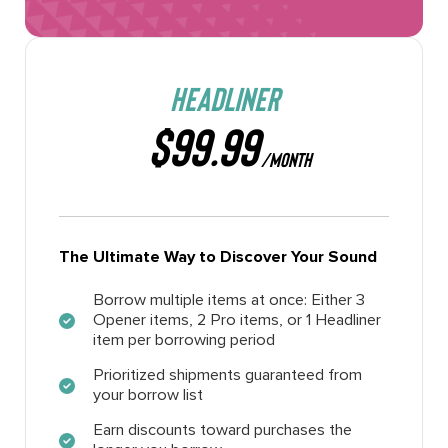
HEADLINER
$99.99
/MONTH
The Ultimate Way to Discover Your Sound
Borrow multiple items at once: Either 3
Opener items, 2 Pro items, or 1 Headliner
item per borrowing period
Prioritized shipments guaranteed from
your borrow list
Earn discounts toward purchases the