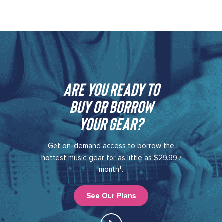
Are you ready to
buy or borrow
your gear?​
Get on-demand access to borrow the
hottest music gear for as little as $29.99 /
month*.
See Our Plans