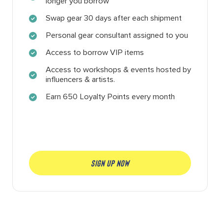
longer you borrow
Swap gear 30 days after each shipment
Personal gear consultant assigned to you
Access to borrow VIP items
Access to workshops & events hosted by
influencers & artists.
Earn 650 Loyalty Points every month
SIGN UP NOW