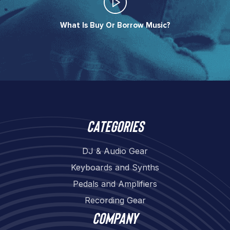
What Is Buy Or Borrow Music?​
Categories
DJ & Audio Gear
Keyboards and Synths
Pedals and Amplifiers
Recording Gear
Company