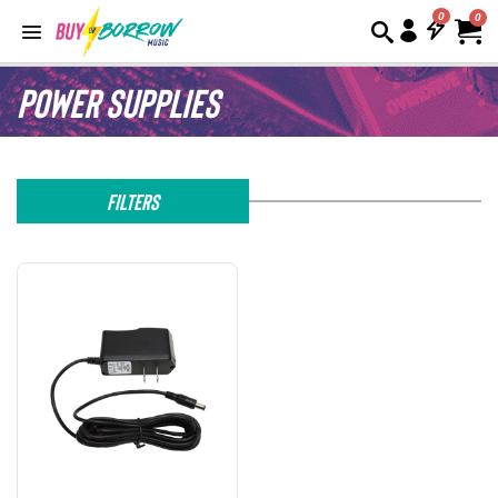
0
Power Supplies
Filters