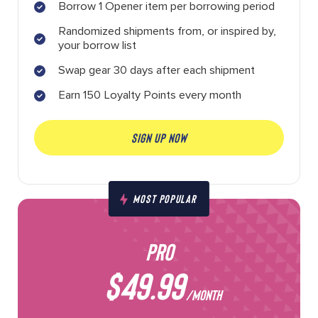
Borrow 1 Opener item per borrowing period
Randomized shipments from, or inspired by,
your borrow list
Swap gear 30 days after each shipment
Earn 150 Loyalty Points every month
SIGN UP NOW
MOST POPULAR
PRO
$49.99
/MONTH