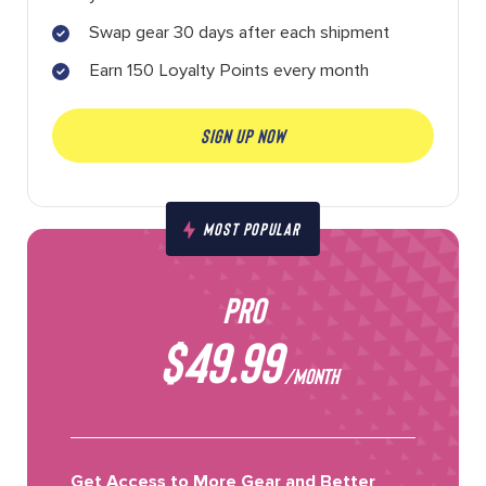
Swap gear 30 days after each shipment
Earn 150 Loyalty Points every month
SIGN UP NOW
MOST POPULAR
PRO
$49.99
/MONTH
Get Access to More Gear and Better