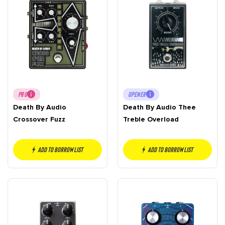
PRO
OPENER
Death By Audio
Death By Audio Thee
Crossover Fuzz
Treble Overload
Add to borrow list
Add to borrow list