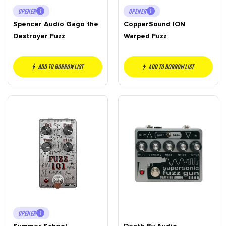
OPENER
OPENER
Spencer Audio Gago the
CopperSound ION
Destroyer Fuzz
Warped Fuzz
Add to borrow list
Add to borrow list
OPENER