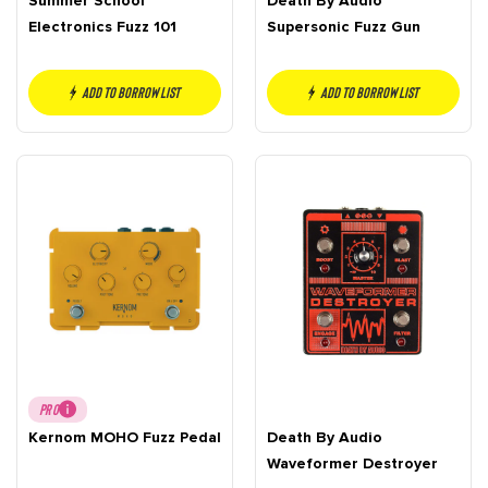
Summer School
Death By Audio
Electronics Fuzz 101
Supersonic Fuzz Gun
Add to borrow list
Add to borrow list
PRO
Kernom MOHO Fuzz Pedal
Death By Audio
Waveformer Destroyer