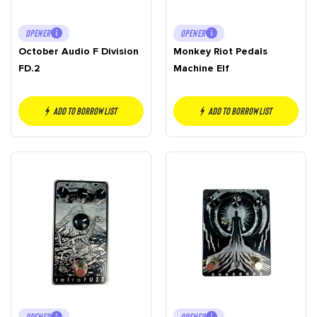
OPENER
OPENER
October Audio F Division
Monkey Riot Pedals
FD.2
Machine Elf
Add to borrow list
Add to borrow list
OPENER
OPENER