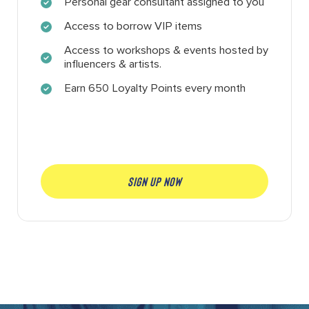
Personal gear consultant assigned to you
Access to borrow VIP items
Access to workshops & events hosted by
influencers & artists.
Earn 650 Loyalty Points every month
SIGN UP NOW