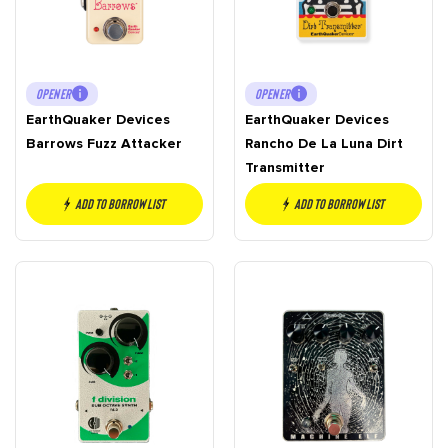
OPENER
OPENER
EarthQuaker Devices
EarthQuaker Devices
Barrows Fuzz Attacker
Rancho De La Luna Dirt
Transmitter
Add to borrow list
Add to borrow list