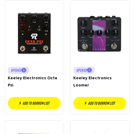
OPENER
OPENER
Keeley Electronics Octa
Keeley Electronics
Psi
Loomer
Add to borrow list
Add to borrow list