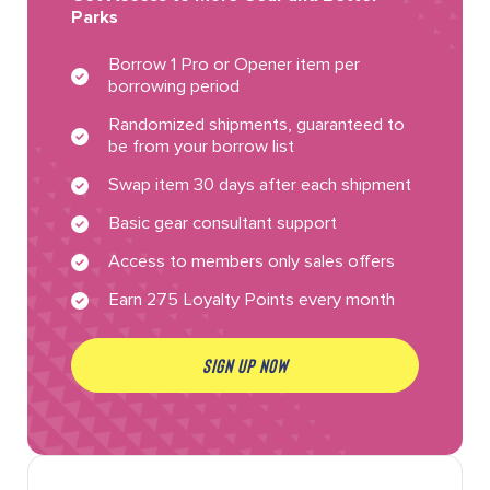
Parks
Borrow 1 Pro or Opener item per
borrowing period
Randomized shipments, guaranteed to
be from your borrow list
Swap item 30 days after each shipment
Basic gear consultant support
Access to members only sales offers
Earn 275 Loyalty Points every month
SIGN UP NOW