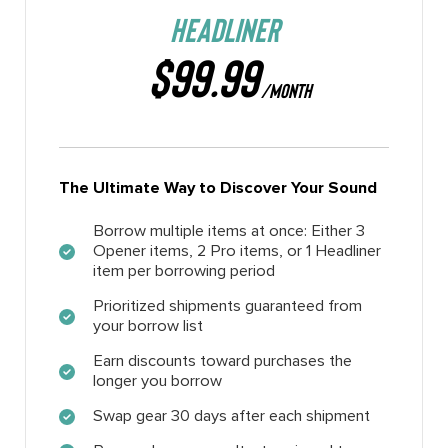
HEADLINER
$99.99
/MONTH
The Ultimate Way to Discover Your Sound
Borrow multiple items at once: Either 3
Opener items, 2 Pro items, or 1 Headliner
item per borrowing period
Prioritized shipments guaranteed from
your borrow list
Earn discounts toward purchases the
longer you borrow
Swap gear 30 days after each shipment