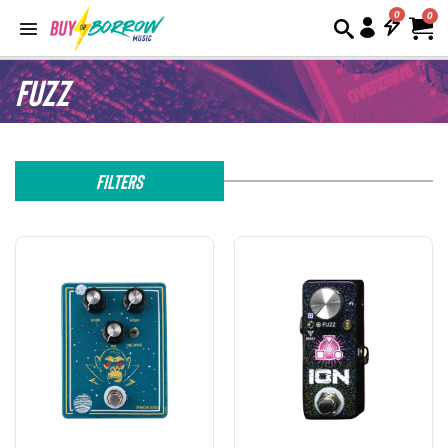
0
Fuzz
Filters