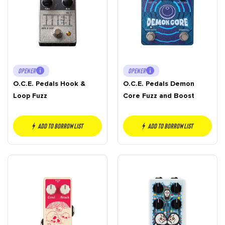
OPENER
OPENER
O.C.E. Pedals Hook &
O.C.E. Pedals Demon
Loop Fuzz
Core Fuzz and Boost
Add to borrow list
Add to borrow list