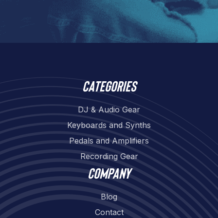
Categories
DJ & Audio Gear
Keyboards and Synths
Pedals and Amplifiers
Recording Gear
Company
Blog
Contact