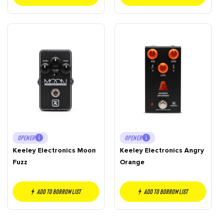
OPENER
OPENER
Keeley Electronics Moon
Keeley Electronics Angry
Fuzz
Orange
Add to borrow list
Add to borrow list