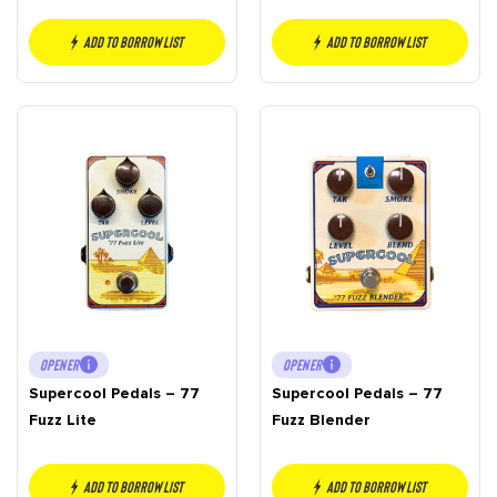
Add to borrow list
Add to borrow list
OPENER
OPENER
Supercool Pedals – 77
Supercool Pedals – 77
Fuzz Lite
Fuzz Blender
Add to borrow list
Add to borrow list