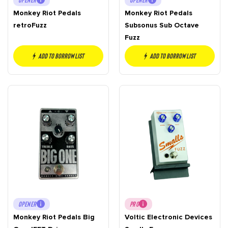
Monkey Riot Pedals
Monkey Riot Pedals
retroFuzz
Subsonus Sub Octave
Fuzz
Add to borrow list
Add to borrow list
OPENER
PRO
Monkey Riot Pedals Big
Voltic Electronic Devices