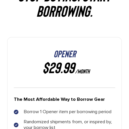
BORROWING.
OPENER
$29.99
/MONTH
The Most Affordable Way to Borrow Gear
Borrow 1 Opener item per borrowing period
Randomized shipments from, or inspired by,
your borrow list