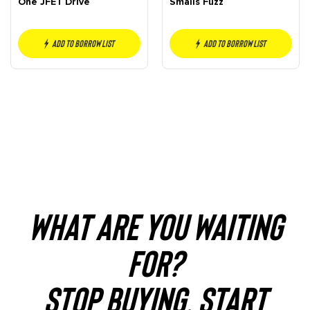
One JFET Drive
Smalls Fuzz
Add to borrow list
Add to borrow list
WHAT ARE YOU WAITING
FOR?
STOP BUYING. START