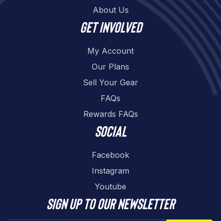
About Us
Get involved
My Account
Our Plans
Sell Your Gear
FAQs
Rewards FAQs
Social
Facebook
Instagram
Youtube
Sign up to our newsletter