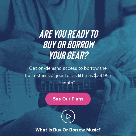
Are you ready to
buy or borrow
your gear?​
Get on-demand access to borrow the
hottest music gear for as little as $29.99 /
month*.
See Our Plans
What Is Buy Or Borrow Music?​