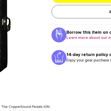
B
Borrow this item on 
Learn more about our 
14-day return policy 
Enjoy your gear purchase r
ers. The CopperSound Pedals ION