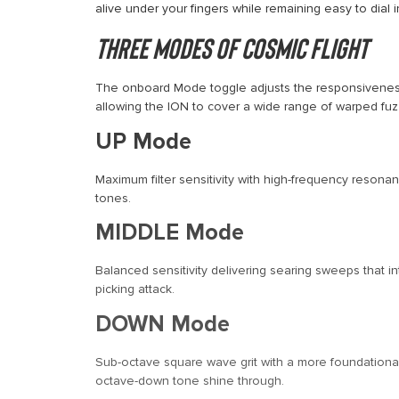
alive under your fingers while remaining easy to dial i
Three Modes of Cosmic Flight
The onboard Mode toggle adjusts the responsiveness o
allowing the ION to cover a wide range of warped fuz
UP Mode
Maximum filter sensitivity with high-frequency resonanc
tones.
MIDDLE Mode
Balanced sensitivity delivering searing sweeps that in
picking attack.
DOWN Mode
Sub-octave square wave grit with a more foundational 
octave-down tone shine through.