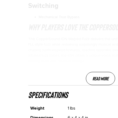
Switching
Mechanical True Bypass
Why Players Love the CopperSou
The CopperSound ION Warped Fuzz delivers the unm
PLL-style fuzz while remaining surprisingly musical a
chasing synth-inspired textures, reactive laser-like s
infused fuzz tones, the ION offers a unique voice that
playing style and creative energy.
Read More
specifications
Weight
1 lbs
Dimensions
6 × 4 × 4 in