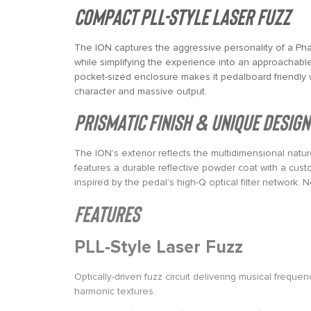
Compact PLL-Style Laser Fuzz
The ION captures the aggressive personality of a Pha
while simplifying the experience into an approachable 
pocket-sized enclosure makes it pedalboard friendly wh
character and massive output.
Prismatic Finish & Unique Design
The ION’s exterior reflects the multidimensional nature 
features a durable reflective powder coat with a custo
inspired by the pedal’s high-Q optical filter network. 
Features
PLL-Style Laser Fuzz
Optically-driven fuzz circuit delivering musical frequ
harmonic textures.