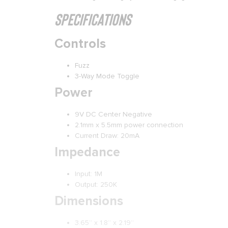
Specifications
Controls
Fuzz
3-Way Mode Toggle
Power
9V DC Center Negative
2.1mm x 5.5mm power connection
Current Draw: 20mA
Impedance
Input: 1M
Output: 250K
Dimensions
3.65” x 1.8” x 2.19”