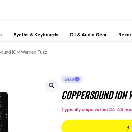
s
Synths & Keyboards
DJ & Audio Gear
Recor
ound ION Warped Fuzz
OPENER
CopperSound ION 
Typically ships within 24-48 ho