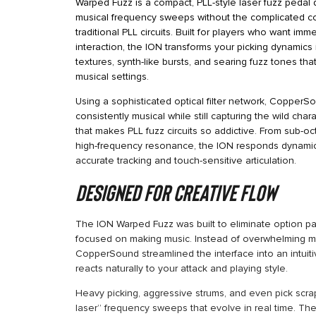
Warped Fuzz is a compact, PLL-style laser fuzz pedal 
musical frequency sweeps without the complicated co
traditional PLL circuits. Built for players who want im
interaction, the ION transforms your picking dynamics
textures, synth-like bursts, and searing fuzz tones tha
musical settings.
Using a sophisticated optical filter network, Copper
consistently musical while still capturing the wild ch
that makes PLL fuzz circuits so addictive. From sub-oc
high-frequency resonance, the ION responds dynamical
accurate tracking and touch-sensitive articulation.
Designed for Creative Flow
The ION Warped Fuzz was built to eliminate option pa
focused on making music. Instead of overwhelming m
CopperSound streamlined the interface into an intuiti
reacts naturally to your attack and playing style.
Heavy picking, aggressive strums, and even pick scra
laser” frequency sweeps that evolve in real time. The 