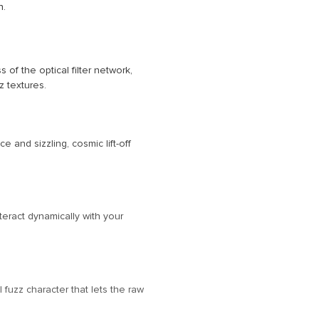
n.
f the optical filter network,
z textures.
e and sizzling, cosmic lift-off
teract dynamically with your
fuzz character that lets the raw