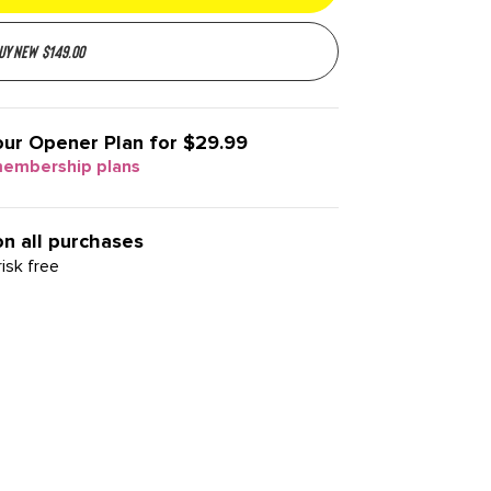
uy new
$
149.00
our
Opener Plan for $29.99
membership plans
on all purchases
isk free