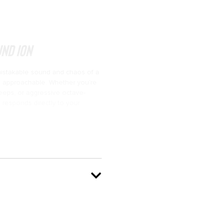
nd ION
istakable sound and chaos of a
nd approachable. Whether you’re
weeps, or aggressive octave-
 responds directly to your