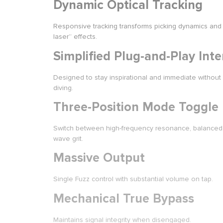
Dynamic Optical Tracking
Responsive tracking transforms picking dynamics and 
laser” effects.
Simplified Plug-and-Play Inte
Designed to stay inspirational and immediate without
diving.
Three-Position Mode Toggle
Switch between high-frequency resonance, balanced
wave grit.
Massive Output
Single Fuzz control with substantial volume on tap.
Mechanical True Bypass
Maintains signal integrity when disengaged.