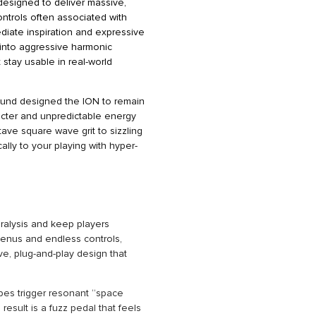
designed to deliver massive,
ntrols often associated with
mediate inspiration and expressive
 into aggressive harmonic
t stay usable in real-world
Sound designed the ION to remain
aracter and unpredictable energy
tave square wave grit to sizzling
ly to your playing with hyper-
ralysis and keep players
enus and endless controls,
ve, plug-and-play design that
pes trigger resonant “space
result is a fuzz pedal that feels