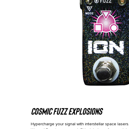
Cosmic Fuzz Explosions
Hypercharge your signal with interstellar space las