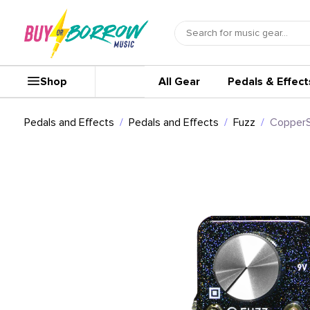
Shop
All Gear
Pedals & Effect
Pedals and Effects
Pedals and Effects
Fuzz
CopperS