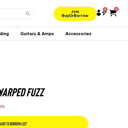
0
Join
BuyOrBorrow
ding
Guitars & Amps
Accessories
Warped Fuzz
urs
Add to borrow list