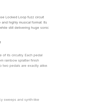
se Locked Loop fuzz circuit
and highly musical format. Its
ile still delivering huge sonic
of its circuitry. Each pedal
m rainbow splatter finish
No two pedals are exactly alike.
ency sweeps and synth-like