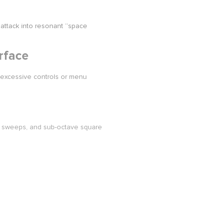
attack into resonant “space
rface
 excessive controls or menu
 sweeps, and sub-octave square