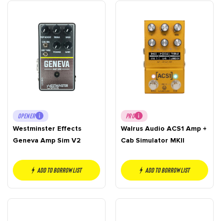
OPENER
PRO
Westminster Effects
Walrus Audio ACS1 Amp +
Geneva Amp Sim V2
Cab Simulator MKII
Add to borrow list
Add to borrow list