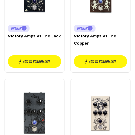
OPENER
OPENER
Victory Amps V1 The Jack
Victory Amps V1 The
Copper
Add to borrow list
Add to borrow list