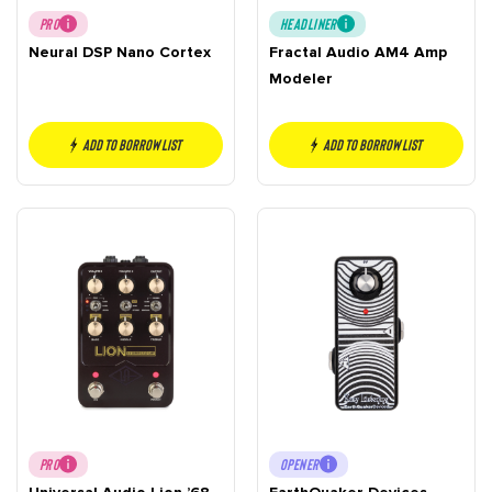
PRO
HEADLINER
Neural DSP Nano Cortex
Fractal Audio AM4 Amp
Modeler
Add to borrow list
Add to borrow list
PRO
OPENER