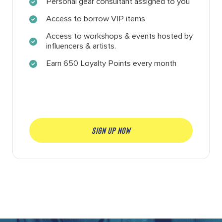
Personal gear consultant assigned to you
Access to borrow VIP items
Access to workshops & events hosted by
influencers & artists.
Earn 650 Loyalty Points every month
SIGN UP NOW