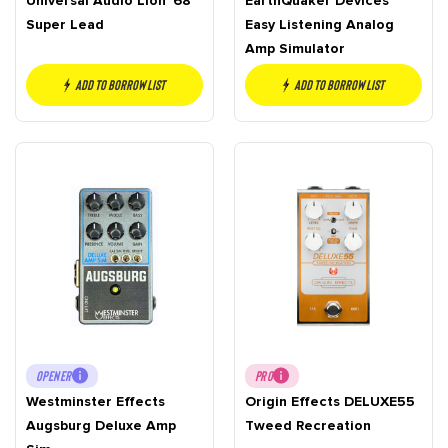
Universal Audio Lion ’68
EarthQuaker Devices
Super Lead
Easy Listening Analog
Amp Simulator
Add to borrow list
Add to borrow list
OPENER
PRO
Westminster Effects
Origin Effects DELUXE55
Augsburg Deluxe Amp
Tweed Recreation