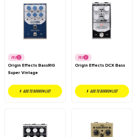
PRO
PRO
Origin Effects BassRIG
Origin Effects DCX Bass
Super Vintage
Add to borrow list
Add to borrow list