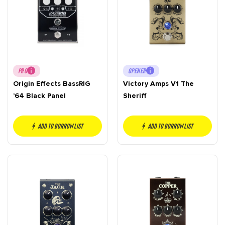
PRO
OPENER
Origin Effects BassRIG
Victory Amps V1 The
’64 Black Panel
Sheriff
Add to borrow list
Add to borrow list