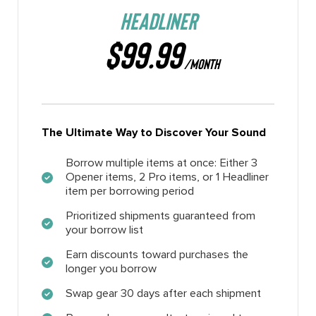
HEADLINER
$99.99
/MONTH
The Ultimate Way to Discover Your Sound
Borrow multiple items at once: Either 3
Opener items, 2 Pro items, or 1 Headliner
item per borrowing period
Prioritized shipments guaranteed from
your borrow list
Earn discounts toward purchases the
longer you borrow
Swap gear 30 days after each shipment