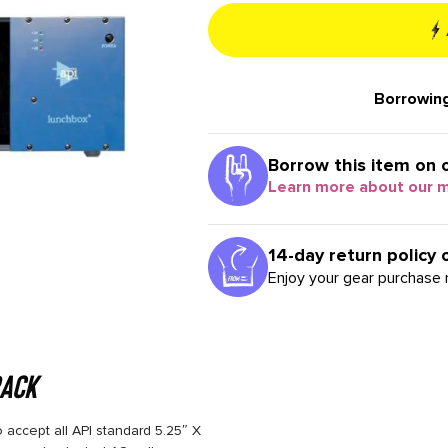
Borrowing
Borrow this item on 
Learn more about our 
14-day return policy 
Enjoy your gear purchase r
rack
 accept all API standard 5.25″ X