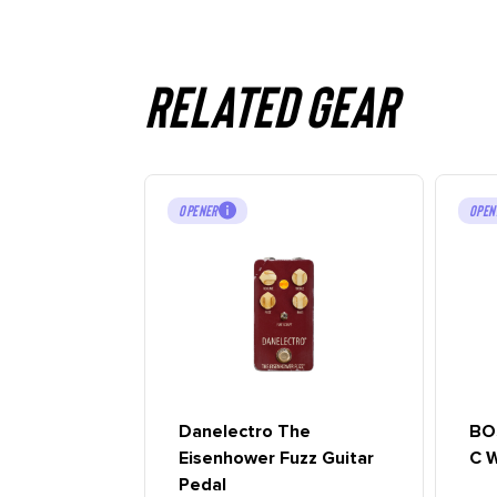
Related gear
OPENER
OPEN
Danelectro The
BO
Eisenhower Fuzz Guitar
C W
Pedal