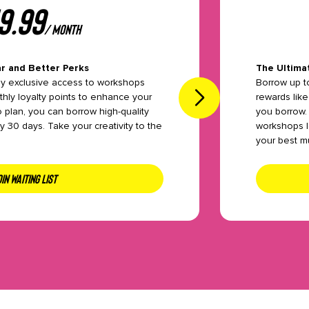
9.99
/ month
r and Better Perks
The Ultima
oy exclusive access to workshops
Borrow up t
hly loyalty points to enhance your
rewards like
o plan, you can borrow high-quality
you borrow.
 30 days. Take your creativity to the
workshops l
your best m
IN WAITING LIST