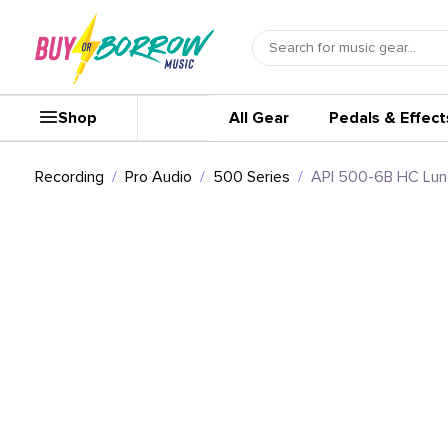
Shop
All Gear
Pedals & Effect
Recording
Pro Audio
500 Series
API 500-6B HC Lun