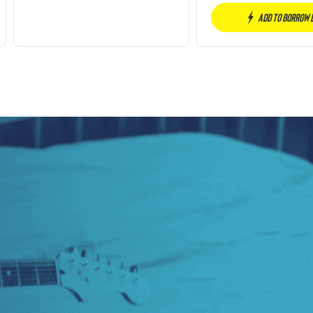
Add to borrow 