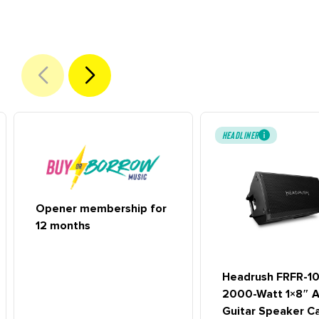
HEADLINER
Opener membership for
12 months
Headrush FRFR-1
2000-Watt 1×8″ A
Guitar Speaker C