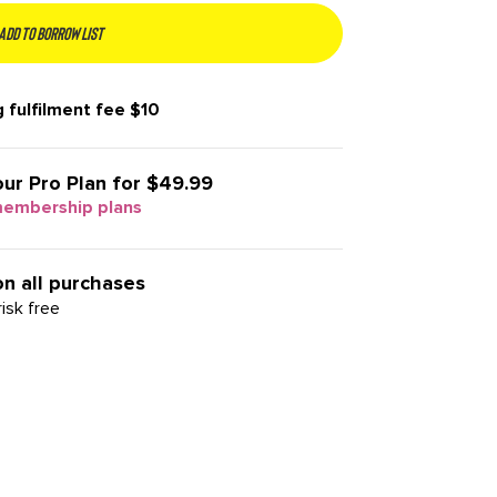
Add to borrow list
 fulfilment fee
$10
our
Pro Plan for $49.99
membership plans
on all purchases
isk free