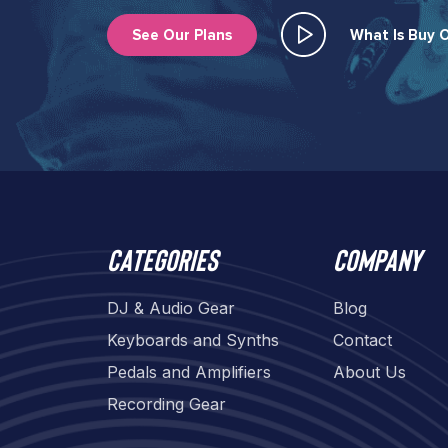
See Our Plans
What Is Buy O
Categories
Company
DJ & Audio Gear
Blog
Keyboards and Synths
Contact
Pedals and Amplifiers
About Us
Recording Gear