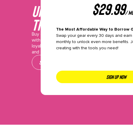
$
29.99
Unlock This gear wi
/ m
the Pro plan
The Most Affordable Way to Borrow 
Buy or Borrow makes it easy to access the gear 
Swap your gear every 30 days and earn 
with flexible plans packed with perks like premium
monthly to unlock even more benefits. J
loyalty points, and exclusive event access. Pick y
creating with the tools you need!
and start creating—join today!
See our plans
SIGN UP NOW