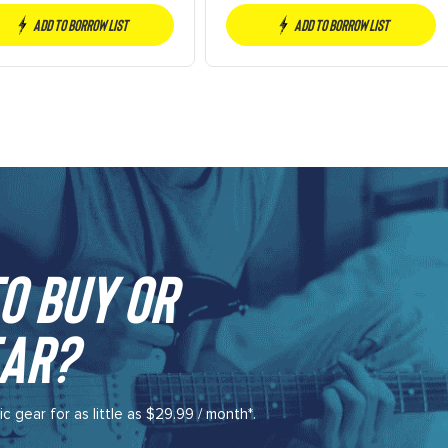
Percolator)
Add to borrow list
Add to borrow list
o buy or
ar?​
gear for as little as $29.99 / month*.