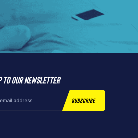
p to our newsletter
Subscribe