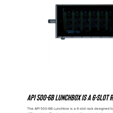
API 500-6B Lunchbox is a 6-slot 
The API 500-6B Lunchbox is a 6-slot rack designed to