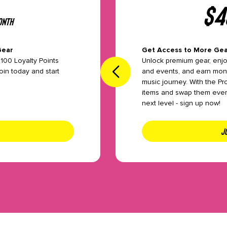
$
4
th
onth
Gear
Get Access to More Gea
you need,
100 Loyalty Points
Unlock premium gear, enj
 rentals,
oin today and start
and events, and earn mont
our plan
music journey. With the Pr
items and swap them every
next level - sign up now!
JO