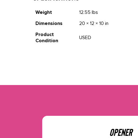
Weight
12.55 lbs
Dimensions
20 × 12 × 10 in
Product
USED
Condition
OPENER