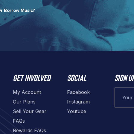
r Borrow Music?​
Get involved
Social
Sign u
My Account
Facebook
Our Plans
Instagram
Sell Your Gear
Youtube
FAQs
Rewards FAQs