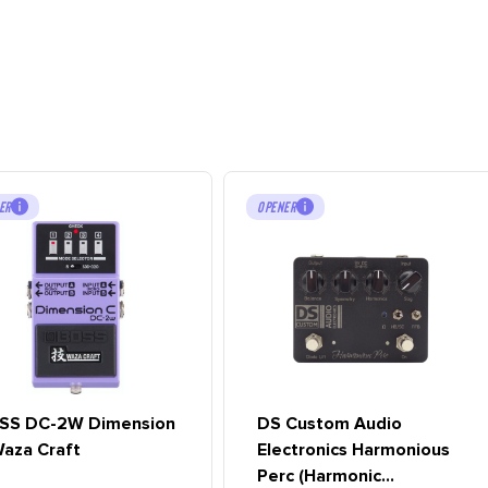
ER
OPENER
SS DC-2W Dimension
DS Custom Audio
aza Craft
Electronics Harmonious
Perc (Harmonic