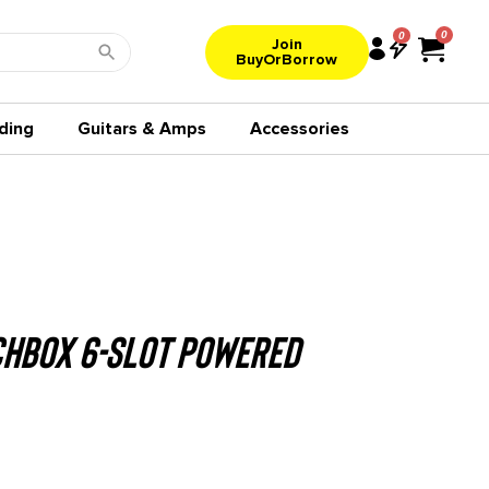
0
Join
BuyOrBorrow
ding
Guitars & Amps
Accessories
chbox 6-Slot Powered