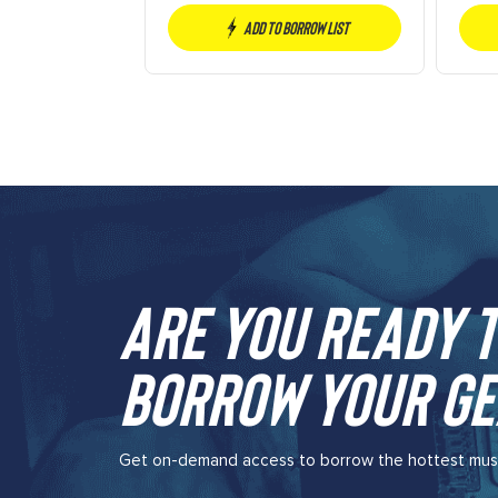
Add to borrow list
Are you ready t
borrow your ge
Get on-demand access to borrow the hottest music 