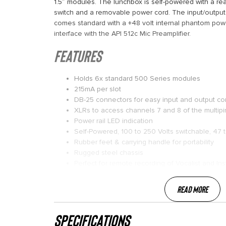
1.5″ modules. The lunchbox is self-powered with a re
switch and a removable power cord. The input/output
comes standard with a +48 volt internal phantom powe
interface with the API 512c Mic Preamplifier.
FEATURES
Holds 6x standard 500 Series modules
215mA per slot
DB-25 connectors for easy input and output c
XLRs to access channels 7 and 8 of the multipi
Power rail LED indication
Self-Powered, 100 to 250 Volts switchable, 47 
Rubber feet & carrying handle for portability
Rugged steel chassis
Perfect for remote recording of Vocalist and In
Read More
specifications