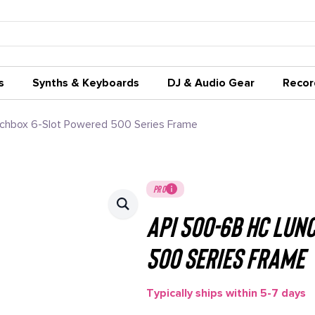
s
Synths & Keyboards
DJ & Audio Gear
Recor
chbox 6-Slot Powered 500 Series Frame
PRO
API 500-6B HC Lun
500 Series Frame
Typically ships within 5-7 days