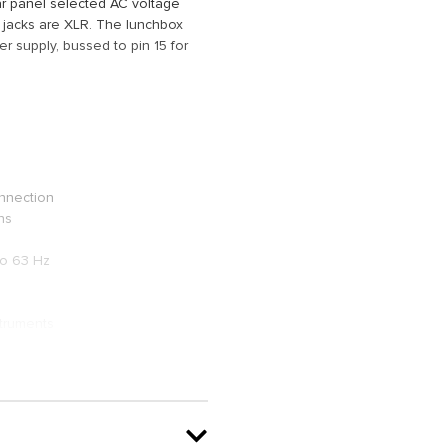
ar panel selected AC voltage
 jacks are XLR. The lunchbox
r supply, bussed to pin 15 for
onnection
ns
to 63 Hz
struments