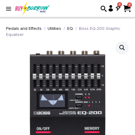
0
Pedals and Effects
Utilities
EQ
Boss EQ-200 Graphic
Equalizer