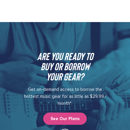
Are you ready to
buy or borrow
your gear?​
Get on-demand access to borrow the
hottest music gear for as little as $29.99 /
month*.
See Our Plans