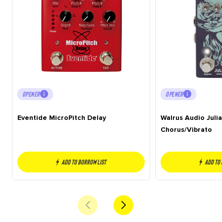
OPENER
OPENER
Eventide MicroPitch Delay
Walrus Audio Juli
Chorus/Vibrato
Add to borrow list
Add to