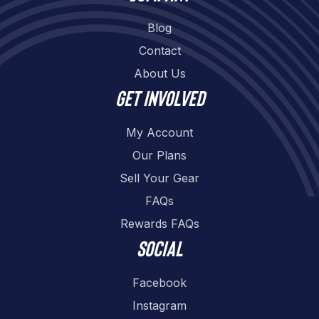
Blog
Contact
About Us
Get involved
My Account
Our Plans
Sell Your Gear
FAQs
Rewards FAQs
Social
Facebook
Instagram