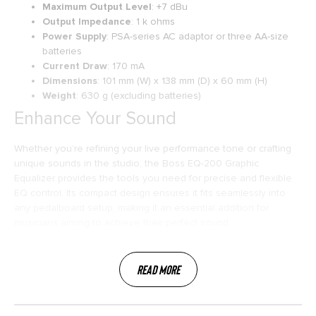
Maximum Output Level
: +7 dBu
Output Impedance
: 1 k ohms
Power Supply
: PSA-series AC adaptor or three AA-size
batteries
Current Draw
: 170 mA
Dimensions
: 101 mm (W) x 138 mm (D) x 60 mm (H)
Weight
: 630 g (excluding batteries)
Enhance Your Sound
Whether you’re refining your live performance tone or crafting
unique sounds in the studio, the Boss EQ-200 Graphic
Equalizer provides the tools you need for precise and flexible
EQ control. Its compact design ensures it fits seamlessly into
any pedalboard setup, making it an essential addition for
musicians aiming to achieve their perfect sound.
Read More