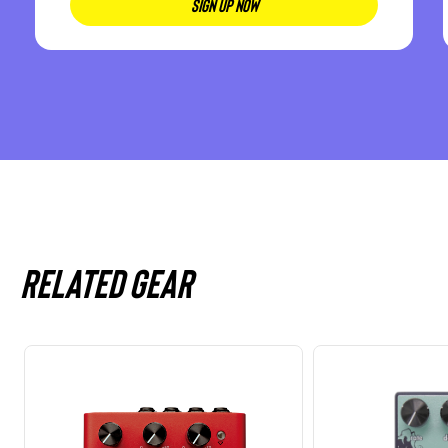
SIGN UP NOW
Related gear