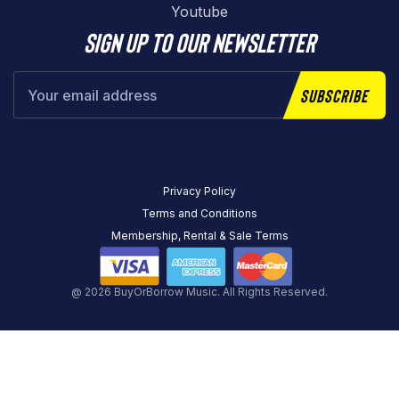
Youtube
Sign up to our newsletter
Subscribe
Privacy Policy
Terms and Conditions
Membership, Rental & Sale Terms
@ 2026 BuyOrBorrow Music. All Rights Reserved.