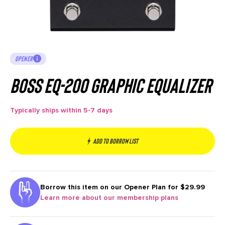
OPENER
Boss EQ-200 Graphic Equalizer
Typically ships within 5-7 days
Add to borrow list
Borrow this item on our
Opener Plan for $29.99
Learn more about our membership plans