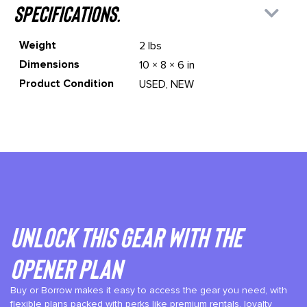
specifications.
Weight
2 lbs
Dimensions
10 × 8 × 6 in
Product Condition
USED, NEW
Unlock This gear with the
Opener plan
Buy or Borrow makes it easy to access the gear you need, with
flexible plans packed with perks like premium rentals, loyalty