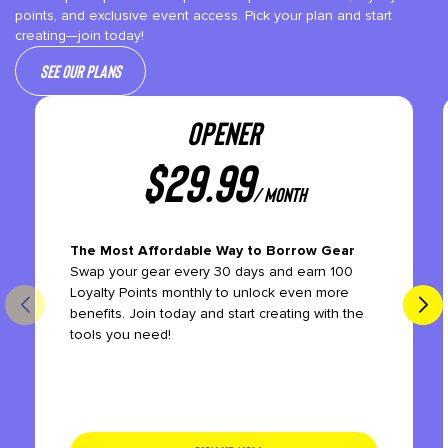
points, and exclusive event access. Pick your plan and start
creating—join today!
See our plans
OPENER
$
29.99
/ month
The Most Affordable Way to Borrow Gear
Swap your gear every 30 days and earn 100
Loyalty Points monthly to unlock even more
benefits. Join today and start creating with the
tools you need!