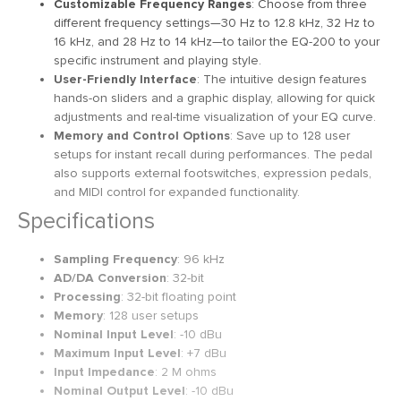
Customizable Frequency Ranges
: Choose from three
different frequency settings—30 Hz to 12.8 kHz, 32 Hz to
16 kHz, and 28 Hz to 14 kHz—to tailor the EQ-200 to your
specific instrument and playing style.
User-Friendly Interface
: The intuitive design features
hands-on sliders and a graphic display, allowing for quick
adjustments and real-time visualization of your EQ curve.
Memory and Control Options
: Save up to 128 user
setups for instant recall during performances. The pedal
also supports external footswitches, expression pedals,
and MIDI control for expanded functionality.
Specifications
Sampling Frequency
: 96 kHz
AD/DA Conversion
: 32-bit
Processing
: 32-bit floating point
Memory
: 128 user setups
Nominal Input Level
: -10 dBu
Maximum Input Level
: +7 dBu
Input Impedance
: 2 M ohms
Nominal Output Level
: -10 dBu