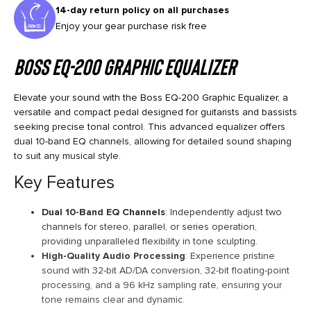
14-day return policy on all purchases
Enjoy your gear purchase risk free
Boss EQ-200 Graphic Equalizer
Elevate your sound with the Boss EQ-200 Graphic Equalizer, a
versatile and compact pedal designed for guitarists and bassists
seeking precise tonal control. This advanced equalizer offers
dual 10-band EQ channels, allowing for detailed sound shaping
to suit any musical style.
Key Features
Dual 10-Band EQ Channels
: Independently adjust two
channels for stereo, parallel, or series operation,
providing unparalleled flexibility in tone sculpting.
High-Quality Audio Processing
: Experience pristine
sound with 32-bit AD/DA conversion, 32-bit floating-point
processing, and a 96 kHz sampling rate, ensuring your
tone remains clear and dynamic.