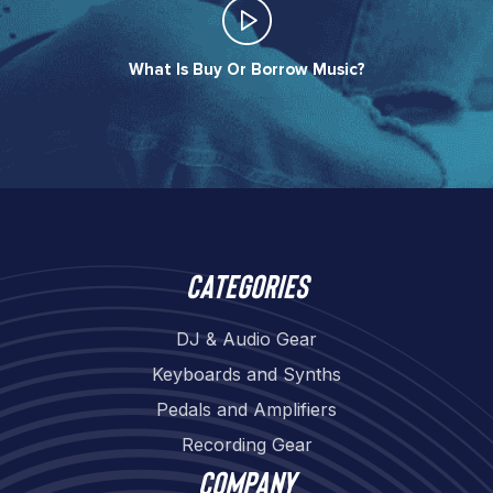
What Is Buy Or Borrow Music?​
Categories
DJ & Audio Gear
Keyboards and Synths
Pedals and Amplifiers
Recording Gear
Company