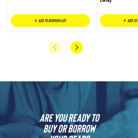
Delay
Add to borrow list
Add to
Are you ready to
buy or borrow