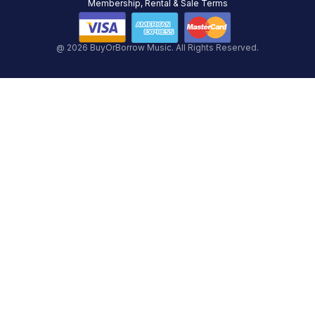
Membership, Rental & Sale Terms
@ 2026 BuyOrBorrow Music. All Rights Reserved.