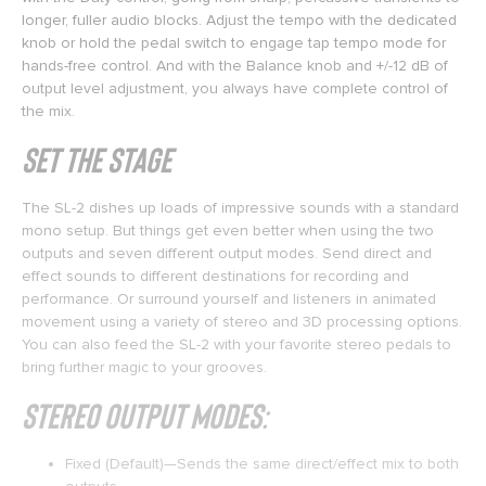
longer, fuller audio blocks. Adjust the tempo with the dedicated
knob or hold the pedal switch to engage tap tempo mode for
hands-free control. And with the Balance knob and +/-12 dB of
output level adjustment, you always have complete control of
the mix.
Set the Stage
The SL-2 dishes up loads of impressive sounds with a standard
mono setup. But things get even better when using the two
outputs and seven different output modes. Send direct and
effect sounds to different destinations for recording and
performance. Or surround yourself and listeners in animated
movement using a variety of stereo and 3D processing options.
You can also feed the SL-2 with your favorite stereo pedals to
bring further magic to your grooves.
Stereo Output Modes:
Fixed (Default)—Sends the same direct/effect mix to both