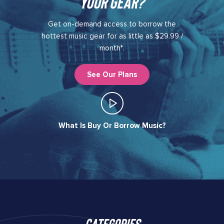
your gear?​
Get on-demand access to borrow the
hottest music gear for as little as $29.99 /
month*.
See Our Plans
What Is Buy Or Borrow Music?​
Categories