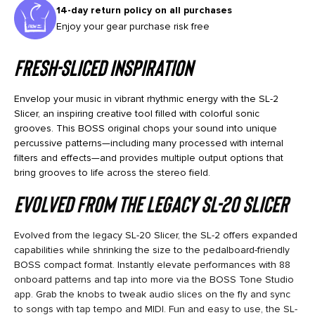
14-day return policy on all purchases
Enjoy your gear purchase risk free
Fresh-Sliced Inspiration
Envelop your music in vibrant rhythmic energy with the SL-2
Slicer, an inspiring creative tool filled with colorful sonic
grooves. This BOSS original chops your sound into unique
percussive patterns—including many processed with internal
filters and effects—and provides multiple output options that
bring grooves to life across the stereo field.
Evolved from the legacy SL-20 Slicer
Evolved from the legacy SL-20 Slicer, the SL-2 offers expanded
capabilities while shrinking the size to the pedalboard-friendly
BOSS compact format. Instantly elevate performances with 88
onboard patterns and tap into more via the BOSS Tone Studio
app. Grab the knobs to tweak audio slices on the fly and sync
to songs with tap tempo and MIDI. Fun and easy to use, the SL-