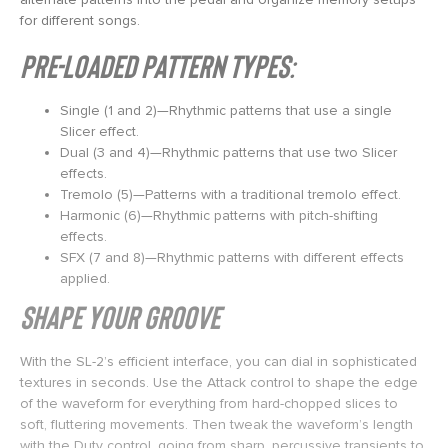
for different songs.
Pre-Loaded Pattern Types:
Single (1 and 2)—Rhythmic patterns that use a single
Slicer effect.
Dual (3 and 4)—Rhythmic patterns that use two Slicer
effects.
Tremolo (5)—Patterns with a traditional tremolo effect.
Harmonic (6)—Rhythmic patterns with pitch-shifting
effects.
SFX (7 and 8)—Rhythmic patterns with different effects
applied.
Shape Your Groove
With the SL-2’s efficient interface, you can dial in sophisticated
textures in seconds. Use the Attack control to shape the edge
of the waveform for everything from hard-chopped slices to
soft, fluttering movements. Then tweak the waveform’s length
with the Duty control, going from sharp, percussive transients to