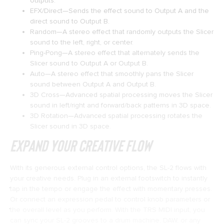
outputs.
EFX/Direct—Sends the effect sound to Output A and the
direct sound to Output B.
Random—A stereo effect that randomly outputs the Slicer
sound to the left, right, or center.
Ping-Pong—A stereo effect that alternately sends the
Slicer sound to Output A or Output B.
Auto—A stereo effect that smoothly pans the Slicer
sound between Output A and Output B.
3D Cross—Advanced spatial processing moves the Slicer
sound in left/right and forward/back patterns in 3D space.
3D Rotation—Advanced spatial processing rotates the
Slicer sound in 3D space.
Expand Your Creative Flow
With its generous external control options, the SL-2 flows with
your creative needs. Plug in an external footswitch to instantly
tap in the tempo or engage the effect with momentary presses.
Or connect an expression pedal to control knob parameters or
the overall level as you perform. With the TRS MIDI input, you
can sync your SL-2 grooves to a drum machine, DAW, or any