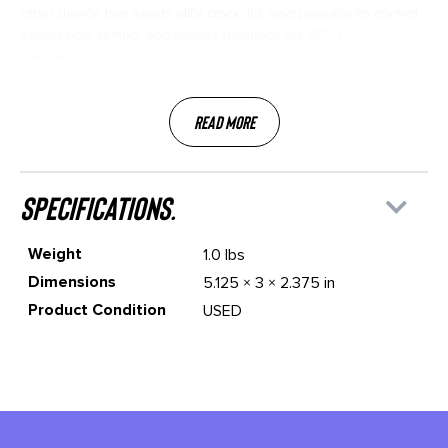
other device that sends MIDI clock. It’s also possible to control
expression, tempo, and bypass functions via MIDI CC
messages.
Read More
specifications.
Weight
1.0 lbs
Dimensions
5.125 × 3 × 2.375 in
Product Condition
USED