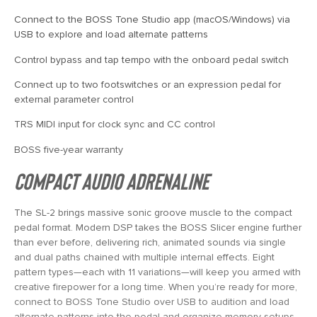
Connect to the BOSS Tone Studio app (macOS/Windows) via
USB to explore and load alternate patterns
Control bypass and tap tempo with the onboard pedal switch
Connect up to two footswitches or an expression pedal for
external parameter control
TRS MIDI input for clock sync and CC control
BOSS five-year warranty
Compact Audio Adrenaline
The SL-2 brings massive sonic groove muscle to the compact
pedal format. Modern DSP takes the BOSS Slicer engine further
than ever before, delivering rich, animated sounds via single
and dual paths chained with multiple internal effects. Eight
pattern types—each with 11 variations—will keep you armed with
creative firepower for a long time. When you’re ready for more,
connect to BOSS Tone Studio over USB to audition and load
alternate patterns into the pedal and organize memory setups