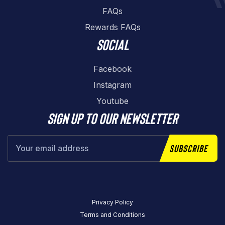
FAQs
Rewards FAQs
Social
Facebook
Instagram
Youtube
Sign up to our newsletter
Subscribe
Privacy Policy
Terms and Conditions