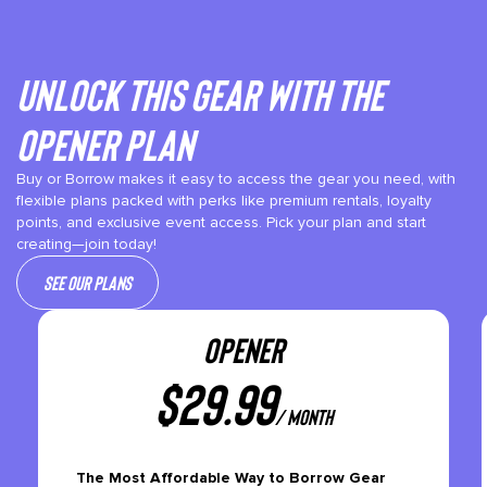
Unlock This gear with the
Opener plan
Buy or Borrow makes it easy to access the gear you need, with
flexible plans packed with perks like premium rentals, loyalty
points, and exclusive event access. Pick your plan and start
creating—join today!
See our plans
OPENER
$
29.99
/ month
The Most Affordable Way to Borrow Gear