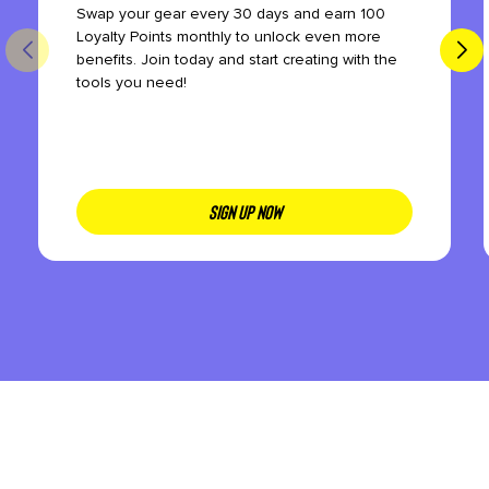
Swap your gear every 30 days and earn 100
Loyalty Points monthly to unlock even more
benefits. Join today and start creating with the
tools you need!
SIGN UP NOW