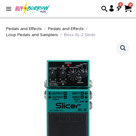
0
Pedals and Effects
Pedals and Effects
Loop Pedals and Samplers
Boss SL-2 Slicer