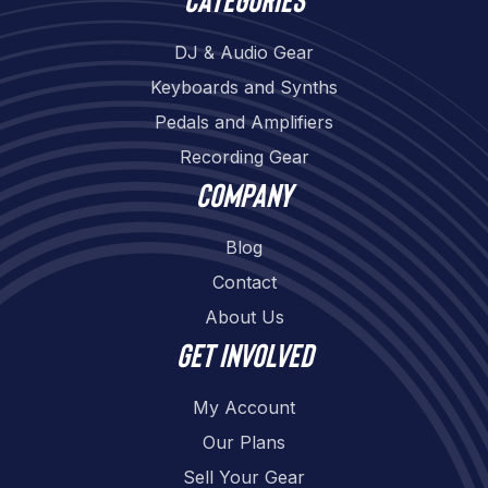
DJ & Audio Gear
Keyboards and Synths
Pedals and Amplifiers
Recording Gear
Company
Blog
Contact
About Us
Get involved
My Account
Our Plans
Sell Your Gear