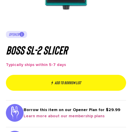
OPENER
Boss SL-2 Slicer
Typically ships within 5-7 days
Add to borrow list
Borrow this item on our
Opener Plan for $29.99
Learn more about our membership plans