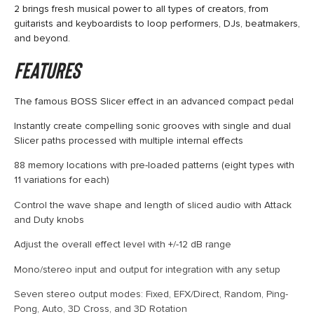
2 brings fresh musical power to all types of creators, from
guitarists and keyboardists to loop performers, DJs, beatmakers,
and beyond.
Features
The famous BOSS Slicer effect in an advanced compact pedal
Instantly create compelling sonic grooves with single and dual
Slicer paths processed with multiple internal effects
88 memory locations with pre-loaded patterns (eight types with
11 variations for each)
Control the wave shape and length of sliced audio with Attack
and Duty knobs
Adjust the overall effect level with +/-12 dB range
Mono/stereo input and output for integration with any setup
Seven stereo output modes: Fixed, EFX/Direct, Random, Ping-
Pong, Auto, 3D Cross, and 3D Rotation