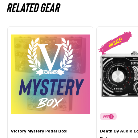
Related gear
PRO
Victory Mystery Pedal Box!
Death By Audio E