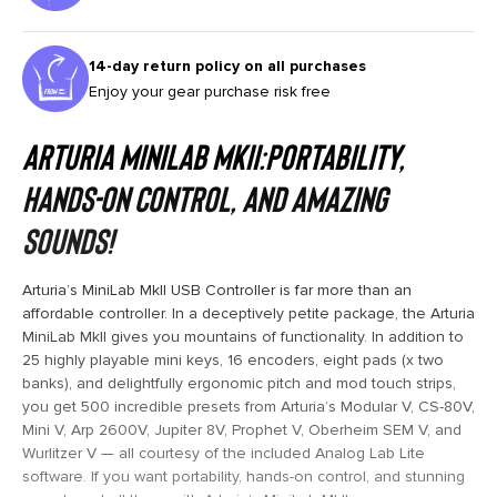
14-day return policy on all purchases
Enjoy your gear purchase risk free
Arturia MiniLab MkII:Portability,
Hands-on Control, and Amazing
Sounds!
Arturia’s MiniLab MkII USB Controller is far more than an
affordable controller. In a deceptively petite package, the Arturia
MiniLab MkII gives you mountains of functionality. In addition to
25 highly playable mini keys, 16 encoders, eight pads (x two
banks), and delightfully ergonomic pitch and mod touch strips,
you get 500 incredible presets from Arturia’s Modular V, CS-80V,
Mini V, Arp 2600V, Jupiter 8V, Prophet V, Oberheim SEM V, and
Wurlitzer V — all courtesy of the included Analog Lab Lite
software. If you want portability, hands-on control, and stunning