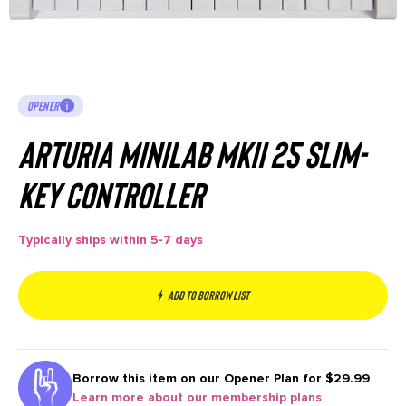
OPENER
Arturia MiniLab MkII 25 Slim-
key Controller
Typically ships within 5-7 days
Add to borrow list
Borrow this item on our
Opener Plan for $29.99
Learn more about our membership plans