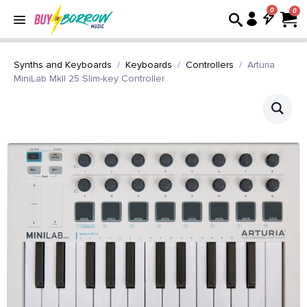
0
Synths and Keyboards
Keyboards
Controllers
Arturia
MiniLab MkII 25 Slim-key Controller