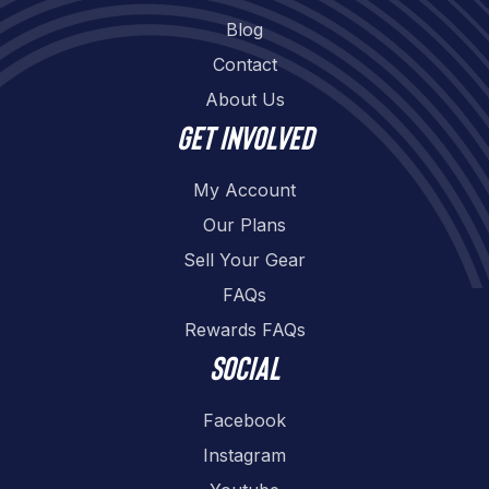
Blog
Contact
About Us
Get involved
My Account
Our Plans
Sell Your Gear
FAQs
Rewards FAQs
Social
Facebook
Instagram