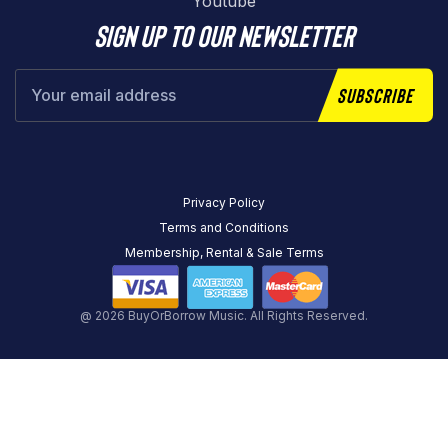
Youtube
Sign up to our newsletter
Subscribe
Privacy Policy
Terms and Conditions
Membership, Rental & Sale Terms
@ 2026 BuyOrBorrow Music. All Rights Reserved.