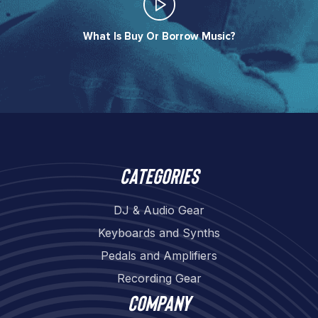
What Is Buy Or Borrow Music?​
Categories
DJ & Audio Gear
Keyboards and Synths
Pedals and Amplifiers
Recording Gear
Company