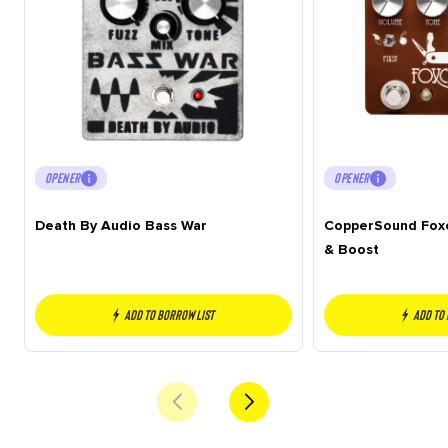
OPENER
OPENER
Death By Audio Bass War
CopperSound Foxc
& Boost
Add to borrow list
Add to