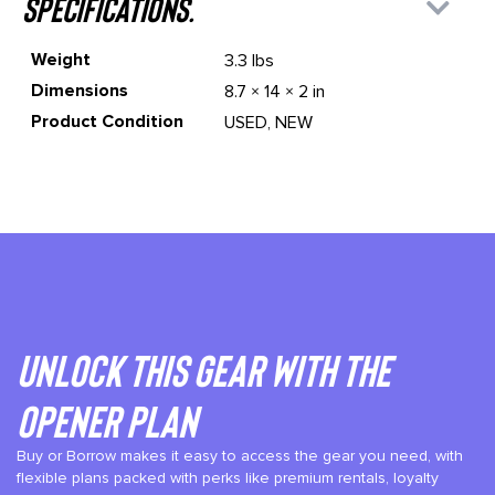
specifications.
Weight
3.3 lbs
Dimensions
8.7 × 14 × 2 in
Product Condition
USED, NEW
Unlock This gear with the
Opener plan
Buy or Borrow makes it easy to access the gear you need, with
flexible plans packed with perks like premium rentals, loyalty