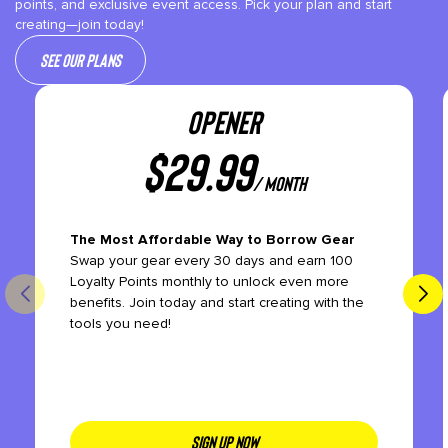
points, and exclusive event access. Pick your plan and start
creating—join today!
See our plans
OPENER
$
29.99
/ month
The Most Affordable Way to Borrow Gear
Swap your gear every 30 days and earn 100
Loyalty Points monthly to unlock even more
benefits. Join today and start creating with the
tools you need!
SIGN UP NOW