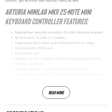
sounds, get all three with Arturia’s MiniLab MkII.
Arturia MiniLab MkII 25-note Mini
Keyboard Controller Features:
Natural-feel velocity-sensitive 25-note Slim-key keybed
16 encoders; 8 pads (x 2 banks)
Capacitive pitch bend and modulation touch strips
Customizable RGB pads
Footswitch jack
Analog Lab Lite included, with 500 high-quality sounds
right out of the box
Includes Ableton Live Lite and UVI Grand Piano
2 clickable encoders for tight integration with Analog Lab
Lite
Read More