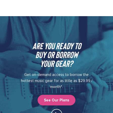
Are you ready to
buy or borrow
your gear?​
Get on-demand access to borrow the
hottest music gear for as little as $29.99 /
month*.
See Our Plans