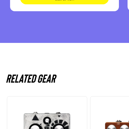
Related gear