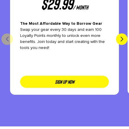
$
29.99
/ month
The Most Affordable Way to Borrow Gear
Swap your gear every 30 days and earn 100
Loyalty Points monthly to unlock even more
benefits. Join today and start creating with the
tools you need!
SIGN UP NOW