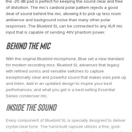
the -20 dB pad is perfect for keeping the sound clear and free
of distortion. The mic’s cardioid polar pattern rejects a good
deal of sound behind the mic, allowing it to pick up less room
ambience and background noise than many other polar
responses. The Bluebird SL can be connected to any XLR mic
input that is capable of sending 48V phantom power.
Behind the Mic
With the original Bluebird microphone, Blue set a new standard
for modern recording mics. Bluebird SL advances that legacy
with refined sonics and versatile switches to capture
exceptionally clear and powerful sound that makes ears perk up
and listen. Add in an updated design to inspire your best
performances, and what you get is a best-selling Essential
Series condenser mic.
Inside the Sound
Every component of Bluebird SL is specially designed to deliver
crystal-clear tone. The hand-built capsule utilizes a fine, gold-