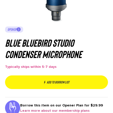
OPENER
Blue Bluebird Studio
Condenser Microphone
Typically ships within 5-7 days
Add to borrow list
Borrow this item on our
Opener Plan for $29.99
Learn more about our membership plans