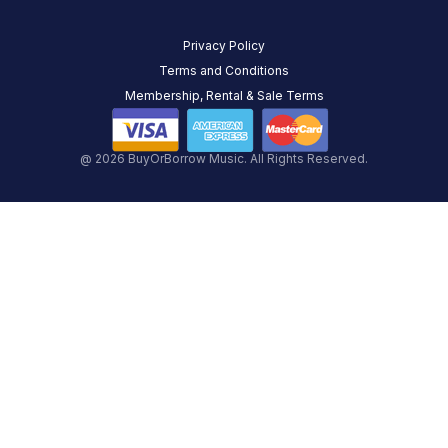
Privacy Policy
Terms and Conditions
Membership, Rental & Sale Terms
@ 2026 BuyOrBorrow Music. All Rights Reserved.