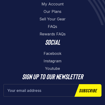
My Account
Our Plans
Sell Your Gear
FAQs
Rewards FAQs
Social
Facebook
Instagram
Youtube
Sign up to our newsletter
Subscribe