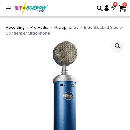
0
Recording
Pro Audio
Microphones
Blue Bluebird Studio
Condenser Microphone