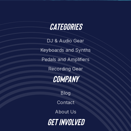
Categories
DJ & Audio Gear
Keyboards and Synths
Pedals and Amplifiers
Recording Gear
Company
Blog
Contact
About Us
Get involved