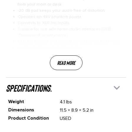
from your room or desk
-20 dB pad keeps your audio free of distortion
Operates on 48V phantom power
Connects to XLR mic inputs
Suitable for use with home-studio interfaces (USB,
Thunderbolt, or otherwise)
Includes custom shockmount to reduce vibration noise
Supplied with wooden storage box
Read More
specifications.
Weight
4.1 lbs
Dimensions
11.5 × 8.9 × 5.2 in
Product Condition
USED