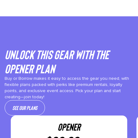
Unlock This gear with the
Opener plan
Buy or Borrow makes it easy to access the gear you need, with
flexible plans packed with perks like premium rentals, loyalty
points, and exclusive event access. Pick your plan and start
creating—join today!
See our plans
OPENER