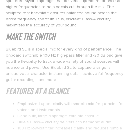
sputtered Mylar diaphragm that delivers superior resonance at
higher frequencies to help vocals cut through the mix. The
sculpted rear backplate ensures balanced sound across the
entire frequency spectrum. Plus, discreet Class-A circuitry
maximizes the accuracy of your sound.
Make the Switch
Bluebird SL is a special mic for every kind of performance. The
onboard switchable 100 Hz high-pass filter and -20 dB pad give
you the flexibility to track a wide variety of sound sources with
nuance and power. Use Bluebird SL to capture a singer’s
unique vocal character in stunning detail, achieve full-frequency
guitar recordings, and more.
Features at a Glance
Emphasized upper clarity with smooth mid frequencies for
voices and instruments
Hand-built, large-diaphragm cardioid capsule
Blue’s Class-A circuitry delivers rich harmonic audio
100 Hz low-cut filter increases clarity and reduces rumble