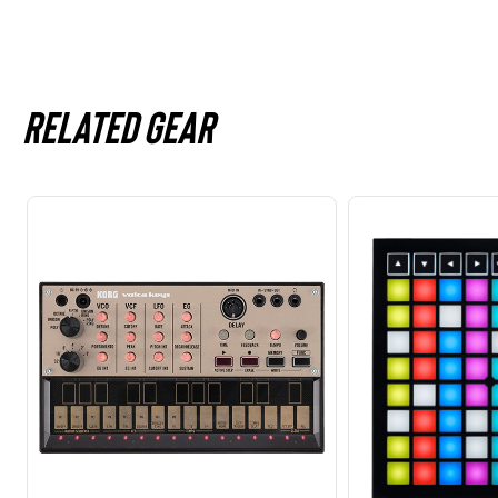
Related gear