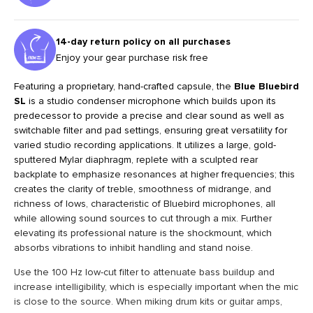
14-day return policy on all purchases
Enjoy your gear purchase risk free
Featuring a proprietary, hand-crafted capsule, the
Blue Bluebird
SL
is a studio condenser microphone which builds upon its
predecessor to provide a precise and clear sound as well as
switchable filter and pad settings, ensuring great versatility for
varied studio recording applications. It utilizes a large, gold-
sputtered Mylar diaphragm, replete with a sculpted rear
backplate to emphasize resonances at higher frequencies; this
creates the clarity of treble, smoothness of midrange, and
richness of lows, characteristic of Bluebird microphones, all
while allowing sound sources to cut through a mix. Further
elevating its professional nature is the shockmount, which
absorbs vibrations to inhibit handling and stand noise.
Use the 100 Hz low-cut filter to attenuate bass buildup and
increase intelligibility, which is especially important when the mic
is close to the source. When miking drum kits or guitar amps,