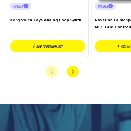
OPENER
OPENER
Korg Volca Keys Analog Loop Synth
Novation Launchp
MIDI Grid Controll
Add to borrow list
Add to