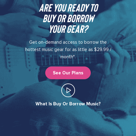
Are you ready to
buy or borrow
your gear?​
Get on-demand access to borrow the
hottest music gear for as little as $29.99 /
month*.
See Our Plans
What Is Buy Or Borrow Music?​