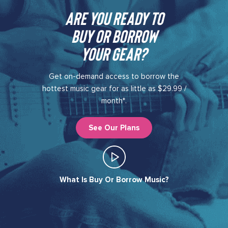
Are you ready to
buy or borrow
your gear?​
Get on-demand access to borrow the
hottest music gear for as little as $29.99 /
month*.
See Our Plans
What Is Buy Or Borrow Music?​