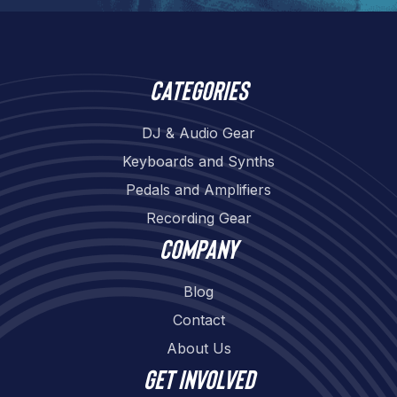
Categories
DJ & Audio Gear
Keyboards and Synths
Pedals and Amplifiers
Recording Gear
Company
Blog
Contact
About Us
Get involved