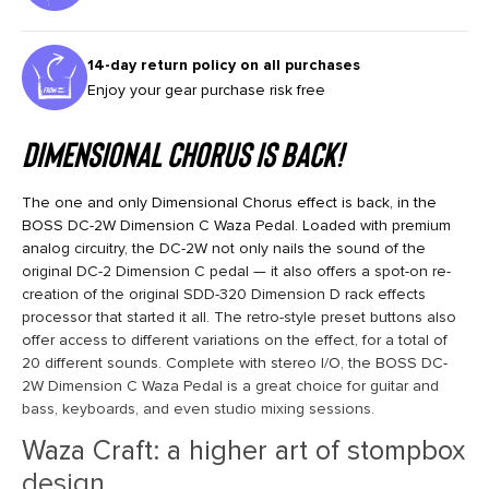
14-day return policy on all purchases
Enjoy your gear purchase risk free
Dimensional Chorus Is Back!
The one and only Dimensional Chorus effect is back, in the
BOSS DC-2W Dimension C Waza Pedal. Loaded with premium
analog circuitry, the DC-2W not only nails the sound of the
original DC-2 Dimension C pedal — it also offers a spot-on re-
creation of the original SDD-320 Dimension D rack effects
processor that started it all. The retro-style preset buttons also
offer access to different variations on the effect, for a total of
20 different sounds. Complete with stereo I/O, the BOSS DC-
2W Dimension C Waza Pedal is a great choice for guitar and
bass, keyboards, and even studio mixing sessions.
Waza Craft: a higher art of stompbox
design