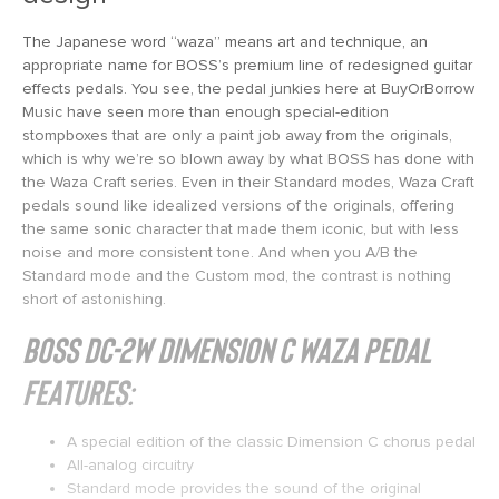
The Japanese word “waza” means art and technique, an
appropriate name for BOSS’s premium line of redesigned guitar
effects pedals. You see, the pedal junkies here at BuyOrBorrow
Music have seen more than enough special-edition
stompboxes that are only a paint job away from the originals,
which is why we’re so blown away by what BOSS has done with
the Waza Craft series. Even in their Standard modes, Waza Craft
pedals sound like idealized versions of the originals, offering
the same sonic character that made them iconic, but with less
noise and more consistent tone. And when you A/B the
Standard mode and the Custom mod, the contrast is nothing
short of astonishing.
BOSS DC-2W Dimension C Waza Pedal
Features:
A special edition of the classic Dimension C chorus pedal
All-analog circuitry
Standard mode provides the sound of the original