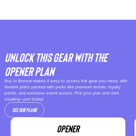
Unlock This gear with the
Opener plan
Buy or Borrow makes it easy to access the gear you need, with
flexible plans packed with perks like premium rentals, loyalty
points, and exclusive event access. Pick your plan and start
creating—join today!
See our plans
OPENER