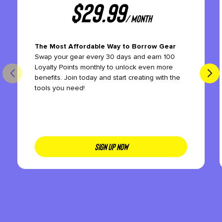
$
29.99
/ month
The Most Affordable Way to Borrow Gear
Swap your gear every 30 days and earn 100
Loyalty Points monthly to unlock even more
benefits. Join today and start creating with the
tools you need!
SIGN UP NOW