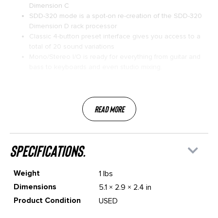
Dimension C
SDD-320 mode is a spot-on re-creation of the SDD-320
Dimension D rack processor
Classic 4-button preset interface gives you access to a
total of 20 sound variations
Mono/Stereo I/O is ready for everything from guitar and
bass to keyboards and even studio mixing.
Read More
specifications.
Weight
1 lbs
Dimensions
5.1 × 2.9 × 2.4 in
Product Condition
USED