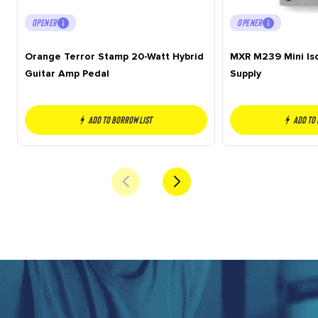
OPENER
OPENER
Orange Terror Stamp 20-Watt Hybrid
MXR M239 Mini Is
Guitar Amp Pedal
Supply
Add to borrow list
Add to