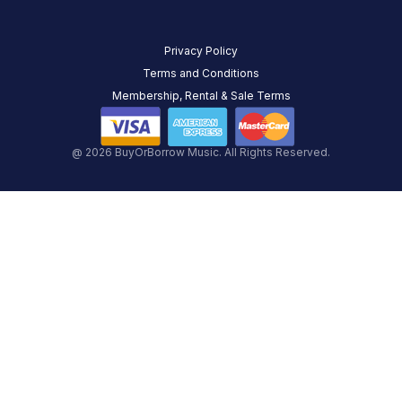
Privacy Policy
Terms and Conditions
Membership, Rental & Sale Terms
@ 2026 BuyOrBorrow Music. All Rights Reserved.