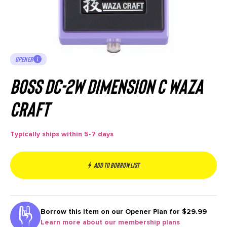
OPENER
BOSS DC-2W Dimension C Waza
Craft
Typically ships within 5-7 days
Add to borrow list
Borrow this item on our
Opener Plan for $29.99
Learn more about our membership plans