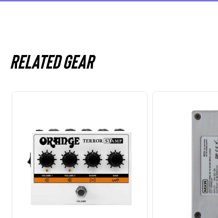
Related gear