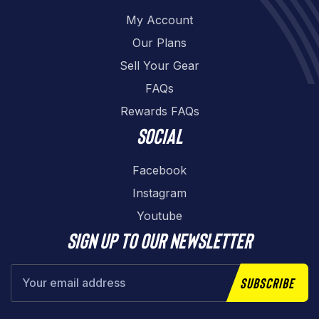
My Account
Our Plans
Sell Your Gear
FAQs
Rewards FAQs
Social
Facebook
Instagram
Youtube
Sign up to our newsletter
Subscribe