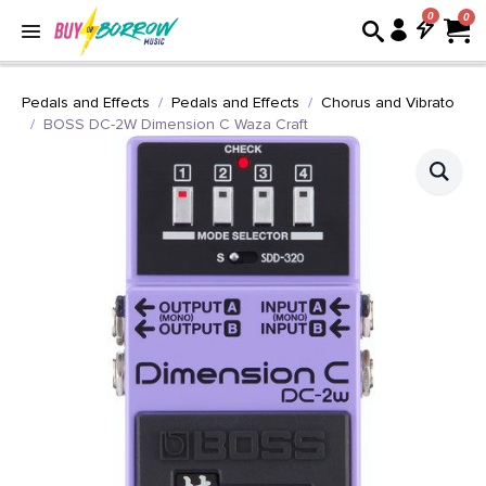
0
Pedals and Effects
Pedals and Effects
Chorus and Vibrato
BOSS DC-2W Dimension C Waza Craft