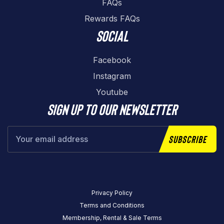
FAQs
Rewards FAQs
Social
Facebook
Instagram
Youtube
Sign up to our newsletter
Subscribe
Privacy Policy
Terms and Conditions
Membership, Rental & Sale Terms