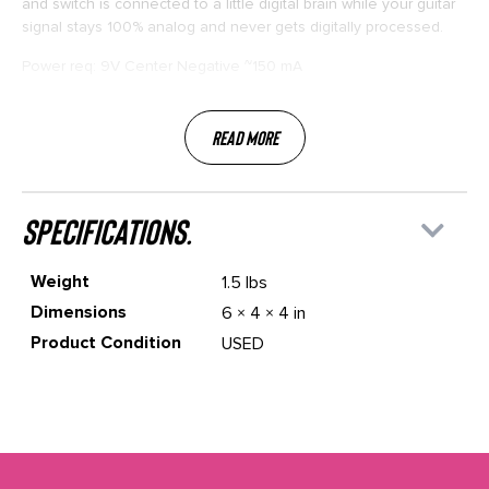
and switch is connected to a little digital brain while your guitar
signal stays 100% analog and never gets digitally processed.
Power req: 9V Center Negative ~150 mA
Read More
specifications.
Weight
1.5 lbs
Dimensions
6 × 4 × 4 in
Product Condition
USED