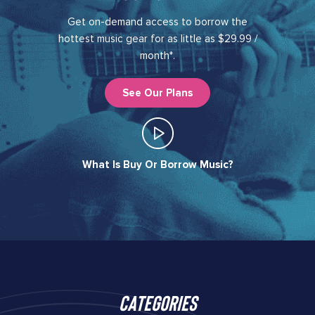
Get on-demand access to borrow the
hottest music gear for as little as $29.99 /
month*.
See Our Plans
What Is Buy Or Borrow Music?​
Categories