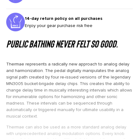
14-day return policy on all purchases
Enjoy your gear purchase risk free
Public bathing never felt so good.
Thermae represents a radically new approach to analog delay
and harmonization. The pedal digitally manipulates the analog
signal path created by four re-issued versions of the legendary
MN3005 bucket-brigade delay chips. This creates the ability to
change delay time in musically interesting intervals which allows
for innumerable options for harmonizing and other sonic
madness. These intervals can be sequenced through
automatically or triggered manually for ultimate usability in a
musical context.
Thermae can also be used as a more standard analog delay
with unprecedented analog modulation options. Every knob