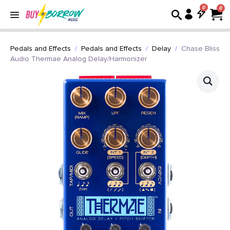
0
Pedals and Effects
Pedals and Effects
Delay
Chase Bliss
Audio Thermae Analog Delay/Harmonizer