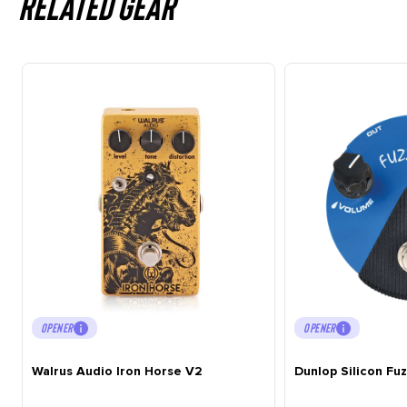
Related gear
OPENER
OPENER
Walrus Audio Iron Horse V2
Dunlop Silicon Fu