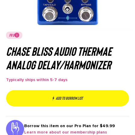
PRO
Chase Bliss Audio Thermae
Analog Delay/Harmonizer
Typically ships within 5-7 days
Add to borrow list
Borrow this item on our
Pro Plan for $49.99
Learn more about our membership plans