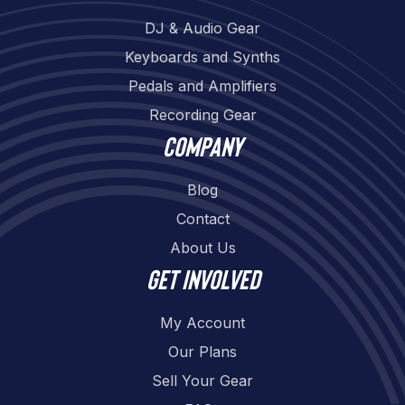
DJ & Audio Gear
Keyboards and Synths
Pedals and Amplifiers
Recording Gear
Company
Blog
Contact
About Us
Get involved
My Account
Our Plans
Sell Your Gear