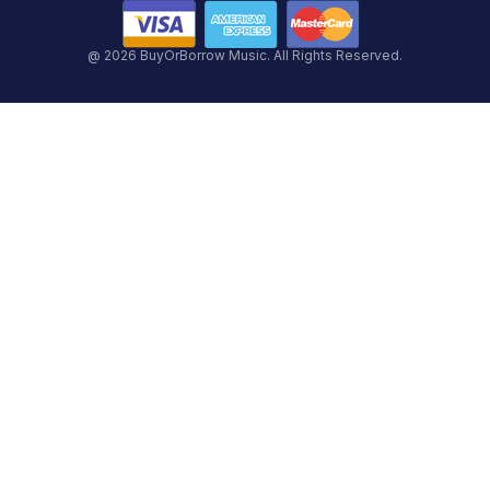
@ 2026 BuyOrBorrow Music. All Rights Reserved.