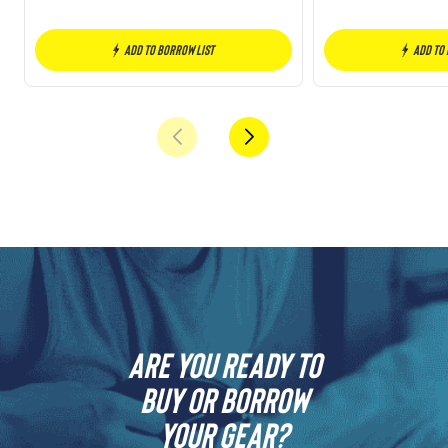
Add to borrow list
Add to
Are you ready to
buy or borrow
your gear?​