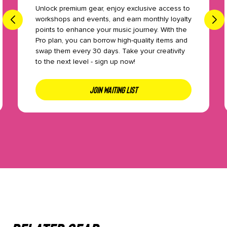
Unlock premium gear, enjoy exclusive access to
workshops and events, and earn monthly loyalty
points to enhance your music journey. With the
Pro plan, you can borrow high-quality items and
swap them every 30 days. Take your creativity
to the next level - sign up now!
JOIN WAITING LIST