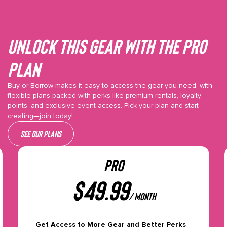
Unlock This gear with the Pro
plan
Buy or Borrow makes it easy to access the gear you need, with
flexible plans packed with perks like premium rentals, loyalty
points, and exclusive event access. Pick your plan and start
creating—join today!
See our plans
PRO
$
49.99
/ month
Get Access to More Gear and Better Perks