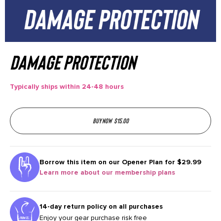
Damage Protection
Typically ships within 24-48 hours
Buy now
$
15.00
Borrow this item on our
Opener Plan for $29.99
Learn more about our membership plans
14-day return policy on all purchases
Enjoy your gear purchase risk free