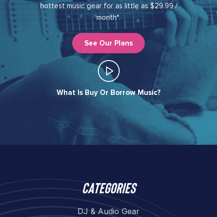
hottest music gear for as little as $29.99 /
month*.
See Our Plans
What Is Buy Or Borrow Music?​
Categories
DJ & Audio Gear