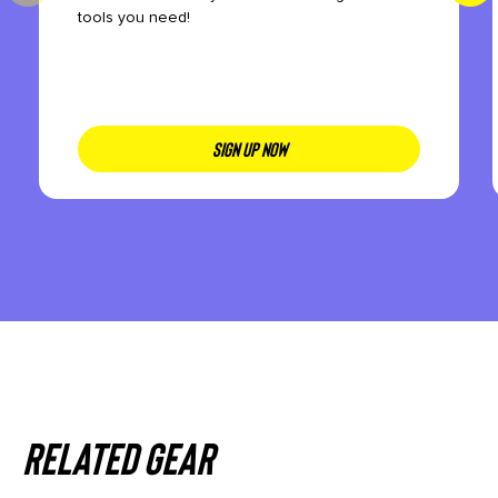
tools you need!
SIGN UP NOW
Related gear