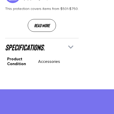
This protection covers items from $501-$750.
Read More
specifications.
Product
Accessories
Condition