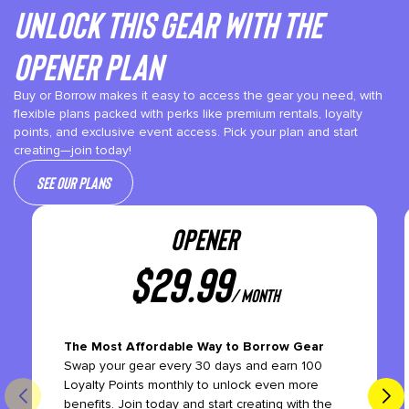
Unlock This gear with the
Opener plan
Buy or Borrow makes it easy to access the gear you need, with
flexible plans packed with perks like premium rentals, loyalty
points, and exclusive event access. Pick your plan and start
creating—join today!
See our plans
OPENER
$
29.99
/ month
The Most Affordable Way to Borrow Gear
Swap your gear every 30 days and earn 100
Loyalty Points monthly to unlock even more
benefits. Join today and start creating with the