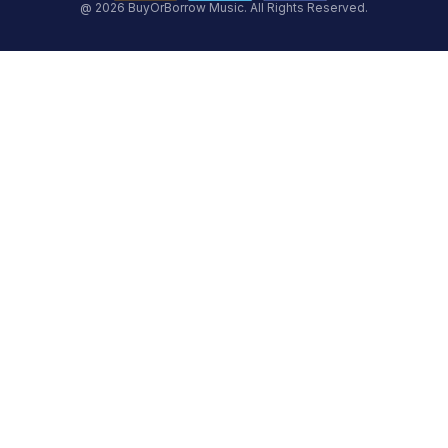
@ 2026 BuyOrBorrow Music. All Rights Reserved.