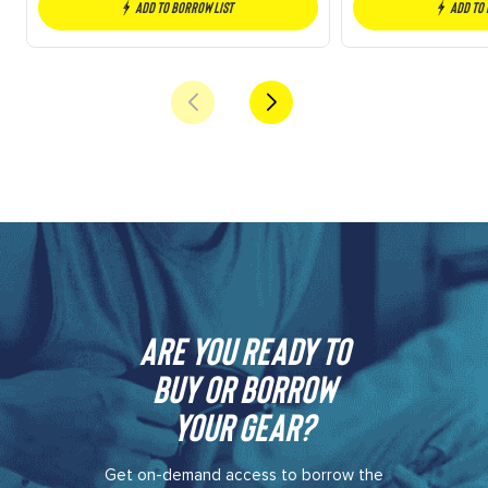
Add to borrow list
Add to
Are you ready to
buy or borrow
your gear?​
Get on-demand access to borrow the