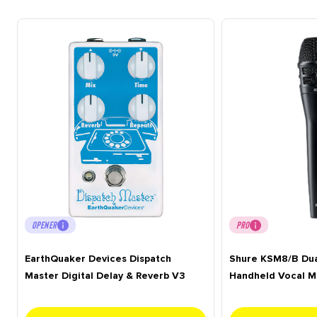
OPENER
PRO
EarthQuaker Devices Dispatch
Shure KSM8/B Du
Master Digital Delay & Reverb V3
Handheld Vocal M