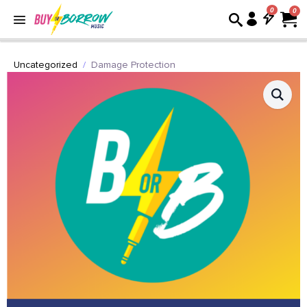
0
Uncategorized
Damage Protection