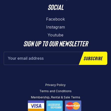
Social
Facebook
Instagram
Youtube
Sign up to our newsletter
Subscribe
Privacy Policy
Terms and Conditions
Membership, Rental & Sale Terms