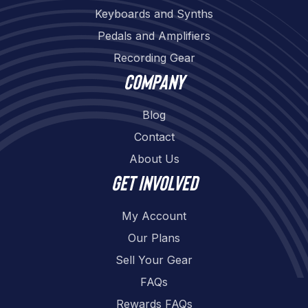
Keyboards and Synths
Pedals and Amplifiers
Recording Gear
Company
Blog
Contact
About Us
Get involved
My Account
Our Plans
Sell Your Gear
FAQs
Rewards FAQs