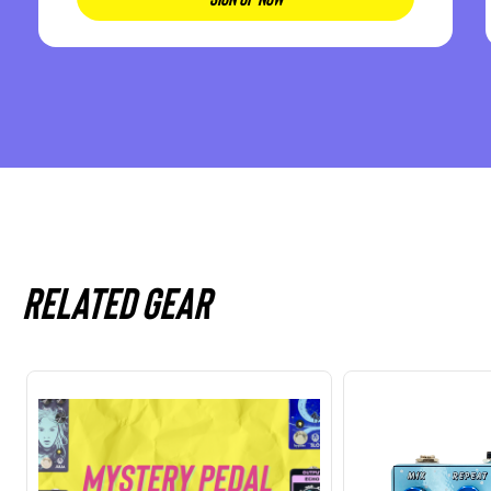
Related gear