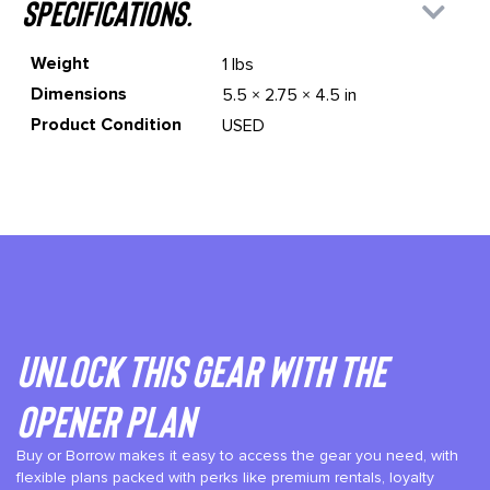
specifications.
Weight
1 lbs
Dimensions
5.5 × 2.75 × 4.5 in
Product Condition
USED
Unlock This gear with the
Opener plan
Buy or Borrow makes it easy to access the gear you need, with
flexible plans packed with perks like premium rentals, loyalty