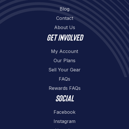
Blog
Contact
About Us
Get involved
My Account
Our Plans
Sell Your Gear
FAQs
Rewards FAQs
Social
Facebook
Instagram