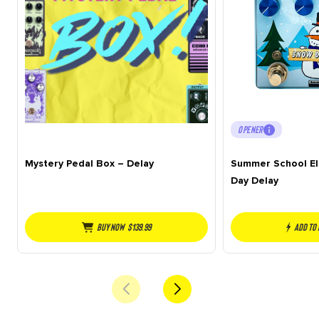
OPENER
Mystery Pedal Box – Delay
Summer School El
Day Delay
Buy NOW
$
139.99
Add to