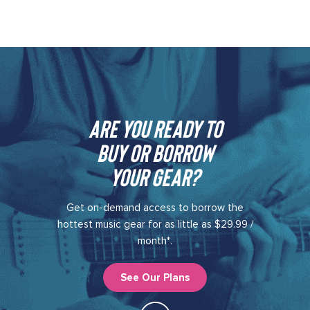
Are you ready to
buy or borrow
your gear?​
Get on-demand access to borrow the
hottest music gear for as little as $29.99 /
month*.
See Our Plans