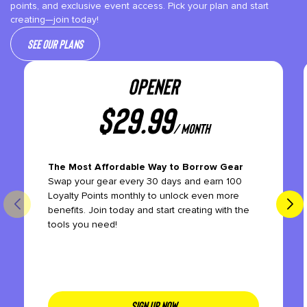
points, and exclusive event access. Pick your plan and start
creating—join today!
See our plans
OPENER
$
29.99
/ month
The Most Affordable Way to Borrow Gear
Swap your gear every 30 days and earn 100
Loyalty Points monthly to unlock even more
benefits. Join today and start creating with the
tools you need!
SIGN UP NOW