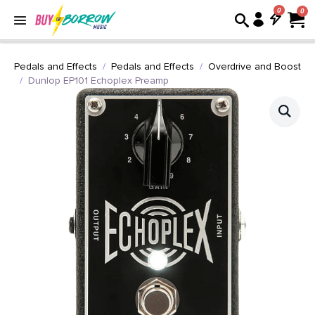
0
Pedals and Effects
Pedals and Effects
Overdrive and Boost
Dunlop EP101 Echoplex Preamp