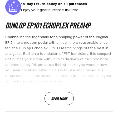
14-day return policy on all purchases
Enjoy your gear purchase risk free
Dunlop EP101 Echoplex Preamp
Channeling the legendary tone shaping power of the original
EP-3 into a modern pedal with a much more reasonable price
tag, the Dunlop Echoplex EP101 Preamp brings out the best in
any guitar. Built on a foundation of FET transistors, this compact
unit pumps your signal with up to 11 decibels of gain boost for
an immediately felt presence that will make you wonder how
you ever got along without it. Easy to use and housed in a
rough and tumble enclosure, this is one pedal you want in your
corner for achieving tone nirvana.
Read More