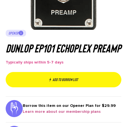
OPENER
Dunlop EP101 Echoplex Preamp
Typically ships within 5-7 days
Add to borrow list
Borrow this item on our
Opener Plan for $29.99
Learn more about our membership plans