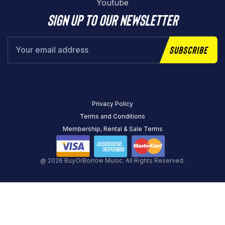
Youtube
Sign up to our newsletter
Subscribe
Privacy Policy
Terms and Conditions
Membership, Rental & Sale Terms
@ 2026 BuyOrBorrow Music. All Rights Reserved.