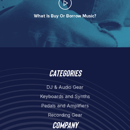
What Is Buy Or Borrow Music?​
Categories
DJ & Audio Gear
Keyboards and Synths
Pedals and Amplifiers
Recording Gear
Company