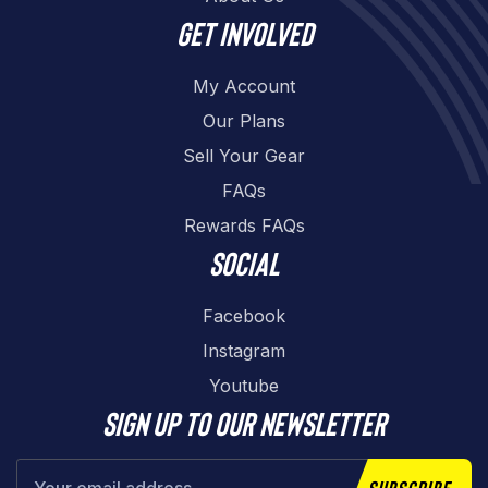
Get involved
My Account
Our Plans
Sell Your Gear
FAQs
Rewards FAQs
Social
Facebook
Instagram
Youtube
Sign up to our newsletter
Subscribe