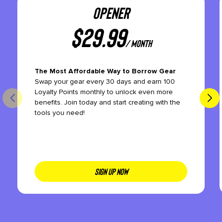
OPENER
$
29.99
/ month
The Most Affordable Way to Borrow Gear
Swap your gear every 30 days and earn 100
Loyalty Points monthly to unlock even more
benefits. Join today and start creating with the
tools you need!
SIGN UP NOW