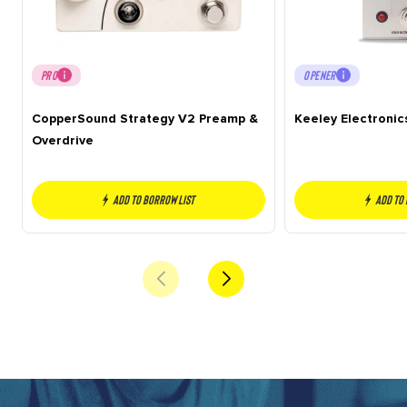
PRO
OPENER
CopperSound Strategy V2 Preamp &
Keeley Electronic
Overdrive
Add to borrow list
Add to