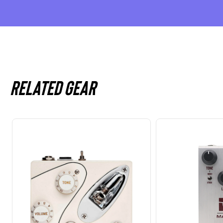
Related gear