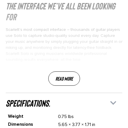
THE INTERFACE WE’VE ALL BEEN LOOKING
FOR
Scarlett’s most compact interface – thousands of guitar players
use Solo to capture studio-quality sound every day. Capture
your music anywhere by simply plugging your guitar straight in or
miking up, and monitoring directly for latency-free foldback.
Scarlett Solo is giving musicians worldwide professional
sounding results everywhere, all the time.
Read More
specifications.
Weight
0.75 lbs
Dimensions
5.65 × 3.77 × 1.71 in