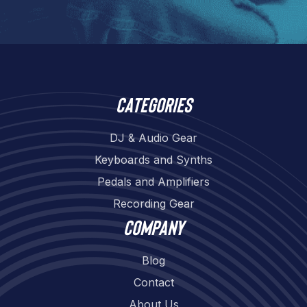
Categories
DJ & Audio Gear
Keyboards and Synths
Pedals and Amplifiers
Recording Gear
Company
Blog
Contact
About Us