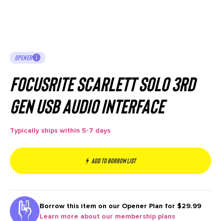
OPENER
Focusrite Scarlett Solo 3rd
Gen USB Audio Interface
Typically ships within 5-7 days
Add to borrow list
Borrow this item on our
Opener Plan for $29.99
Learn more about our membership plans