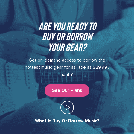
Are you ready to
buy or borrow
your gear?​
Get on-demand access to borrow the
hottest music gear for as little as $29.99 /
month*.
See Our Plans
What Is Buy Or Borrow Music?​