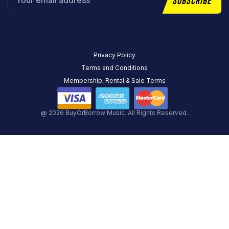
Privacy Policy
Terms and Conditions
Membership, Rental & Sale Terms
@ 2026 BuyOrBorrow Music. All Rights Reserved.