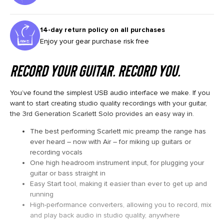
14-day return policy on all purchases
Enjoy your gear purchase risk free
RECORD YOUR GUITAR. RECORD YOU.
You’ve found the simplest USB audio interface we make. If you
want to start creating studio quality recordings with your guitar,
the 3rd Generation Scarlett Solo provides an easy way in.
The best performing Scarlett mic preamp the range has
ever heard – now with Air – for miking up guitars or
recording vocals
One high headroom instrument input, for plugging your
guitar or bass straight in
Easy Start tool, making it easier than ever to get up and
running
High-performance converters, allowing you to record, mix
and play back audio in studio quality, anywhere