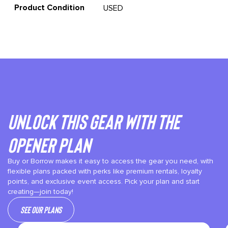
Product Condition
USED
Unlock This gear with the
Opener plan
Buy or Borrow makes it easy to access the gear you need, with
flexible plans packed with perks like premium rentals, loyalty
points, and exclusive event access. Pick your plan and start
creating—join today!
See our plans