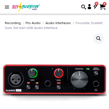
0
Recording
Pro Audio
Audio Interfaces
Focusrite Scarlett
Solo 3rd Gen USB Audio Interface