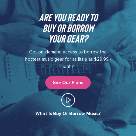
Are you ready to
buy or borrow
your gear?​
Get on-demand access to borrow the
hottest music gear for as little as $29.99 /
month*.
See Our Plans
What Is Buy Or Borrow Music?​