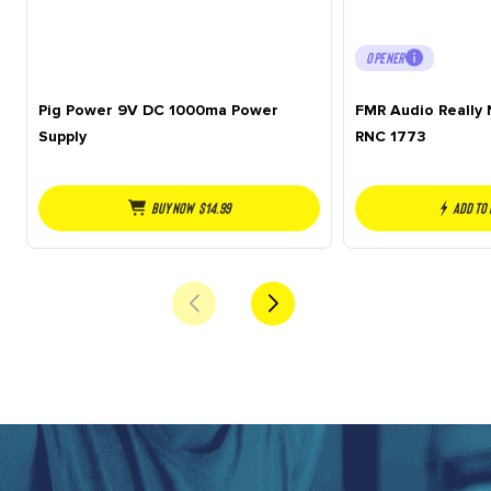
OPENER
Pig Power 9V DC 1000ma Power
FMR Audio Really
Supply
RNC 1773
Buy NOW
$
14.99
Add to