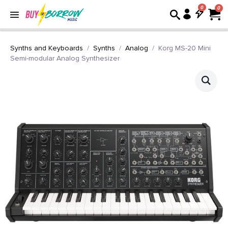
0
Synths and Keyboards
Synths
Analog
Korg MS-20 Mini
Semi-modular Analog Synthesizer