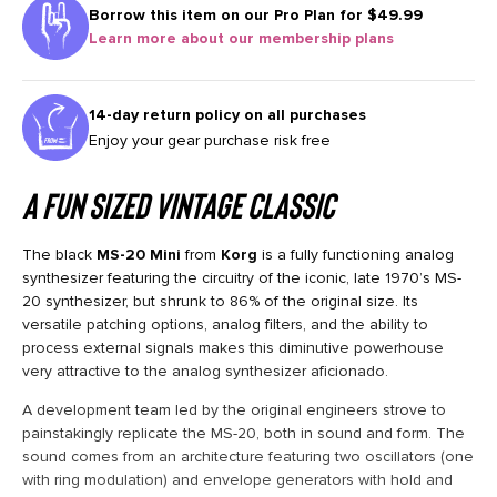
Borrow this item on our
Pro Plan for $49.99
Learn more about our membership plans
14-day return policy on all purchases
Enjoy your gear purchase risk free
A fun sized vintage classic
The black
MS-20 Mini
from
Korg
is a fully functioning analog
synthesizer featuring the circuitry of the iconic, late 1970’s MS-
20 synthesizer, but shrunk to 86% of the original size. Its
versatile patching options, analog filters, and the ability to
process external signals makes this diminutive powerhouse
very attractive to the analog synthesizer aficionado.
A development team led by the original engineers strove to
painstakingly replicate the MS-20, both in sound and form. The
sound comes from an architecture featuring two oscillators (one
with ring modulation) and envelope generators with hold and