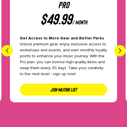
PRO
$
49.99
/ month
Get Access to More Gear and Better Perks
Unlock premium gear, enjoy exclusive access to
workshops and events, and earn monthly loyalty
points to enhance your music journey. With the
Pro plan, you can borrow high-quality items and
swap them every 30 days. Take your creativity
to the next level - sign up now!
JOIN WAITING LIST