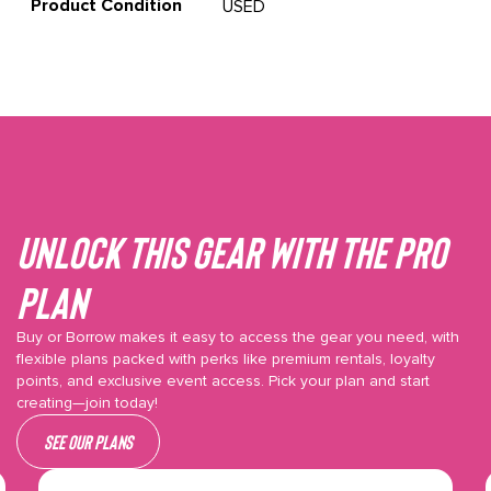
Product Condition
USED
Unlock This gear with the Pro
plan
Buy or Borrow makes it easy to access the gear you need, with
flexible plans packed with perks like premium rentals, loyalty
points, and exclusive event access. Pick your plan and start
creating—join today!
See our plans