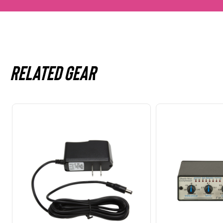
Related gear