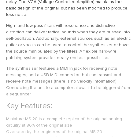
delay. The VCA (Voltage Controlled Amplifier) maintains the
basic design of the original, but has been modified to produce
less noise.
High- and low-pass filters with resonance and distinctive
distortion can deliver radical sounds when they are pushed into
self-oscillation. Additionally, external sources such as an electric
guitar or vocals can be used to control the synthesizer or have
the source manipulated by the filters. A flexible hard-wire
patching system provides nearly endless possibilities.
The synthesizer features a MIDI In jack for receiving note
messages, and a USB-MIDI connector that can transmit and
receive note messages (there is no velocity information).
Connecting the unit to a computer allows it to be triggered from
a sequencer.
Key Features:
Miniature MS-20 is a complete replica of the original analog
circuitry at 86% of the original size
Overseen by the engineers of the original MS-20