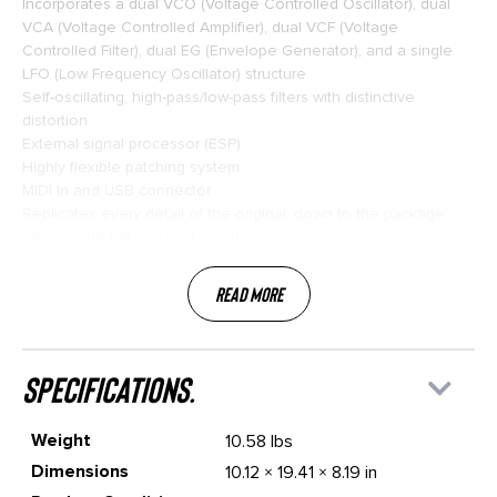
Incorporates a dual VCO (Voltage Controlled Oscillator), dual
VCA (Voltage Controlled Amplifier), dual VCF (Voltage
Controlled Filter), dual EG (Envelope Generator), and a single
LFO (Low Frequency Oscillator) structure
Self-oscillating, high-pass/low-pass filters with distinctive
distortion
External signal processor (ESP)
Highly flexible patching system
MIDI In and USB connector
Replicates every detail of the original, down to the package
binding and the included manual
Read More
specifications.
Weight
10.58 lbs
Dimensions
10.12 × 19.41 × 8.19 in