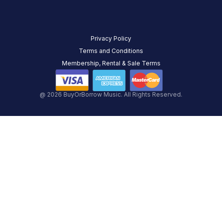
Privacy Policy
Terms and Conditions
Membership, Rental & Sale Terms
@ 2026 BuyOrBorrow Music. All Rights Reserved.