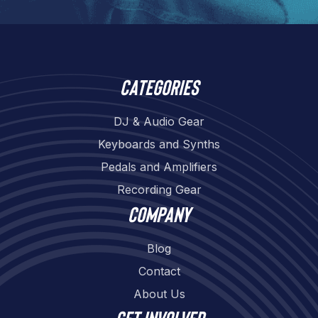
Categories
DJ & Audio Gear
Keyboards and Synths
Pedals and Amplifiers
Recording Gear
Company
Blog
Contact
About Us
Get involved