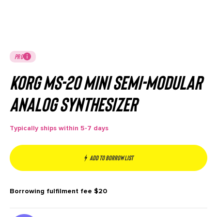
PRO
Korg MS-20 Mini Semi-modular
Analog Synthesizer
Typically ships within 5-7 days
Add to borrow list
Borrowing fulfilment fee
$20