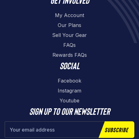
My Account
Our Plans
Sell Your Gear
FAQs
Rewards FAQs
Social
Facebook
Instagram
Youtube
Sign up to our newsletter
Subscribe