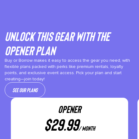
Unlock This gear with the
Opener plan
Buy or Borrow makes it easy to access the gear you need, with
flexible plans packed with perks like premium rentals, loyalty
points, and exclusive event access. Pick your plan and start
creating—join today!
See our plans
OPENER
$
29.99
/ month