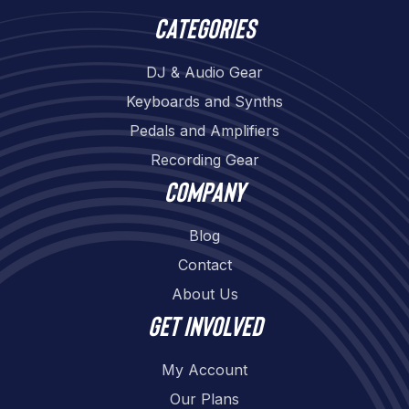
Categories
DJ & Audio Gear
Keyboards and Synths
Pedals and Amplifiers
Recording Gear
Company
Blog
Contact
About Us
Get involved
My Account
Our Plans