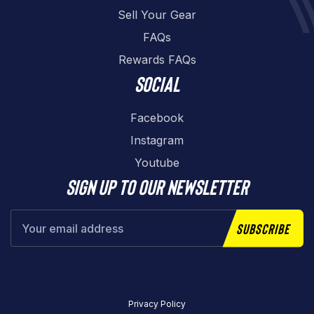
Sell Your Gear
FAQs
Rewards FAQs
Social
Facebook
Instagram
Youtube
Sign up to our newsletter
Subscribe
Privacy Policy