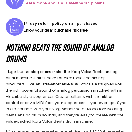
Learn more about our membership plans
14-day return policy on all purchases
Enjoy your gear purchase risk free
Nothing Beats the Sound of Analog
Drums
Huge true-analog drums make the Korg Volca Beats analog
drum machine a must-have for electronic and hip-hop
producers. Like an ultra-affordable 808, Volca Beats gives you
the rich, powerful sound of analog percussion matched with an
Electribe-style sequencer. Create patterns with the ribbon
controller or via MIDI from your sequencer — you even get Sync
I/O to connect with your Korg Monotribe or Monotron! Nothing
beats analog drum sounds, and they’re easy to create with the
value-packed Korg Volca Beats drum machine.