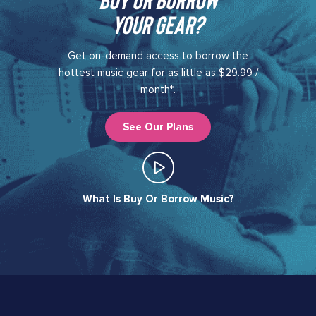
your gear?​
Get on-demand access to borrow the
hottest music gear for as little as $29.99 /
month*.
See Our Plans
What Is Buy Or Borrow Music?​