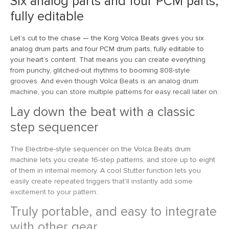
Six analog parts and four PCM parts,
fully editable
Let’s cut to the chase — the Korg Volca Beats gives you six
analog drum parts and four PCM drum parts, fully editable to
your heart’s content. That means you can create everything
from punchy, glitched-out rhythms to booming 808-style
grooves. And even though Volca Beats is an analog drum
machine, you can store multiple patterns for easy recall later on.
Lay down the beat with a classic
step sequencer
The Electribe-style sequencer on the Volca Beats drum
machine lets you create 16-step patterns, and store up to eight
of them in internal memory. A cool Stutter function lets you
easily create repeated triggers that’ll instantly add some
excitement to your pattern.
Truly portable, and easy to integrate
with other gear