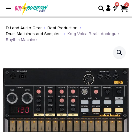
0
DJ and Audio Gear
Beat Production
Drum Machines and Samplers
Korg Volca Beats Analogue
Rhythm Machine