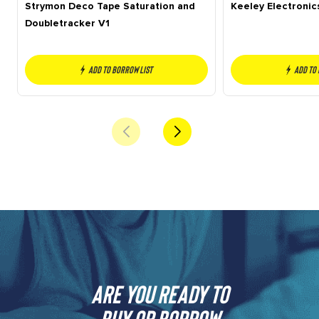
Strymon Deco Tape Saturation and
Keeley Electroni
Doubletracker V1
Add to borrow list
Add to
Are you ready to
buy or borrow