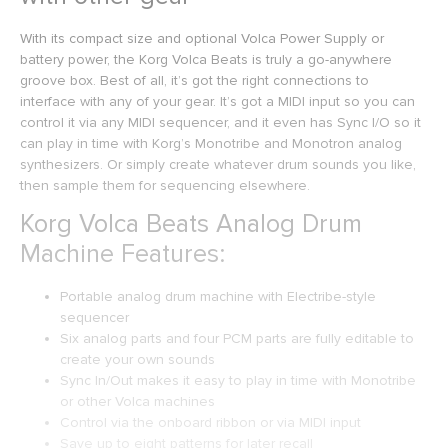
With its compact size and optional Volca Power Supply or
battery power, the Korg Volca Beats is truly a go-anywhere
groove box. Best of all, it’s got the right connections to
interface with any of your gear. It’s got a MIDI input so you can
control it via any MIDI sequencer, and it even has Sync I/O so it
can play in time with Korg’s Monotribe and Monotron analog
synthesizers. Or simply create whatever drum sounds you like,
then sample them for sequencing elsewhere.
Korg Volca Beats Analog Drum
Machine Features:
Portable analog drum machine with Electribe-style
sequencer
Six analog parts and four PCM parts are fully editable to
create your own sounds
Sync In/Out makes it easy to play in time with Monotribe
or other Volca machines
Control via the onboard ribbon or via MIDI input
Save up to eight patterns for later recall