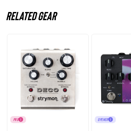
Related gear
PRO
OPENER