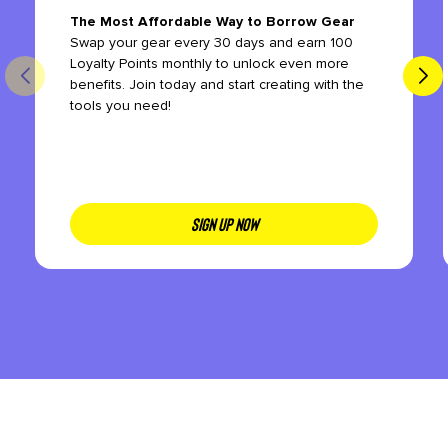
The Most Affordable Way to Borrow Gear
Swap your gear every 30 days and earn 100
Loyalty Points monthly to unlock even more
benefits. Join today and start creating with the
tools you need!
SIGN UP NOW