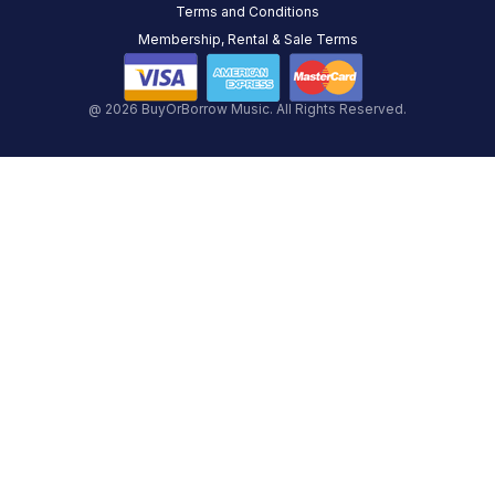
Terms and Conditions
Membership, Rental & Sale Terms
@ 2026 BuyOrBorrow Music. All Rights Reserved.