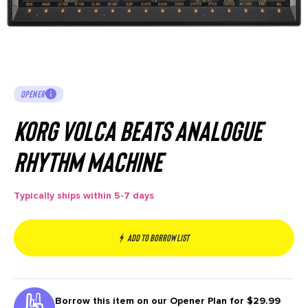
OPENER
Korg Volca Beats Analogue
Rhythm Machine
Typically ships within 5-7 days
Add to borrow list
Borrow this item on our
Opener Plan for $29.99