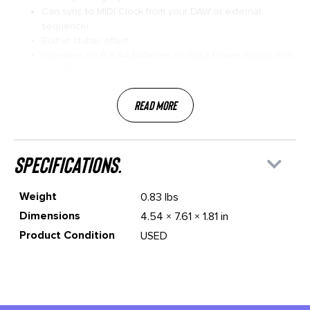
Can sync to MIDI Clock from your DAW or external
sequencer
Built-in stutter effect
Operates on 6 x AA batteries or Volca Power Supply (not
included)
Read More
specifications.
Weight
0.83 lbs
Dimensions
4.54 × 7.61 × 1.81 in
Product Condition
USED