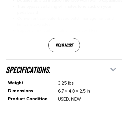
Doubles as a USB audio interface with re-amp capabilities
True bypass switching eliminates tone suck on your
pedalboard
Convenient computer-based patch management and
firmware upgrades
Supports third-party impulse responses (IRs)
Read More
specifications.
Weight
3.25 lbs
Dimensions
6.7 × 4.8 × 2.5 in
Product Condition
USED, NEW