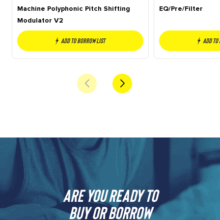
Machine Polyphonic Pitch Shifting
EQ/Pre/Filter
Modulator V2
Add to borrow list
Add to
Are you ready to
buy or borrow