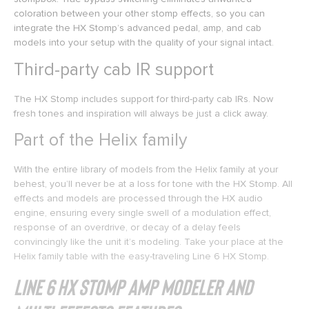
coloration between your other stomp effects, so you can
integrate the HX Stomp’s advanced pedal, amp, and cab
models into your setup with the quality of your signal intact.
Third-party cab IR support
The HX Stomp includes support for third-party cab IRs. Now
fresh tones and inspiration will always be just a click away.
Part of the Helix family
With the entire library of models from the Helix family at your
behest, you’ll never be at a loss for tone with the HX Stomp. All
effects and models are processed through the HX audio
engine, ensuring every single swell of a modulation effect,
response of an overdrive, or decay of a delay feels
convincingly like the unit it’s modeling. Take your place at the
Helix family table with the easy-traveling Line 6 HX Stomp.
Line 6 HX Stomp Amp Modeler and