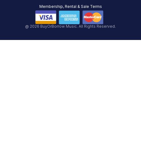
Membership, Rental & Sale Terms
@ 2026 BuyOrBorrow Music. All Rights Reserved.