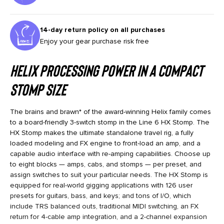
14-day return policy on all purchases
Enjoy your gear purchase risk free
Helix Processing Power in a Compact
Stomp Size
The brains and brawn* of the award-winning Helix family comes
to a board-friendly 3-switch stomp in the Line 6 HX Stomp. The
HX Stomp makes the ultimate standalone travel rig, a fully
loaded modeling and FX engine to front-load an amp, and a
capable audio interface with re-amping capabilities. Choose up
to eight blocks — amps, cabs, and stomps — per preset, and
assign switches to suit your particular needs. The HX Stomp is
equipped for real-world gigging applications with 126 user
presets for guitars, bass, and keys; and tons of I/O, which
include TRS balanced outs, traditional MIDI switching, an FX
return for 4-cable amp integration, and a 2-channel expansion