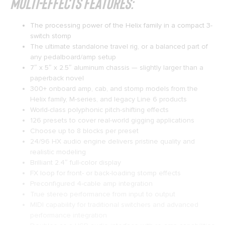
Multi-effects Features:
The processing power of the Helix family in a compact 3-
switch stomp
The ultimate standalone travel rig, or a balanced part of
any pedalboard/amp setup
7″ x 5″ x 2.5″ aluminum chassis — slightly larger than a
paperback novel
300+ onboard amp, cab, and stomp models from the
Helix family, M-series, and legacy Line 6 products
World-class polyphonic pitch-shifting effects
126 presets to cover real-world gigging applications
Choose up to 8 blocks per preset
24/96 HX audio engine delivers pristine quality and
realistic modeling
Brilliant 2.4″ full-color display
FX loop for front- or back-loading stomp effects
Preconfigured 4-cable amp integration
True stereo performance from input to output
MIDI capability for traditional switchers and advanced
performance integration