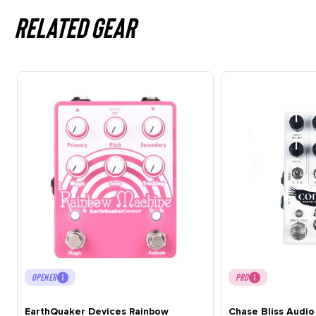
Related gear
OPENER
PRO
EarthQuaker Devices Rainbow
Chase Bliss Audi