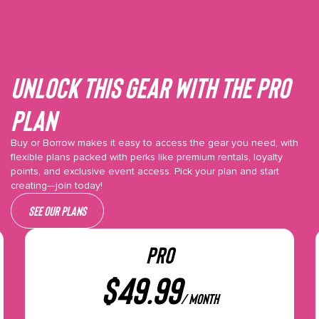
Unlock This gear with the Pro
plan
Buy or Borrow makes it easy to access the gear you need, with
flexible plans packed with perks like premium rentals, loyalty
points, and exclusive event access. Pick your plan and start
creating—join today!
See our plans
PRO
$
49.99
/ month