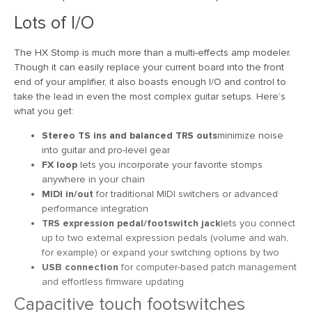
Lots of I/O
The HX Stomp is much more than a multi-effects amp modeler.
Though it can easily replace your current board into the front
end of your amplifier, it also boasts enough I/O and control to
take the lead in even the most complex guitar setups. Here’s
what you get:
Stereo TS ins and balanced TRS outs
minimize noise
into guitar and pro-level gear
FX loop
lets you incorporate your favorite stomps
anywhere in your chain
MIDI in/out
for traditional MIDI switchers or advanced
performance integration
TRS expression pedal/footswitch jack
lets you connect
up to two external expression pedals (volume and wah,
for example) or expand your switching options by two
USB connection
for computer-based patch management
and effortless firmware updating
Capacitive touch footswitches