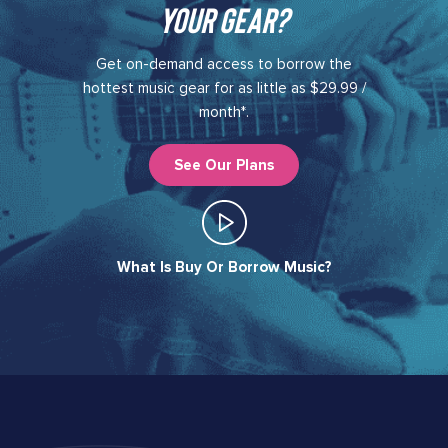
your gear?​
Get on-demand access to borrow the
hottest music gear for as little as $29.99 /
month*.
See Our Plans
What Is Buy Or Borrow Music?​