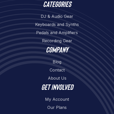
Categories
DJ & Audio Gear
Keyboards and Synths
Pedals and Amplifiers
Recording Gear
Company
Blog
Contact
About Us
Get involved
My Account
Our Plans