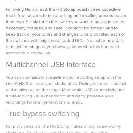
Following Helix’s lead, the HX Stomp boasts three capacitive
touch footswitches to make editing and recalling presets easier
than ever. Simply touch the switch you want to adjust, make the
necessary changes, and save. It couldn’t be simpler. And to
keep track of your tones and changes, Line 6 outfitted each of
the switches with bright color-coded LEDs. No matter how dark
or bright the stage is, you’ll always know what function each
footswitch is controlling.
Multichannel USB interface
You can dramatically streamline your recording setup with the
Line 6 HX Stomp on your studio desk. Dialing in tones is as fast
and intuitive as on the stage. Meanwhile, USB connectivity and
future-looking 24/96 headroom and clarity preserve your
recordings for later generations to enjoy.
True bypass switching
For picky pedalists, the HX Stomp makes a truly board-worthy
stompbox. True bypass switching eliminates unwanted