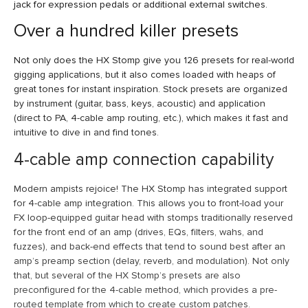
jack for expression pedals or additional external switches.
Over a hundred killer presets
Not only does the HX Stomp give you 126 presets for real-world
gigging applications, but it also comes loaded with heaps of
great tones for instant inspiration. Stock presets are organized
by instrument (guitar, bass, keys, acoustic) and application
(direct to PA, 4-cable amp routing, etc.), which makes it fast and
intuitive to dive in and find tones.
4-cable amp connection capability
Modern ampists rejoice! The HX Stomp has integrated support
for 4-cable amp integration. This allows you to front-load your
FX loop-equipped guitar head with stomps traditionally reserved
for the front end of an amp (drives, EQs, filters, wahs, and
fuzzes), and back-end effects that tend to sound best after an
amp’s preamp section (delay, reverb, and modulation). Not only
that, but several of the HX Stomp’s presets are also
preconfigured for the 4-cable method, which provides a pre-
routed template from which to create custom patches.