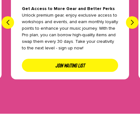
Get Access to More Gear and Better Perks
Unlock premium gear, enjoy exclusive access to
workshops and events, and earn monthly loyalty
points to enhance your music journey. With the
Pro plan, you can borrow high-quality items and
swap them every 30 days. Take your creativity
to the next level - sign up now!
JOIN WAITING LIST