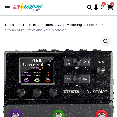
0
Pedals and Effects
Utilities
Amp Modeling
Line 6 HX
Stomp Multi-Effect and Amp Modeler