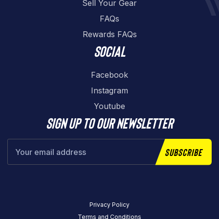
Sell Your Gear
FAQs
Rewards FAQs
Social
Facebook
Instagram
Youtube
Sign up to our newsletter
Subscribe
Privacy Policy
Terms and Conditions