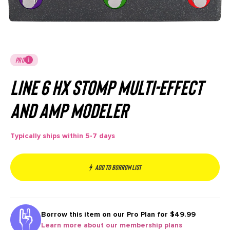
PRO
Line 6 HX Stomp Multi-Effect
and Amp Modeler
Typically ships within 5-7 days
Add to borrow list
Borrow this item on our
Pro Plan for $49.99
Learn more about our membership plans