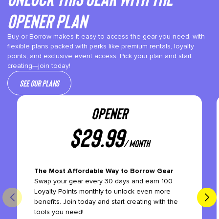
Opener plan
Buy or Borrow makes it easy to access the gear you need, with
flexible plans packed with perks like premium rentals, loyalty
points, and exclusive event access. Pick your plan and start
creating—join today!
See our plans
OPENER
$
29.99
/ month
The Most Affordable Way to Borrow Gear
Swap your gear every 30 days and earn 100
Loyalty Points monthly to unlock even more
benefits. Join today and start creating with the
tools you need!