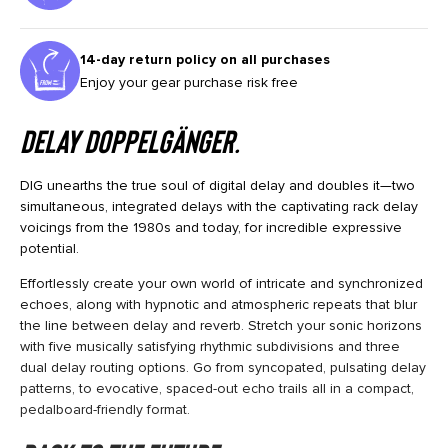
14-day return policy on all purchases
Enjoy your gear purchase risk free
Delay Doppelgänger.
DIG unearths the true soul of digital delay and doubles it—two
simultaneous, integrated delays with the captivating rack delay
voicings from the 1980s and today, for incredible expressive
potential.
Effortlessly create your own world of intricate and synchronized
echoes, along with hypnotic and atmospheric repeats that blur
the line between delay and reverb. Stretch your sonic horizons
with five musically satisfying rhythmic subdivisions and three
dual delay routing options. Go from syncopated, pulsating delay
patterns, to evocative, spaced-out echo trails all in a compact,
pedalboard-friendly format.