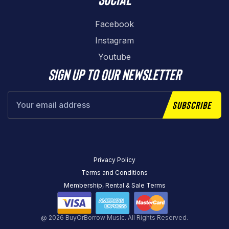
Facebook
Instagram
Youtube
Sign up to our newsletter
Subscribe
Privacy Policy
Terms and Conditions
Membership, Rental & Sale Terms
@ 2026 BuyOrBorrow Music. All Rights Reserved.