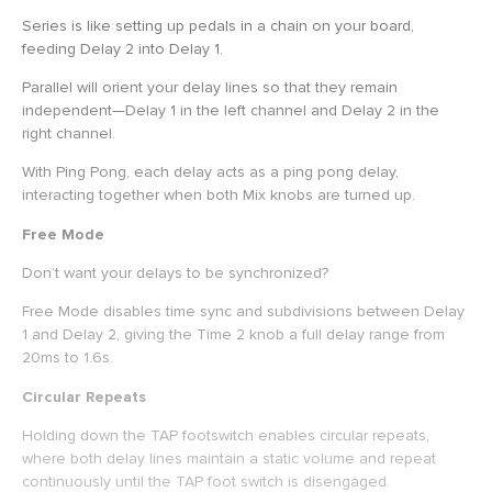
Series is like setting up pedals in a chain on your board,
feeding Delay 2 into Delay 1.
Parallel will orient your delay lines so that they remain
independent—Delay 1 in the left channel and Delay 2 in the
right channel.
With Ping Pong, each delay acts as a ping pong delay,
interacting together when both Mix knobs are turned up.
Free Mode
Don’t want your delays to be synchronized?
Free Mode disables time sync and subdivisions between Delay
1 and Delay 2, giving the Time 2 knob a full delay range from
20ms to 1.6s.
Circular Repeats
Holding down the TAP footswitch enables circular repeats,
where both delay lines maintain a static volume and repeat
continuously until the TAP foot switch is disengaged.