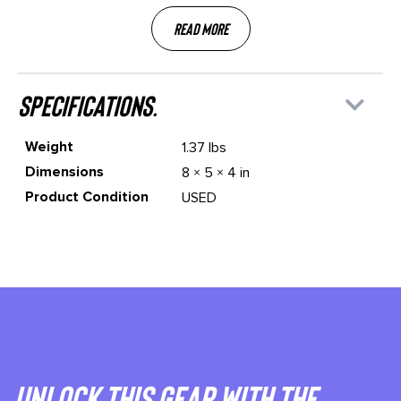
Read More
specifications.
Weight
1.37 lbs
Dimensions
8 × 5 × 4 in
Product Condition
USED
Unlock This gear with the