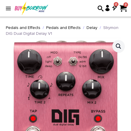
0
Pedals and Effects
Pedals and Effects
Delay
Strymon
DIG Dual Digital Delay V1