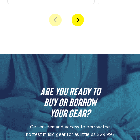
Are you ready to
buy or borrow
your gear?​
Get on-demand access to borrow the
hottest music gear for as little as $29.99 /