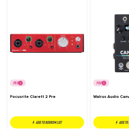
PRO
PRO
Focusrite Clarett 2 Pre
Walrus Audio Can
Add to borrow list
Add to