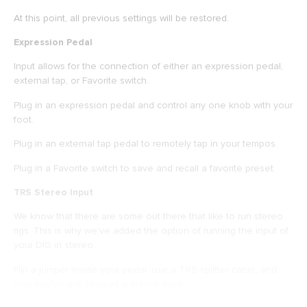
At this point, all previous settings will be restored.
Expression Pedal
Input allows for the connection of either an expression pedal,
external tap, or Favorite switch.
Plug in an expression pedal and control any one knob with your
foot.
Plug in an external tap pedal to remotely tap in your tempos.
Plug in a Favorite switch to save and recall a favorite preset.
TRS Stereo Input
We know that there are some out there that like to run stereo
rigs. This is why we’ve added the option of running the input of
your DIG in stereo.
Flip a jumper inside your pedal, use a TRS splitter cable, and
now you’ve got yourself a stereo input.