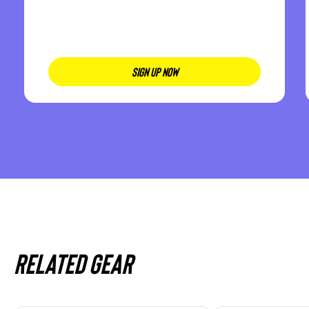
SIGN UP NOW
Related gear