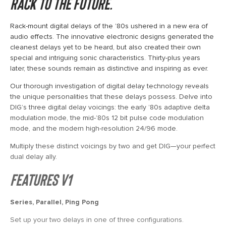
Rack to the Future.
Rack-mount digital delays of the ’80s ushered in a new era of
audio effects. The innovative electronic designs generated the
cleanest delays yet to be heard, but also created their own
special and intriguing sonic characteristics. Thirty-plus years
later, these sounds remain as distinctive and inspiring as ever.
Our thorough investigation of digital delay technology reveals
the unique personalities that these delays possess. Delve into
DIG’s three digital delay voicings: the early ’80s adaptive delta
modulation mode, the mid-’80s 12 bit pulse code modulation
mode, and the modern high-resolution 24/96 mode.
Multiply these distinct voicings by two and get DIG—your perfect
dual delay ally.
Features V1
Series, Parallel, Ping Pong
Set up your two delays in one of three configurations.