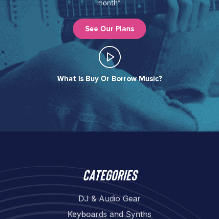
month*.
See Our Plans
What Is Buy Or Borrow Music?​
Categories
DJ & Audio Gear
Keyboards and Synths