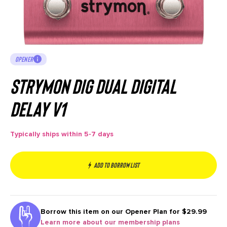
OPENER
Strymon DIG Dual Digital
Delay V1
Typically ships within 5-7 days
Add to borrow list
Borrow this item on our
Opener Plan for $29.99
Learn more about our membership plans