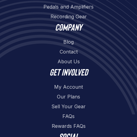
Pedals and Amplifiers
Recording Gear
Company
Blog
Contact
About Us
Get involved
My Account
Our Plans
Sell Your Gear
FAQs
Rewards FAQs
Social