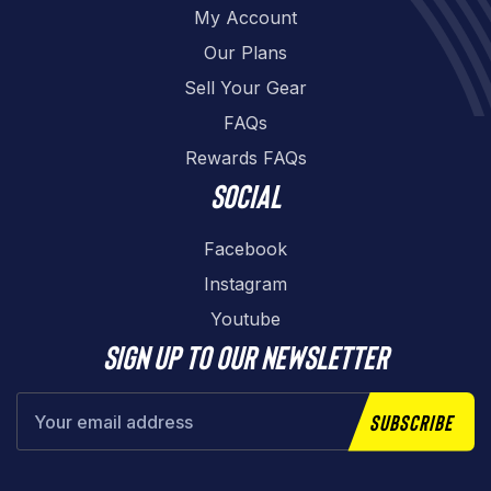
My Account
Our Plans
Sell Your Gear
FAQs
Rewards FAQs
Social
Facebook
Instagram
Youtube
Sign up to our newsletter
Subscribe