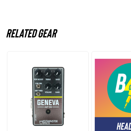
Related gear