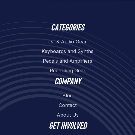
Categories
DJ & Audio Gear
Keyboards and Synths
Pedals and Amplifiers
Recording Gear
Company
Blog
Contact
About Us
Get involved