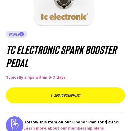
OPENER
TC Electronic Spark Booster
Pedal
Typically ships within 5-7 days
Add to borrow list
Borrow this item on our
Opener Plan for $29.99
Learn more about our membership plans