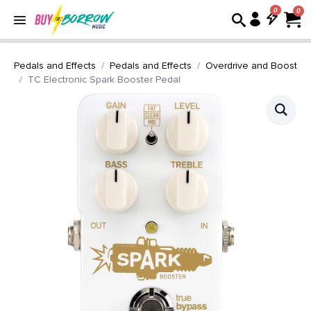
0
Pedals and Effects
Pedals and Effects
Overdrive and Boost
TC Electronic Spark Booster Pedal