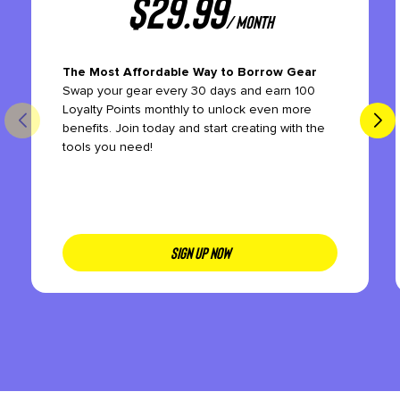
$
29.99
/ month
The Most Affordable Way to Borrow Gear
Swap your gear every 30 days and earn 100
Loyalty Points monthly to unlock even more
benefits. Join today and start creating with the
tools you need!
SIGN UP NOW