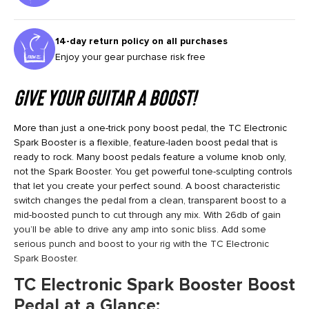
14-day return policy on all purchases
Enjoy your gear purchase risk free
Give Your Guitar a Boost!
More than just a one-trick pony boost pedal, the TC Electronic
Spark Booster is a flexible, feature-laden boost pedal that is
ready to rock. Many boost pedals feature a volume knob only,
not the Spark Booster. You get powerful tone-sculpting controls
that let you create your perfect sound. A boost characteristic
switch changes the pedal from a clean, transparent boost to a
mid-boosted punch to cut through any mix. With 26db of gain
you’ll be able to drive any amp into sonic bliss. Add some
serious punch and boost to your rig with the TC Electronic
Spark Booster.
TC Electronic Spark Booster Boost
Pedal at a Glance: