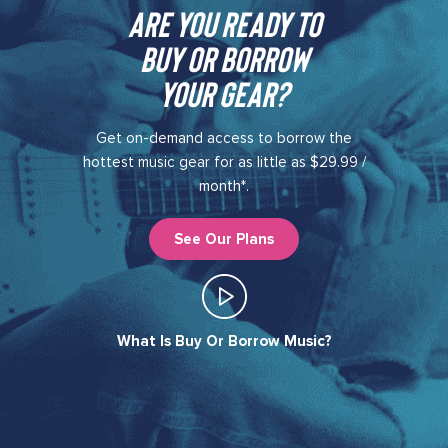
Are you ready to
buy or borrow
your gear?​
Get on-demand access to borrow the
hottest music gear for as little as $29.99 /
month*.
See Our Plans
What Is Buy Or Borrow Music?​