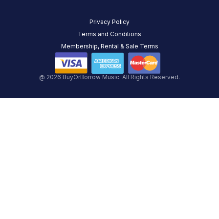
Privacy Policy
Terms and Conditions
Membership, Rental & Sale Terms
@ 2026 BuyOrBorrow Music. All Rights Reserved.