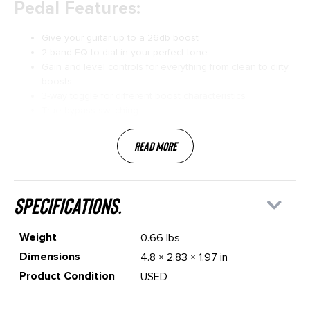
Pedal Features:
Give your guitar up to a 26db boost
2-band EQ to dial in your perfect tone
Gain and level controls for everything from clean to dirty
boosts
3-way toggle for different boost characteristics
True-bypass switching
Read More
specifications.
Weight
0.66 lbs
Dimensions
4.8 × 2.83 × 1.97 in
Product Condition
USED