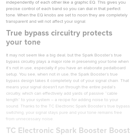
independently of each other like a graphic EQ. This gives you
precise control of each band so you can dial in that perfect
tone. When the EQ knobs are set to noon they are completely
transparent and will not affect your signal.
True bypass circuitry protects
your tone
It may not seem like a big deal, but the Spark Booster’s true
bypass circuitry plays a major role in preserving your tone when
it’s not in use, especially if you have an elaborate pedalboard
setup. You see, when not in use, the Spark Booster’s true
bypass design takes it completely out of your signal chain. That
means your signal doesn’t run through the entire pedal’s
circuitry, which can effectively add yards of passive “cable
length” to your system – a recipe for adding noise to your
sound. Thanks to the TC Electronic Spark Booster’s true bypass
switching, your signal stays pure and your tone remains free
from unnecessary noise.
TC Electronic Spark Booster Boost