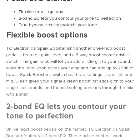
Flexible boost options
2-band EQ lets you contour your tone to perfection
True bypass circuitry protects your tone
Flexible boost options
TC Electronic’s Spark Booster isn’t another one-knob boost
pedal, it features gain, level, and a 3-way boost characteristics
switch. The gain knob will let you add a little grit to your sound,
while the level knob drives your amp and can add up to 26db of
boost. Spark Booster’s switch has three settings: clean, fat, and
mid. Clean gives your signal a clean boost, fat adds girth to your
single-coil sounds, and the mid setting punches through the mix
with a snarl.
2-band EQ lets you contour your
tone to perfection
Unlike most boost pedals on the market, TC Electronic’s Spark
Booster features a 2-band EQ. These active controls work