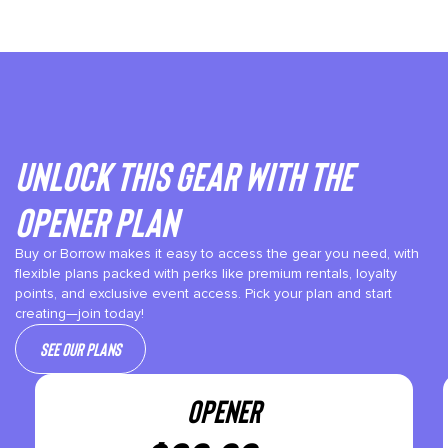
Unlock This gear with the
Opener plan
Buy or Borrow makes it easy to access the gear you need, with
flexible plans packed with perks like premium rentals, loyalty
points, and exclusive event access. Pick your plan and start
creating—join today!
See our plans
OPENER