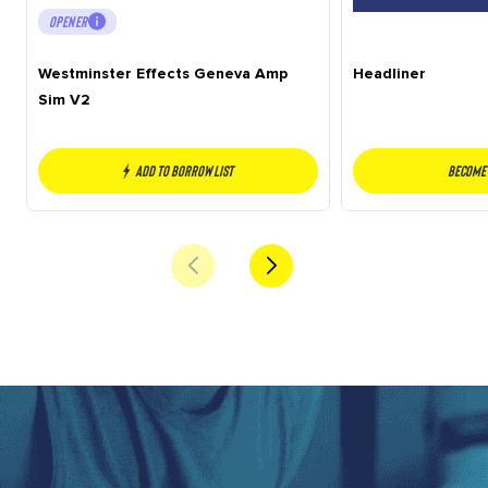
OPENER
Westminster Effects Geneva Amp
Headliner
Sim V2
Add to borrow list
Become