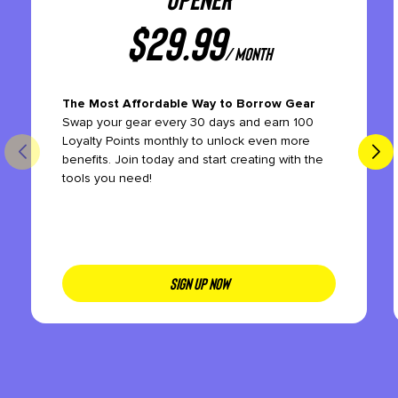
$
29.99
/ month
The Most Affordable Way to Borrow Gear
Swap your gear every 30 days and earn 100
Loyalty Points monthly to unlock even more
benefits. Join today and start creating with the
tools you need!
SIGN UP NOW