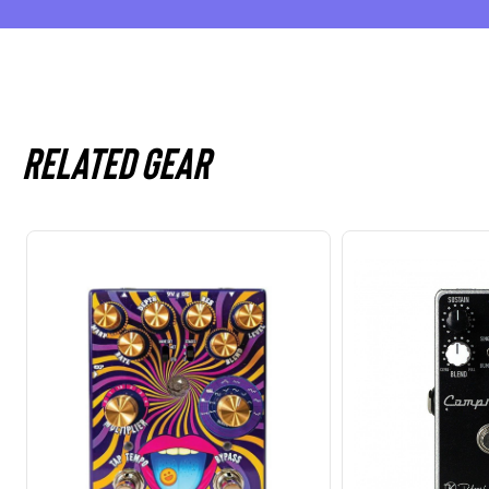
Related gear