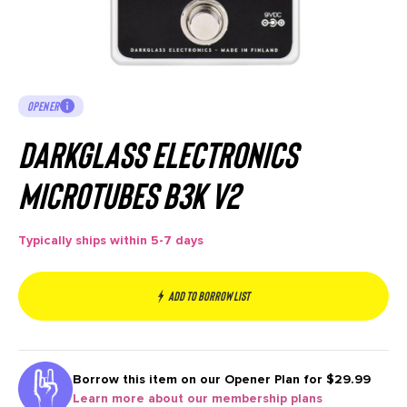
OPENER
Darkglass Electronics
Microtubes B3K V2
Typically ships within 5-7 days
Add to borrow list
Borrow this item on our
Opener Plan for $29.99
Learn more about our membership plans