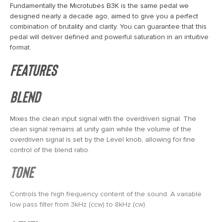
Fundamentally the Microtubes B3K is the same pedal we
designed nearly a decade ago, aimed to give you a perfect
combination of brutality and clarity. You can guarantee that this
pedal will deliver defined and powerful saturation in an intuitive
format.
Features
Blend
Mixes the clean input signal with the overdriven signal. The
clean signal remains at unity gain while the volume of the
overdriven signal is set by the Level knob, allowing for fine
control of the blend ratio.
Tone
Controls the high frequency content of the sound. A variable
low pass filter from 3kHz (ccw) to 8kHz (cw).