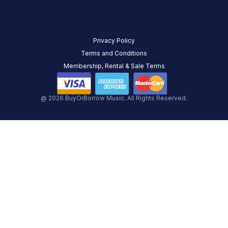
Privacy Policy
Terms and Conditions
Membership, Rental & Sale Terms
@ 2026 BuyOrBorrow Music. All Rights Reserved.