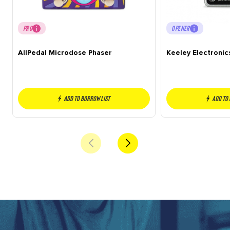
PRO
OPENER
AllPedal Microdose Phaser
Keeley Electronic
Add to borrow list
Add to