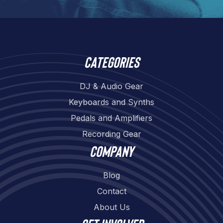
Categories
DJ & Audio Gear
Keyboards and Synths
Pedals and Amplifiers
Recording Gear
Company
Blog
Contact
About Us