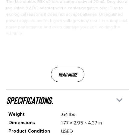
The Microtubes B3K v2 has a current draw of 20mA. Only use a
regulated 9V DC adapter with a center-negative plug. Due to
ecological reasons it does not accept batteries. Unregulated
power supplies and/or higher voltages may result in suboptimal
noise performance and even damage your unit, voiding the
warranty.
Read More
specifications.
Weight
.64 lbs
Dimensions
1.77 × 2.95 × 4.37 in
Product Condition
USED