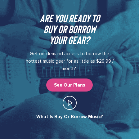
Are you ready to
buy or borrow
your gear?​
Get on-demand access to borrow the
hottest music gear for as little as $29.99 /
month*.
See Our Plans
What Is Buy Or Borrow Music?​