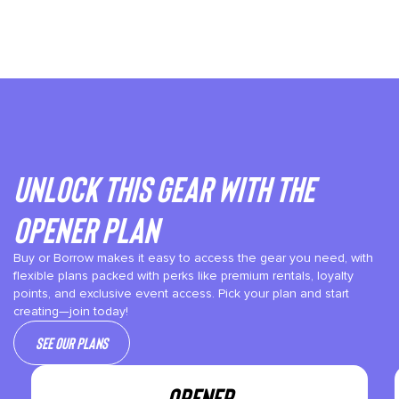
Unlock This gear with the
Opener plan
Buy or Borrow makes it easy to access the gear you need, with
flexible plans packed with perks like premium rentals, loyalty
points, and exclusive event access. Pick your plan and start
creating—join today!
See our plans
OPENER