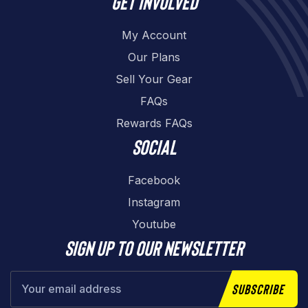
Get involved
My Account
Our Plans
Sell Your Gear
FAQs
Rewards FAQs
Social
Facebook
Instagram
Youtube
Sign up to our newsletter
Subscribe