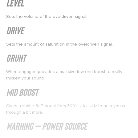
Level
Sets the volume of the overdriven signal.
Drive
Sets the amount of saturation in the overdriven signal.
Grunt
When engaged provides a massive low end boost to really
thicken your sound.
Mid Boost
Gives a subtle 6dB boost from 300 Hz to 1kHz to help you cut
through a bit more.
WARNING – Power Source