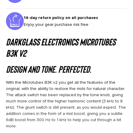
14-day return policy on all purchases
Enjoy your gear purchase risk free
Darkglass Electronics MICROTUBES
B3K V2
Design and Tone. Perfected.
With the Microtubes B3K v2 you get all the features of the
original, with the ability to restore the mids for natural character.
The attack switch has been replaced by the tone knob, giving
much more control of the higher harmonic content (3 kHz to 8
kHz). The grunt switch is still present, as you would expect. The
addition comes in the form of a mid boost, giving you a subtle
6dB boost from 300 Hz to 1 kHz to help you cut through a bit
more.