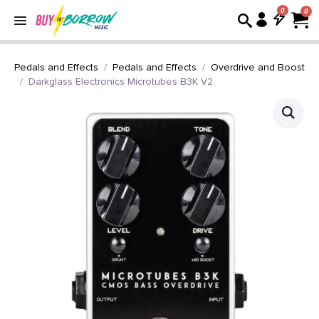
0
Pedals and Effects
Pedals and Effects
Overdrive and Boost
Darkglass Electronics Microtubes B3K V2