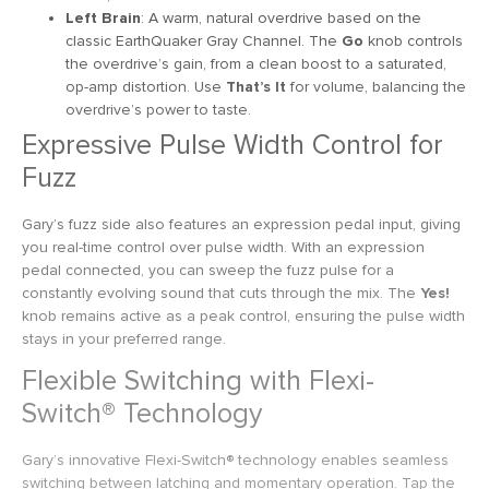
Left Brain
: A warm, natural overdrive based on the
classic EarthQuaker Gray Channel. The
Go
knob controls
the overdrive’s gain, from a clean boost to a saturated,
op-amp distortion. Use
That’s It
for volume, balancing the
overdrive’s power to taste.
Expressive Pulse Width Control for
Fuzz
Gary’s fuzz side also features an expression pedal input, giving
you real-time control over pulse width. With an expression
pedal connected, you can sweep the fuzz pulse for a
constantly evolving sound that cuts through the mix. The
Yes!
knob remains active as a peak control, ensuring the pulse width
stays in your preferred range.
Flexible Switching with Flexi-
Switch® Technology
Gary’s innovative Flexi-Switch® technology enables seamless
switching between latching and momentary operation. Tap the