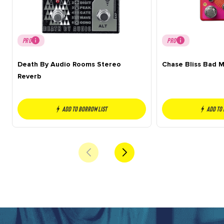
PRO
PRO
Death By Audio Rooms Stereo
Chase Bliss Bad 
Reverb
Add to borrow list
Add to