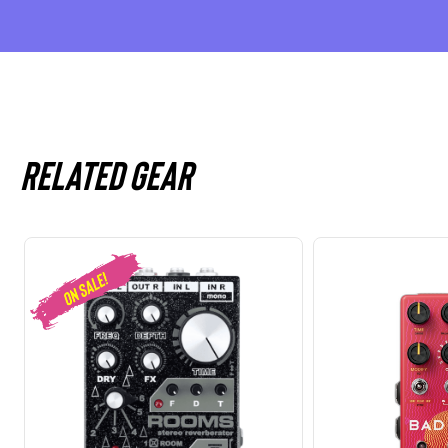
Related gear