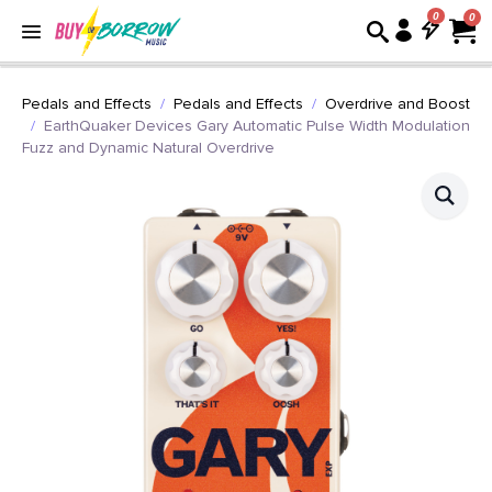
0
Pedals and Effects
Pedals and Effects
Overdrive and Boost
EarthQuaker Devices Gary Automatic Pulse Width Modulation
Fuzz and Dynamic Natural Overdrive