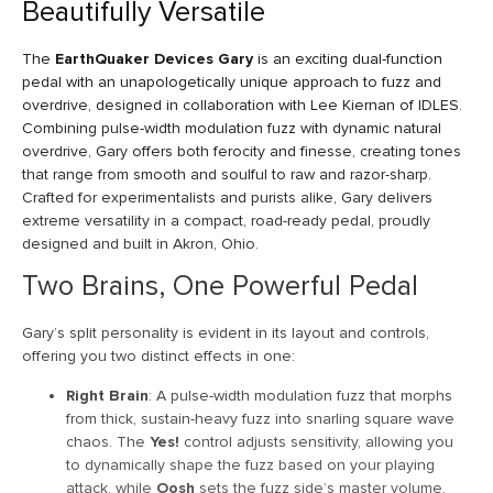
Beautifully Versatile
The
EarthQuaker Devices Gary
is an exciting dual-function
pedal with an unapologetically unique approach to fuzz and
overdrive, designed in collaboration with Lee Kiernan of IDLES.
Combining pulse-width modulation fuzz with dynamic natural
overdrive, Gary offers both ferocity and finesse, creating tones
that range from smooth and soulful to raw and razor-sharp.
Crafted for experimentalists and purists alike, Gary delivers
extreme versatility in a compact, road-ready pedal, proudly
designed and built in Akron, Ohio.
Two Brains, One Powerful Pedal
Gary’s split personality is evident in its layout and controls,
offering you two distinct effects in one:
Right Brain
: A pulse-width modulation fuzz that morphs
from thick, sustain-heavy fuzz into snarling square wave
chaos. The
Yes!
control adjusts sensitivity, allowing you
to dynamically shape the fuzz based on your playing
attack, while
Oosh
sets the fuzz side’s master volume.