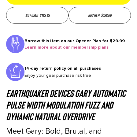
Buy used
$
189.99
Buy new
$
199.00
Borrow this item on our
Opener Plan for $29.99
Learn more about our membership plans
14-day return policy on all purchases
Enjoy your gear purchase risk free
EarthQuaker Devices Gary Automatic
Pulse Width Modulation Fuzz and
Dynamic Natural Overdrive
Meet Gary: Bold, Brutal, and