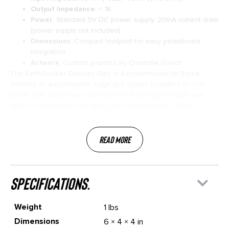
Output Impedance
: < 1K
Power
: Standard 9V DC power supply, 20mA current draw
(power supply not included)
Dimensions
: Compact footprint for easy pedalboard
integration
Artwork
: Custom graphics by Charlotte Gosch
The EarthQuaker Devices Gary is a powerhouse for those
seeking an experimental edge and classic overdrive in one
pedal. With Gary, your sound can be anything from tight and
gritty to explosively wild, giving you total creative control.
Read More
specifications.
Weight
1 lbs
Dimensions
6 × 4 × 4 in