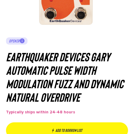
OPENER
EarthQuaker Devices Gary
Automatic Pulse Width
Modulation Fuzz and Dynamic
Natural Overdrive
Typically ships within 24-48 hours
Add to borrow list