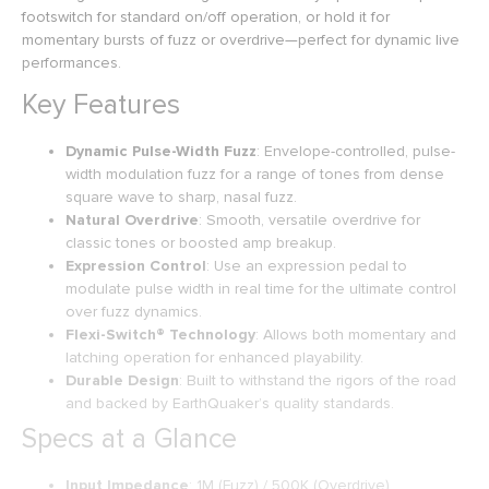
footswitch for standard on/off operation, or hold it for
momentary bursts of fuzz or overdrive—perfect for dynamic live
performances.
Key Features
Dynamic Pulse-Width Fuzz
: Envelope-controlled, pulse-
width modulation fuzz for a range of tones from dense
square wave to sharp, nasal fuzz.
Natural Overdrive
: Smooth, versatile overdrive for
classic tones or boosted amp breakup.
Expression Control
: Use an expression pedal to
modulate pulse width in real time for the ultimate control
over fuzz dynamics.
Flexi-Switch® Technology
: Allows both momentary and
latching operation for enhanced playability.
Durable Design
: Built to withstand the rigors of the road
and backed by EarthQuaker’s quality standards.
Specs at a Glance
Input Impedance
: 1M (Fuzz) / 500K (Overdrive)