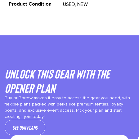
Product Condition
USED, NEW
Unlock This gear with the
Opener plan
Buy or Borrow makes it easy to access the gear you need, with
flexible plans packed with perks like premium rentals, loyalty
points, and exclusive event access. Pick your plan and start
creating—join today!
See our plans