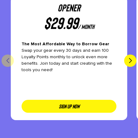
OPENER
$
29.99
/ month
The Most Affordable Way to Borrow Gear
Swap your gear every 30 days and earn 100
Loyalty Points monthly to unlock even more
benefits. Join today and start creating with the
tools you need!
SIGN UP NOW