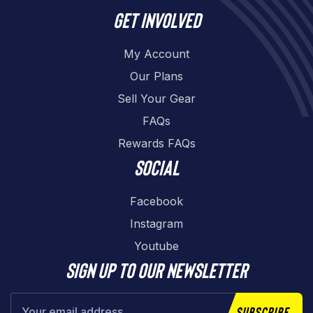
Get involved
My Account
Our Plans
Sell Your Gear
FAQs
Rewards FAQs
Social
Facebook
Instagram
Youtube
Sign up to our newsletter
Subscribe