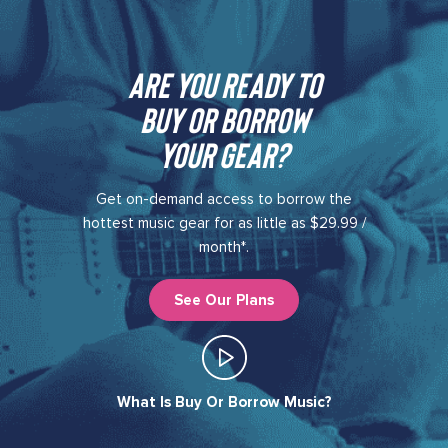
Are you ready to
buy or borrow
your gear?​
Get on-demand access to borrow the
hottest music gear for as little as $29.99 /
month*.
See Our Plans
What Is Buy Or Borrow Music?​