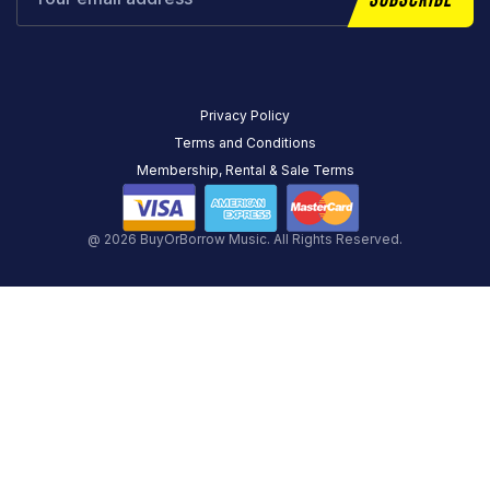
Privacy Policy
Terms and Conditions
Membership, Rental & Sale Terms
@ 2026 BuyOrBorrow Music. All Rights Reserved.