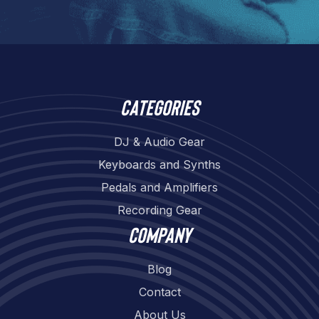
Categories
DJ & Audio Gear
Keyboards and Synths
Pedals and Amplifiers
Recording Gear
Company
Blog
Contact
About Us