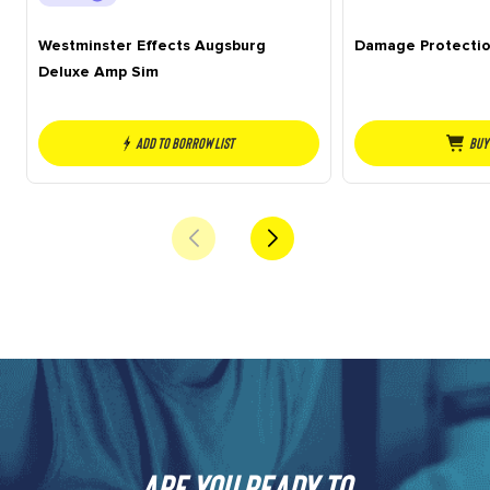
Westminster Effects Augsburg
Damage Protecti
Deluxe Amp Sim
Add to borrow list
Buy
Are you ready to