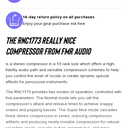
14-day return policy on all purchases
Enjoy your gear purchase risk free
The
RNC1773 Really Nice
Compressor
from
FMR Audio
is a stereo compressor in a 1/3 rack size which offers a high-
fidelity audio path and versatile compression schemes to help
you control the level of vocals or create dynamic special
effects for percussive instruments.
The RNC1773 provides two modes of operation, controlled with
five parameters. The Normal mode lets you set the
compression’s attack and release times to achieve snappy
snares and popping basses. The Super Nice mode cascades
three stereo compressors in series, reducing compression
artifacts and producing nearly invisible compression for natural-
sounding vocals, acoustic guitars, program bus, and more.