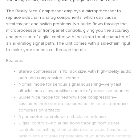
The Really Nice Compressor employs a microprocessor to
replace sidechain analog components, which can cause
scratchy pot and switch problems. No audio flows through the
microprocessor or front-panel controls, giving you the accuracy
and precision of digital control with the clean tonal character of
an all-analog signal path. The unit comes with a sidechain input
to make your sounds cut through the mix.
Features:
Stereo compressor in 1/3 rack size, with high-fidelity audio
path and compression scheme
Normal mode for serious signal squashing—very fast
attack times allow positive control of percussive sources
Super Nice mode for near-invisible compression—
cascades three stereo compressors in series to reduce
compression artifacts
5 parameter controls with attack and release
Digital controls—no audio flows through front panel
controls, permitting short audio runs to avoid hum/noise
pickup and accurate repeatability of your favorite settings