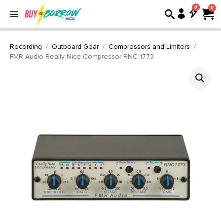
0
Recording
Outboard Gear
Compressors and Limiters
FMR Audio Really Nice Compressor RNC 1773