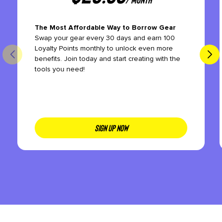
The Most Affordable Way to Borrow Gear
Swap your gear every 30 days and earn 100
Loyalty Points monthly to unlock even more
benefits. Join today and start creating with the
tools you need!
SIGN UP NOW