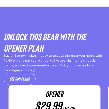
Unlock This gear with the
Opener plan
Buy or Borrow makes it easy to access the gear you need, with
flexible plans packed with perks like premium rentals, loyalty
points, and exclusive event access. Pick your plan and start
creating—join today!
See our plans
OPENER
$
29.99
/ month