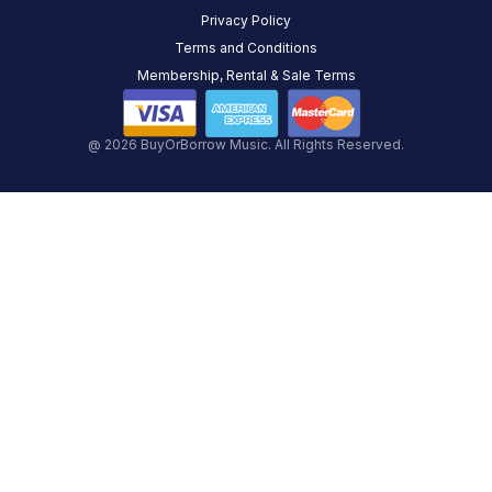
Privacy Policy
Terms and Conditions
Membership, Rental & Sale Terms
@ 2026 BuyOrBorrow Music. All Rights Reserved.