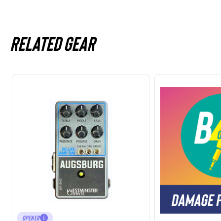
Related gear
OPENER