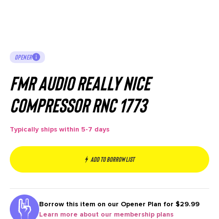
OPENER
FMR Audio Really Nice
Compressor RNC 1773
Typically ships within 5-7 days
Add to borrow list
Borrow this item on our
Opener Plan for $29.99
Learn more about our membership plans