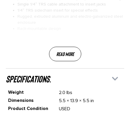
Single 1/4″ TRS cable attachment to insert jacks
1/4″ TRS sidechain insert for special effects
Rugged, extruded aluminum and electro-galvanized steel
enclosure
Rack-mountable design
Read More
specifications.
Weight
2.0 lbs
Dimensions
5.5 × 13.9 × 5.5 in
Product Condition
USED