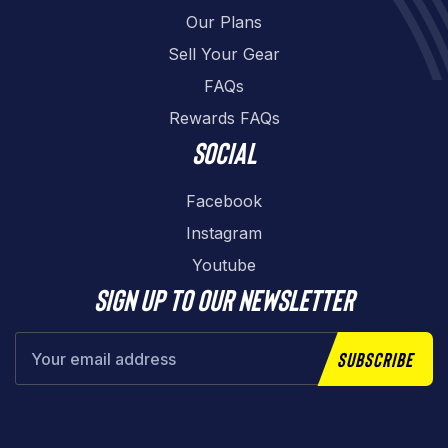
Our Plans
Sell Your Gear
FAQs
Rewards FAQs
Social
Facebook
Instagram
Youtube
Sign up to our newsletter
Subscribe