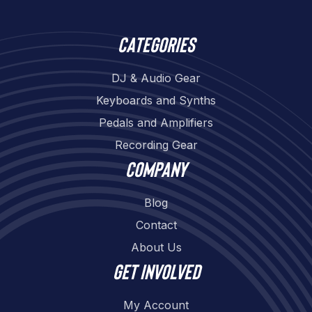
Categories
DJ & Audio Gear
Keyboards and Synths
Pedals and Amplifiers
Recording Gear
Company
Blog
Contact
About Us
Get involved
My Account