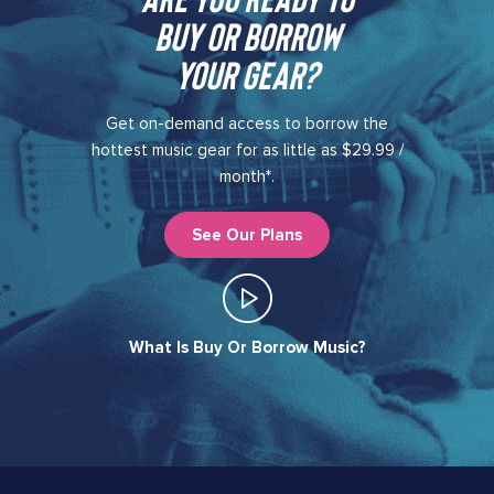
buy or borrow
your gear?​
Get on-demand access to borrow the
hottest music gear for as little as $29.99 /
month*.
See Our Plans
What Is Buy Or Borrow Music?​