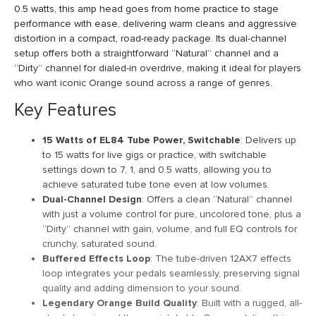
0.5 watts, this amp head goes from home practice to stage
performance with ease, delivering warm cleans and aggressive
distortion in a compact, road-ready package. Its dual-channel
setup offers both a straightforward “Natural” channel and a
“Dirty” channel for dialed-in overdrive, making it ideal for players
who want iconic Orange sound across a range of genres.
Key Features
15 Watts of EL84 Tube Power, Switchable
: Delivers up
to 15 watts for live gigs or practice, with switchable
settings down to 7, 1, and 0.5 watts, allowing you to
achieve saturated tube tone even at low volumes.
Dual-Channel Design
: Offers a clean “Natural” channel
with just a volume control for pure, uncolored tone, plus a
“Dirty” channel with gain, volume, and full EQ controls for
crunchy, saturated sound.
Buffered Effects Loop
: The tube-driven 12AX7 effects
loop integrates your pedals seamlessly, preserving signal
quality and adding dimension to your sound.
Legendary Orange Build Quality
: Built with a rugged, all-