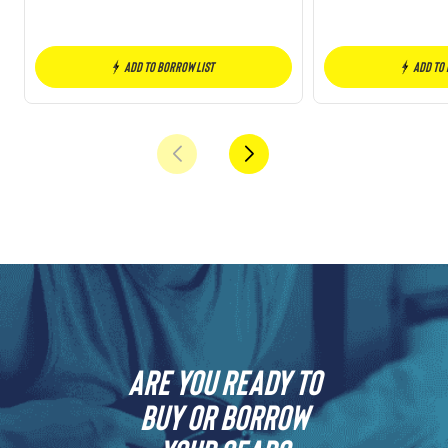
Add to borrow list
Add to
Are you ready to
buy or borrow