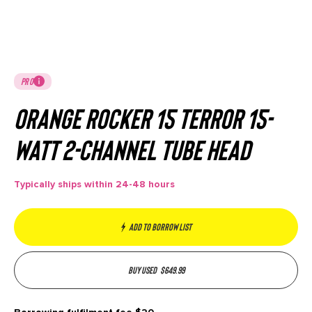
PRO
Orange Rocker 15 Terror 15-
watt 2-channel Tube Head
Typically ships within 24-48 hours
Add to borrow list
Buy used
$
649.99