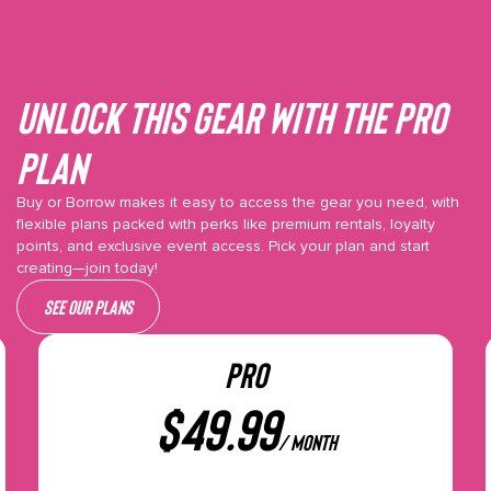
Unlock This gear with the Pro
plan
Buy or Borrow makes it easy to access the gear you need, with
flexible plans packed with perks like premium rentals, loyalty
points, and exclusive event access. Pick your plan and start
creating—join today!
See our plans
PRO
$
49.99
/ month