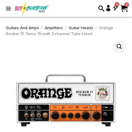
0
Guitars And Amps
Amplifiers
Guitar Heads
Orange
Rocker 15 Terror 15-watt 2-channel Tube Head