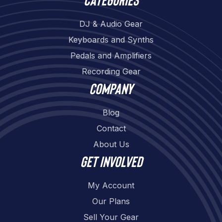
DJ & Audio Gear
Keyboards and Synths
Pedals and Amplifiers
Recording Gear
Company
Blog
Contact
About Us
Get involved
My Account
Our Plans
Sell Your Gear