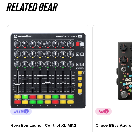
Related gear
OPENER
PRO
Novation Launch Control XL MK2
Chase Bliss Audio