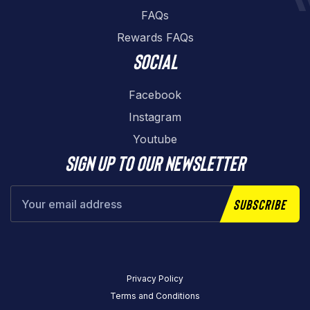
FAQs
Rewards FAQs
Social
Facebook
Instagram
Youtube
Sign up to our newsletter
Subscribe
Privacy Policy
Terms and Conditions