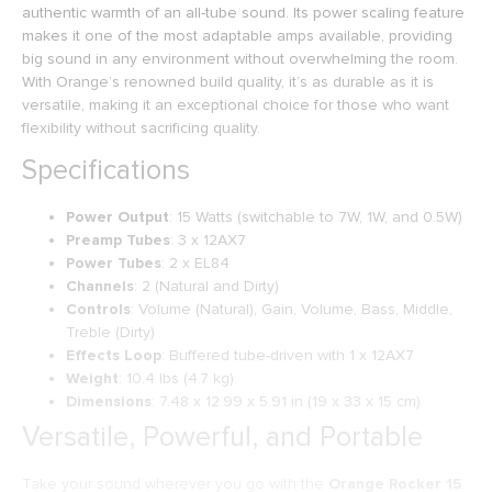
authentic warmth of an all-tube sound. Its power scaling feature
makes it one of the most adaptable amps available, providing
big sound in any environment without overwhelming the room.
With Orange’s renowned build quality, it’s as durable as it is
versatile, making it an exceptional choice for those who want
flexibility without sacrificing quality.
Specifications
Power Output
: 15 Watts (switchable to 7W, 1W, and 0.5W)
Preamp Tubes
: 3 x 12AX7
Power Tubes
: 2 x EL84
Channels
: 2 (Natural and Dirty)
Controls
: Volume (Natural), Gain, Volume, Bass, Middle,
Treble (Dirty)
Effects Loop
: Buffered tube-driven with 1 x 12AX7
Weight
: 10.4 lbs (4.7 kg)
Dimensions
: 7.48 x 12.99 x 5.91 in (19 x 33 x 15 cm)
Versatile, Powerful, and Portable
Take your sound wherever you go with the
Orange Rocker 15