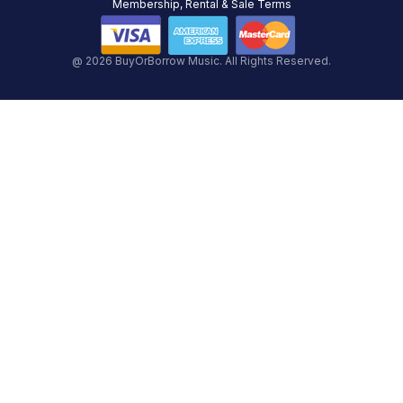
Membership, Rental & Sale Terms
@ 2026 BuyOrBorrow Music. All Rights Reserved.