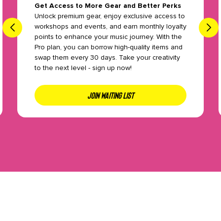
Get Access to More Gear and Better Perks
Unlock premium gear, enjoy exclusive access to
workshops and events, and earn monthly loyalty
points to enhance your music journey. With the
Pro plan, you can borrow high-quality items and
swap them every 30 days. Take your creativity
to the next level - sign up now!
JOIN WAITING LIST