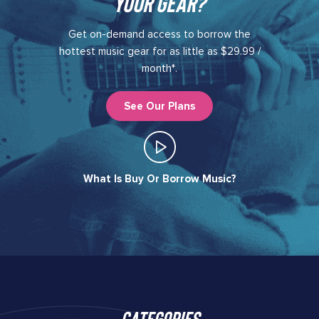
your gear?​
Get on-demand access to borrow the
hottest music gear for as little as $29.99 /
month*.
See Our Plans
What Is Buy Or Borrow Music?​
Categories