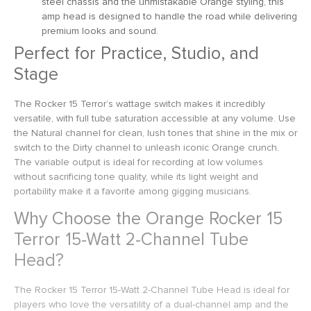
steel chassis and the unmistakable Orange styling, this
amp head is designed to handle the road while delivering
premium looks and sound.
Perfect for Practice, Studio, and
Stage
The Rocker 15 Terror’s wattage switch makes it incredibly
versatile, with full tube saturation accessible at any volume. Use
the Natural channel for clean, lush tones that shine in the mix or
switch to the Dirty channel to unleash iconic Orange crunch.
The variable output is ideal for recording at low volumes
without sacrificing tone quality, while its light weight and
portability make it a favorite among gigging musicians.
Why Choose the Orange Rocker 15
Terror 15-Watt 2-Channel Tube
Head?
The Rocker 15 Terror 15-Watt 2-Channel Tube Head is ideal for
players who love the versatility of a dual-channel amp and the