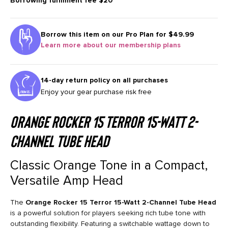
Borrowing fulfilment fee
$20
Borrow this item on our
Pro Plan for $49.99
Learn more about our membership plans
14-day return policy on all purchases
Enjoy your gear purchase risk free
Orange Rocker 15 Terror 15-Watt 2-
Channel Tube Head
Classic Orange Tone in a Compact,
Versatile Amp Head
The
Orange Rocker 15 Terror 15-Watt 2-Channel Tube Head
is a powerful solution for players seeking rich tube tone with
outstanding flexibility. Featuring a switchable wattage down to