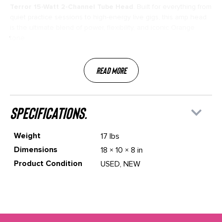
Terror 15-Watt 2-Channel Tube Head
. Built for everything from
quiet practice sessions to high-energy live gigs, this amp head
is the ultimate blend of power, flexibility, and iconic Orange
tone.
Read More
specifications.
Weight
17 lbs
Dimensions
18 × 10 × 8 in
Product Condition
USED, NEW