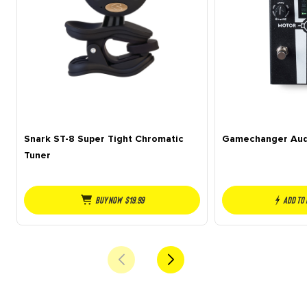
Snark ST-8 Super Tight Chromatic
Gamechanger Aud
Tuner
Buy NOW
$
19.99
Add to