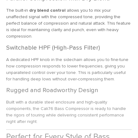
The built-in
dry blend control
allows you to mix your
unaffected signal with the compressed tone, providing the
perfect balance of compression and natural attack. This feature
is ideal for maintaining clarity and punch, even with heavy
compression.
Switchable HPF (High-Pass Filter)
A dedicated HPF knob in the sidechain allows you to fine-tune
how compression responds to lower frequencies, giving you
unparalleled control over your tone. This is particularly useful
for handling deep lows without over-compressing them.
Rugged and Roadworthy Design
Built with a durable steel enclosure and high-quality
components, the Cali76 Bass Compressor is ready to handle
the rigors of touring while delivering consistent performance
night after night.
Perfect for Every Style of Bass