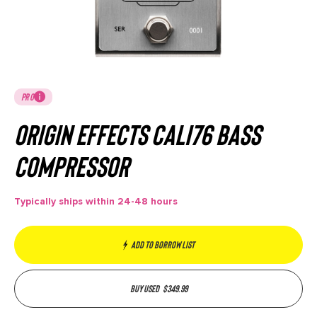
PRO
Origin Effects Cali76 Bass
Compressor
Typically ships within 24-48 hours
Add to borrow list
Buy used
$
349.99