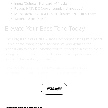
Inputs/Outputs: Standard 1/4″ jacks
Power: 9-18V DC (power supply not included)
Dimensions: 4.7” x 2.5” x 1.5” (119mm x 64mm x 37mm)
Weight: 1.3 lbs (585g)
Elevate Your Bass Tone Today
The
Origin Effects Cali76 Bass Compressor
isn’t just a pedal
—it’s a game-changing tool for bassists who demand the
highest-quality sound. Whether you’re recording in the studio or
hitting the stage, this pedal will enhance your performance and
bring out the best in your playing.
Take your tone to the next level with the Cali76 Bass
Compressor—available now at BuyOrBorrow Music!
Read More