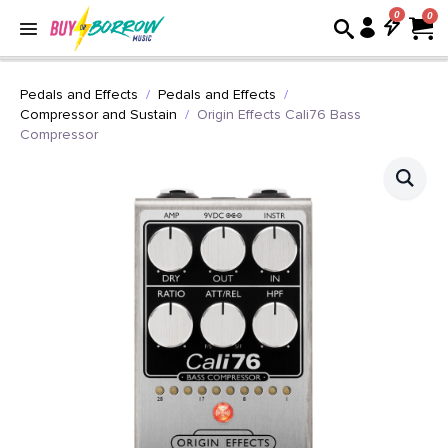
0
Pedals and Effects
Pedals and Effects
Compressor and Sustain
Origin Effects Cali76 Bass
Compressor