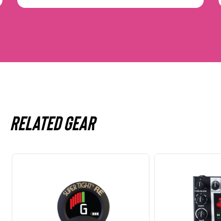
Related gear