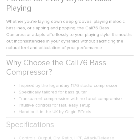
Playing
Whether you’re laying down deep grooves, playing melodic
basslines, or slapping and popping, the Cali76 Bass
Compressor adapts effortlessly to your playing style. It smooths
out inconsistencies in your dynamics without sacrificing the
natural feel and articulation of your performance.
Why Choose the Cali76 Bass
Compressor?
Inspired by the legendary 1176 studio compressor
Specifically tailored for bass guitar
Transparent compression with no tonal compromise
Intuitive controls for fast, easy setup
Hand-built in the UK by Origin Effects
Specifications
Controls: Output, Dry, Ratio, HPF, Attack/Release