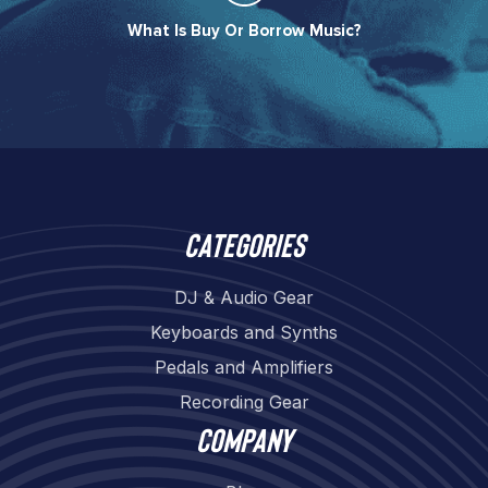
What Is Buy Or Borrow Music?​
Categories
DJ & Audio Gear
Keyboards and Synths
Pedals and Amplifiers
Recording Gear
Company