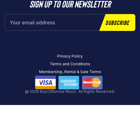
Sign up to our newsletter
Subscribe
Privacy Policy
Terms and Conditions
Membership, Rental & Sale Terms
@ 2026 BuyOrBorrow Music. All Rights Reserved.