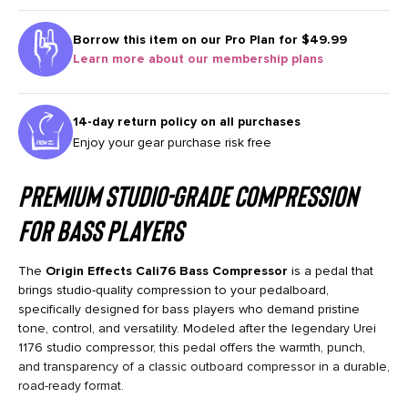
Borrow this item on our
Pro Plan for $49.99
Learn more about our membership plans
14-day return policy on all purchases
Enjoy your gear purchase risk free
Premium Studio-Grade Compression
for Bass Players
The
Origin Effects Cali76 Bass Compressor
is a pedal that
brings studio-quality compression to your pedalboard,
specifically designed for bass players who demand pristine
tone, control, and versatility. Modeled after the legendary Urei
1176 studio compressor, this pedal offers the warmth, punch,
and transparency of a classic outboard compressor in a durable,
road-ready format.