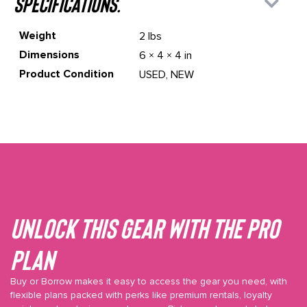
specifications.
Weight
2 lbs
Dimensions
6 × 4 × 4 in
Product Condition
USED, NEW
Unlock This gear with the Pro
plan
Buy or Borrow makes it easy to access the gear you need, with
flexible plans packed with perks like premium rentals, loyalty