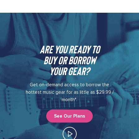
Are you ready to
buy or borrow
your gear?​
Get on-demand access to borrow the
hottest music gear for as little as $29.99 /
month*.
See Our Plans