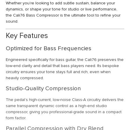
Whether you’re looking to add subtle sustain, balance your
dynamics, or shape your tone for studio or live performance,
the Cali76 Bass Compressor is the ultimate tool to refine your
sound.
Key Features
Optimized for Bass Frequencies
Engineered specifically for bass guitar, the Cali76 preserves the
low-end clarity and detail that bass players need. Its bespoke
circuitry ensures your tone stays full and rich, even when
heavily compressed.
Studio-Quality Compression
The pedal’s high-current, low-noise Class-A circuitry delivers the
same transparent dynamic control as a high-end studio
compressor, giving you professional-grade sound in a compact
form factor.
Parallel Compression with Dry Blend