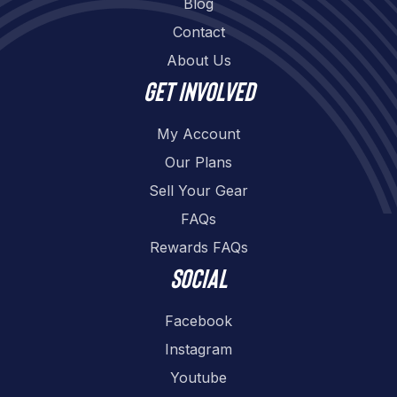
Blog
Contact
About Us
Get involved
My Account
Our Plans
Sell Your Gear
FAQs
Rewards FAQs
Social
Facebook
Instagram
Youtube