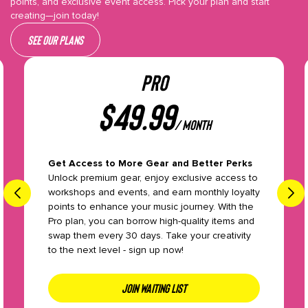
points, and exclusive event access. Pick your plan and start
creating—join today!
See our plans
PRO
$
49.99
/ month
Get Access to More Gear and Better Perks
Unlock premium gear, enjoy exclusive access to
workshops and events, and earn monthly loyalty
points to enhance your music journey. With the
Pro plan, you can borrow high-quality items and
swap them every 30 days. Take your creativity
to the next level - sign up now!
JOIN WAITING LIST