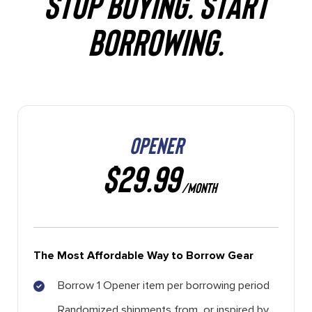
STOP BUYING. START
BORROWING.
OPENER
$29.99
/MONTH
The Most Affordable Way to Borrow Gear
Borrow 1 Opener item per borrowing period
Randomized shipments from, or inspired by,