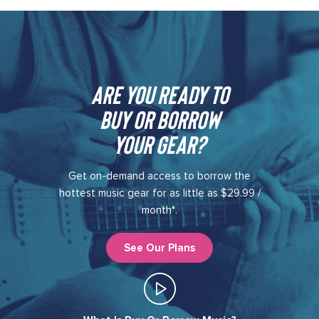
Are you ready to
buy or borrow
your gear?​
Get on-demand access to borrow the
hottest music gear for as little as $29.99 /
month*.
See Our Plans