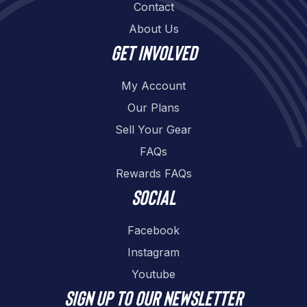
Contact
About Us
Get involved
My Account
Our Plans
Sell Your Gear
FAQs
Rewards FAQs
Social
Facebook
Instagram
Youtube
Sign up to our newsletter