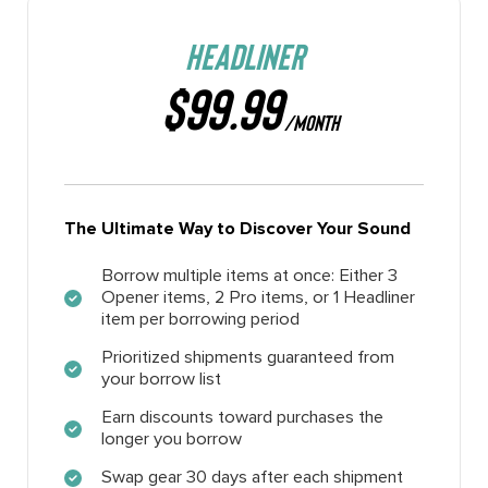
HEADLINER
$99.99
/MONTH
The Ultimate Way to Discover Your Sound
Borrow multiple items at once: Either 3
Opener items, 2 Pro items, or 1 Headliner
item per borrowing period
Prioritized shipments guaranteed from
your borrow list
Earn discounts toward purchases the
longer you borrow
Swap gear 30 days after each shipment