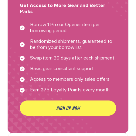
Get Access to More Gear and Better
Parks
Borrow 1 Pro or Opener item per
borrowing period
Randomized shipments, guaranteed to
be from your borrow list
Swap item 30 days after each shipment
Basic gear consultant support
Access to members only sales offers
Earn 275 Loyalty Points every month
SIGN UP NOW