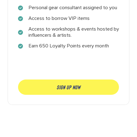
Personal gear consultant assigned to you
Access to borrow VIP items
Access to workshops & events hosted by
influencers & artists.
Earn 650 Loyalty Points every month
SIGN UP NOW