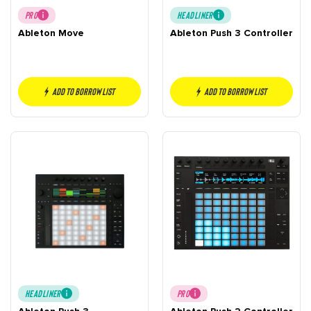
PRO
HEADLINER
Ableton Move
Ableton Push 3 Controller
Add to borrow list
Add to borrow list
HEADLINER
PRO