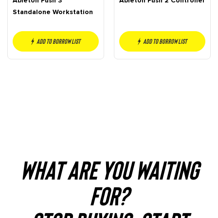
Ableton Push 3
Ableton Push 2 Controller
Standalone Workstation
Add to borrow list
Add to borrow list
WHAT ARE YOU WAITING
FOR?