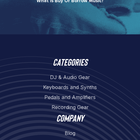
What Is Buy Or Borrow Music?​
Categories
DJ & Audio Gear
Keyboards and Synths
Pedals and Amplifiers
Recording Gear
Company
Blog