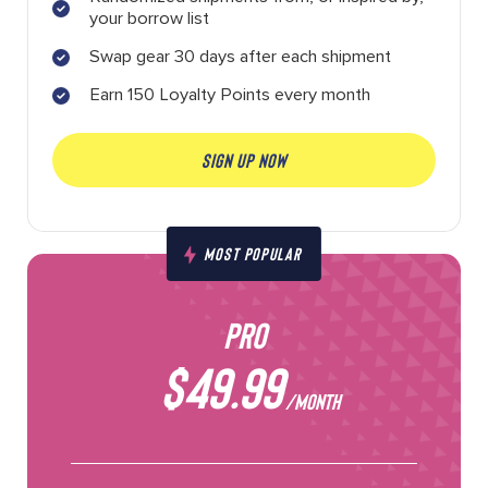
your borrow list
Swap gear 30 days after each shipment
Earn 150 Loyalty Points every month
SIGN UP NOW
MOST POPULAR
PRO
$49.99
/MONTH