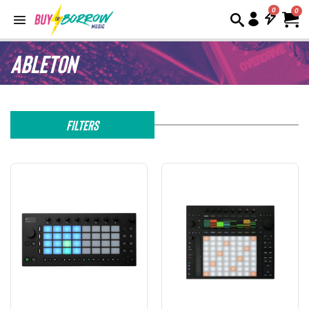
0
Ableton
Filters