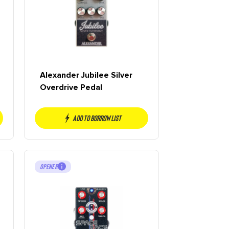
Alexander Jubilee Silver
Overdrive Pedal
Add to borrow list
OPENER