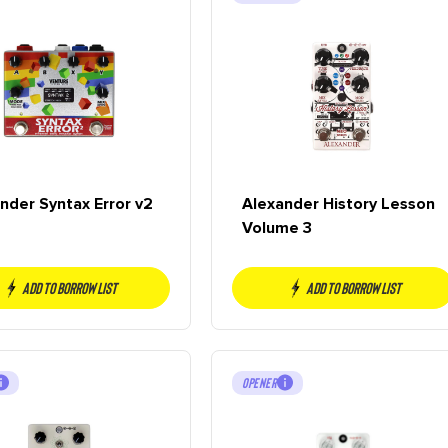
nder Syntax Error v2
Alexander History Lesson
Volume 3
Add to borrow list
Add to borrow list
OPENER