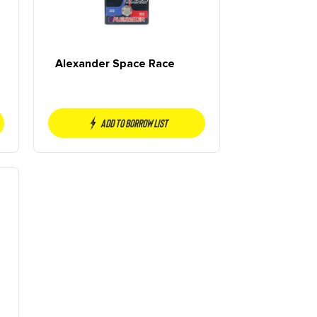
Alexander Space Race
Add to borrow list