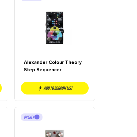
Alexander Colour Theory
Step Sequencer
Add to borrow list
OPENER