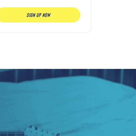
SIGN UP NOW