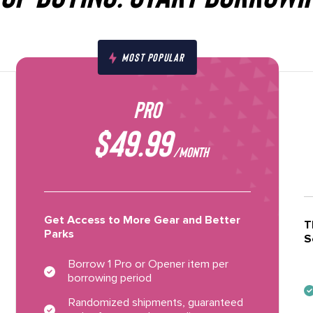
MOST POPULAR
PRO
$49.99
/MONTH
Get Access to More Gear and Better
T
Parks
S
Borrow 1 Pro or Opener item per
borrowing period
Randomized shipments, guaranteed