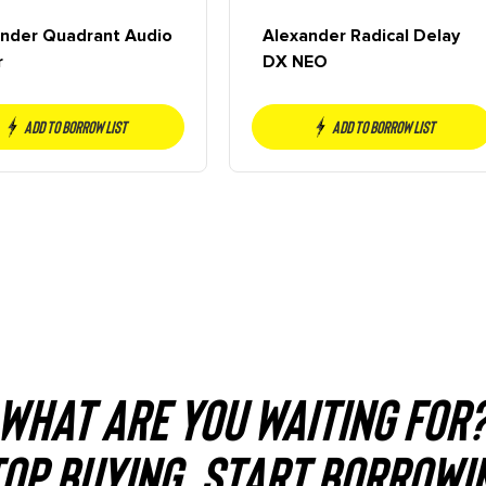
nder Quadrant Audio
Alexander Radical Delay
r
DX NEO
Add to borrow list
Add to borrow list
WHAT ARE YOU WAITING FOR
OP BUYING. START BORROWI