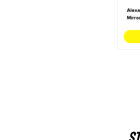
Alexa
Mirro
ST