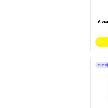
Alex
OPENER