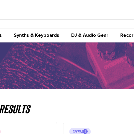
s
Synths & Keyboards
DJ & Audio Gear
Recor
Results
OPENER