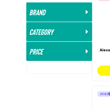
Brand
Category
Price
Alexa
OPENER