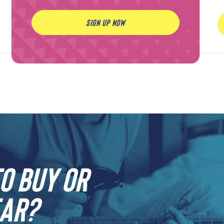
SIGN UP NOW
o buy or
ar?​