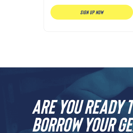
SIGN UP NOW
Are you ready t
borrow your ge