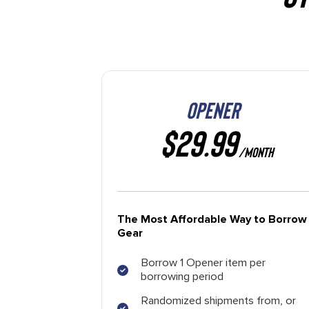
OPENER
$29.99
/MONTH
The Most Affordable Way to Borrow
Gear
Borrow 1 Opener item per
borrowing period
Randomized shipments from, or