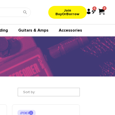
0
Join
BuyOrBorrow
ding
Guitars & Amps
Accessories
Sort by:
OPENER