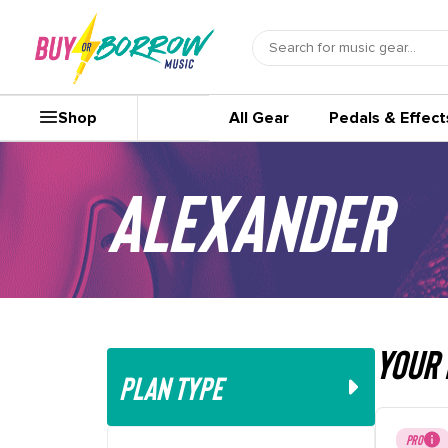
Shop
All Gear
Pedals & Effect
Alexander
your 
PLAN TYPE
PRO