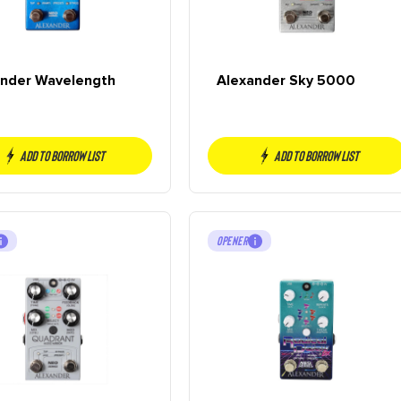
ander Wavelength
Alexander Sky 5000
Add to borrow list
Add to borrow list
OPENER