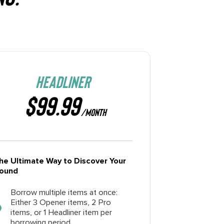
HEADLINER
$99.99
/MONTH
he Ultimate Way to Discover Your
ound
Borrow multiple items at once:
Either 3 Opener items, 2 Pro
items, or 1 Headliner item per
borrowing period