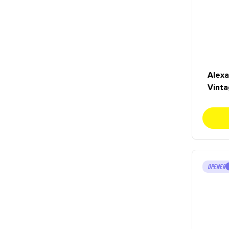
Alexa
Vinta
OPENER