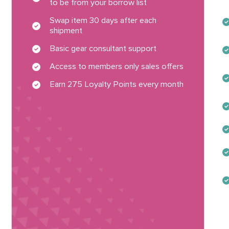
to be from your borrow list
Swap item 30 days after each
shipment
Basic gear consultant support
Access to members only sales offers
Earn 275 Loyalty Points every month