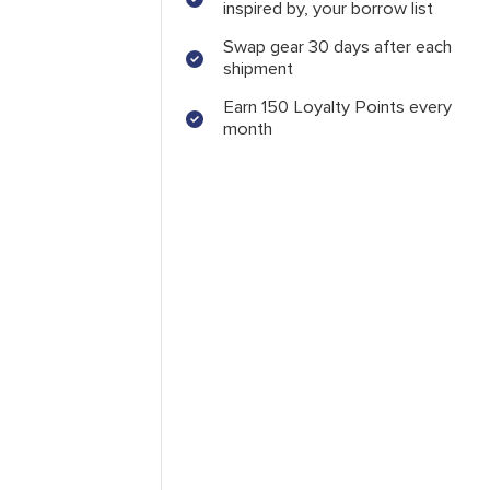
inspired by, your borrow list
Swap gear 30 days after each
shipment
Earn 150 Loyalty Points every
month