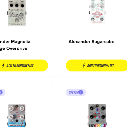
nder Magnolia
Alexander Sugarcube
ge Overdrive
Add to borrow list
Add to borrow list
OPENER