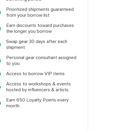
Prioritized shipments guaranteed
from your borrow list
Earn discounts toward purchases
the longer you borrow
Swap gear 30 days after each
shipment
Personal gear consultant assigned
to you
Access to borrow VIP items
Access to workshops & events
hosted by influencers & artists.
Earn 650 Loyalty Points every
month