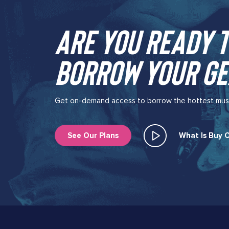
Are you ready t
borrow your ge
Get on-demand access to borrow the hottest music 
See Our Plans
What Is Buy O