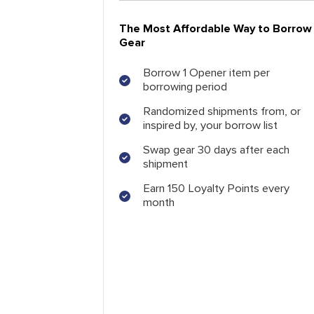
The Most Affordable Way to Borrow
Gear
Borrow 1 Opener item per
borrowing period
Randomized shipments from, or
inspired by, your borrow list
Swap gear 30 days after each
shipment
Earn 150 Loyalty Points every
month