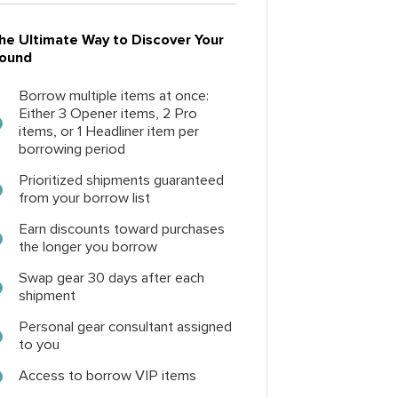
he Ultimate Way to Discover Your
ound
Borrow multiple items at once:
Either 3 Opener items, 2 Pro
items, or 1 Headliner item per
borrowing period
Prioritized shipments guaranteed
from your borrow list
Earn discounts toward purchases
the longer you borrow
Swap gear 30 days after each
shipment
Personal gear consultant assigned
to you
Access to borrow VIP items