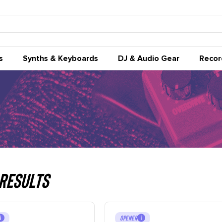
s
Synths & Keyboards
DJ & Audio Gear
Recor
Results
OPENER