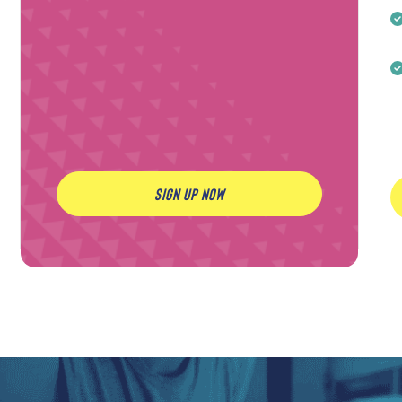
SIGN UP NOW