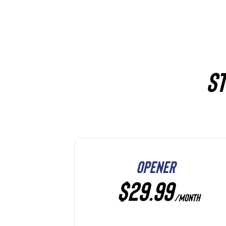
ST
OPENER
$29.99
/MONTH