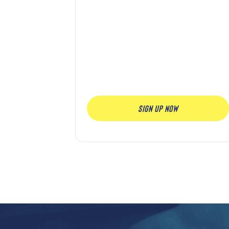
SIGN UP NOW