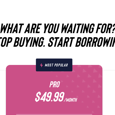
WHAT ARE YOU WAITING FOR
OP BUYING. START BORROWI
MOST POPULAR
PRO
$49.99
/MONTH