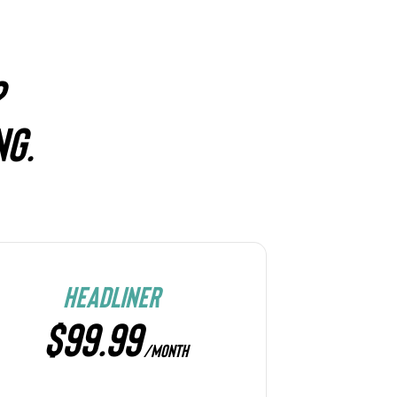
?
NG.
HEADLINER
$99.99
/MONTH