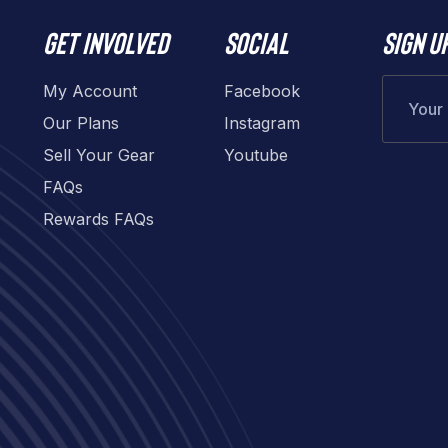
Get involved
Social
Sign u
My Account
Facebook
Our Plans
Instagram
Sell Your Gear
Youtube
FAQs
Rewards FAQs