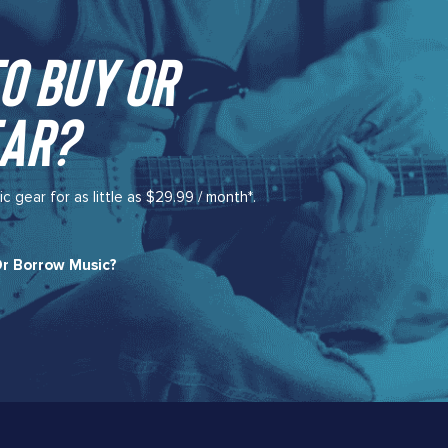
o buy or
ar?​
gear for as little as $29.99 / month*.
r Borrow Music?​