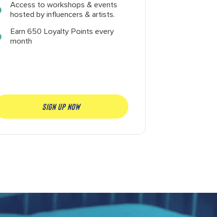
Access to workshops & events
hosted by influencers & artists.
Earn 650 Loyalty Points every
month
SIGN UP NOW