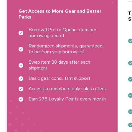
Get Access to More Gear and Better
T
Parks
S
Borrow 1 Pro or Opener item per
borrowing period
Randomized shipments, guaranteed
to be from your borrow list
Swap item 30 days after each
shipment
Basic gear consultant support
Access to members only sales offers
Earn 275 Loyalty Points every month