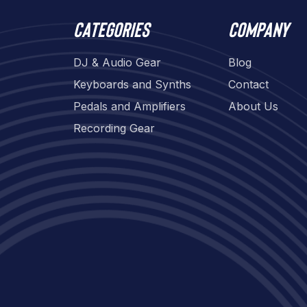
Categories
Company
DJ & Audio Gear
Blog
Keyboards and Synths
Contact
Pedals and Amplifiers
About Us
Recording Gear