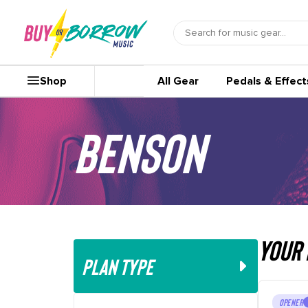
Shop
All Gear
Pedals & Effect
Benson
your 
PLAN TYPE
OPENER