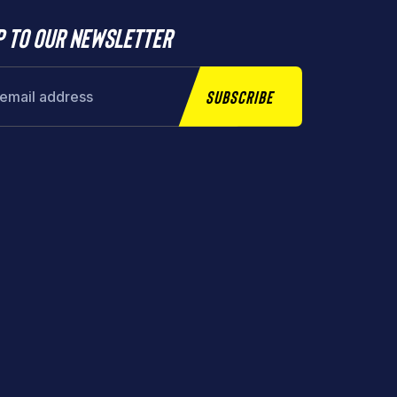
p to our newsletter
Subscribe