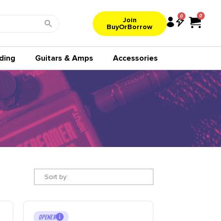
0
Join
BuyOrBorrow
ding
Guitars & Amps
Accessories
Sort by:
OPENER