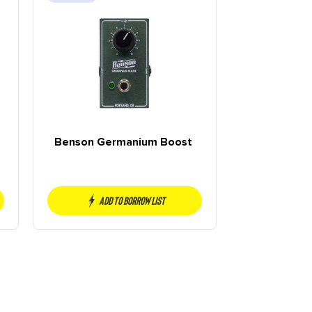
Benson Germanium Boost
Add to borrow list