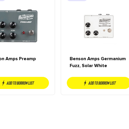
on Amps Preamp
Benson Amps Germanium
Fuzz, Solar White
Add to borrow list
Add to borrow list