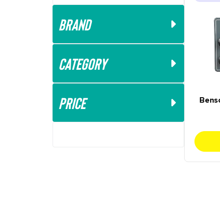
Brand
Category
Price
Bens