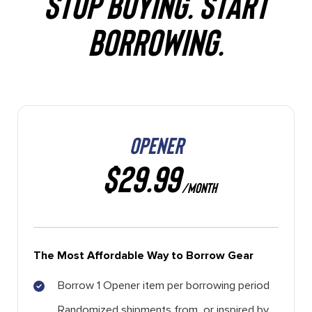
STOP BUYING. START
BORROWING.
OPENER
$29.99
/MONTH
The Most Affordable Way to Borrow Gear
Borrow 1 Opener item per borrowing period
Randomized shipments from, or inspired by,