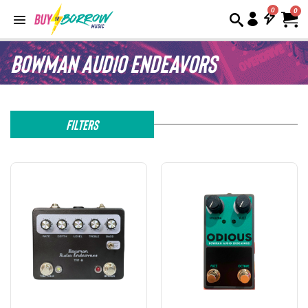
0
Bowman Audio Endeavors
Filters