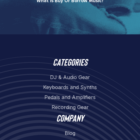
What Is Buy Or Borrow Music?​
Categories
DJ & Audio Gear
Keyboards and Synths
Pedals and Amplifiers
Recording Gear
Company
Blog