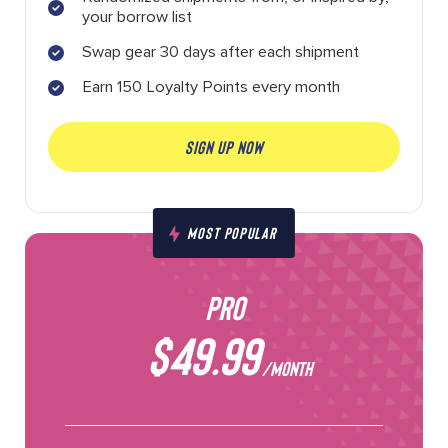
your borrow list
Swap gear 30 days after each shipment
Earn 150 Loyalty Points every month
SIGN UP NOW
MOST POPULAR
PRO
$49.99
/MONTH