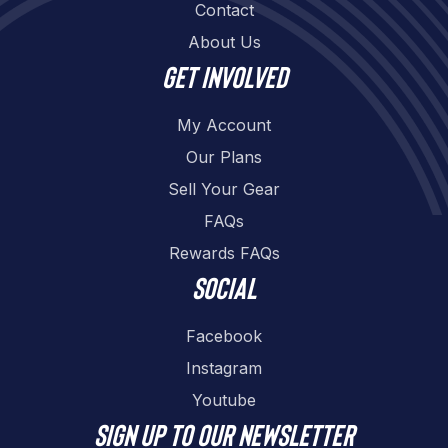
Contact
About Us
Get involved
My Account
Our Plans
Sell Your Gear
FAQs
Rewards FAQs
Social
Facebook
Instagram
Youtube
Sign up to our newsletter