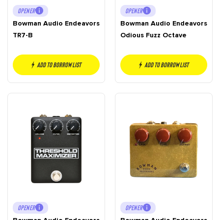
OPENER
OPENER
Bowman Audio Endeavors
Bowman Audio Endeavors
TR7-B
Odious Fuzz Octave
Add to borrow list
Add to borrow list
OPENER
OPENER