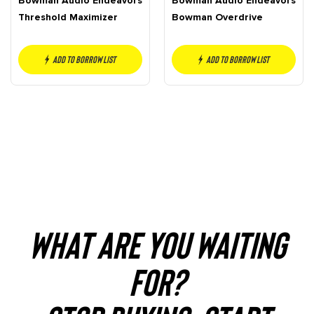
Bowman Audio Endeavors
Bowman Audio Endeavors
Threshold Maximizer
Bowman Overdrive
Add to borrow list
Add to borrow list
WHAT ARE YOU WAITING
FOR?