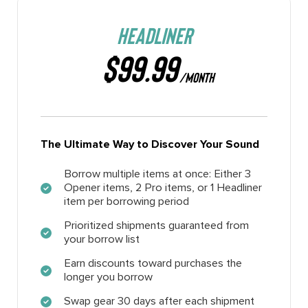
HEADLINER
$99.99
/MONTH
The Ultimate Way to Discover Your Sound
Borrow multiple items at once: Either 3
Opener items, 2 Pro items, or 1 Headliner
item per borrowing period
Prioritized shipments guaranteed from
your borrow list
Earn discounts toward purchases the
longer you borrow
Swap gear 30 days after each shipment