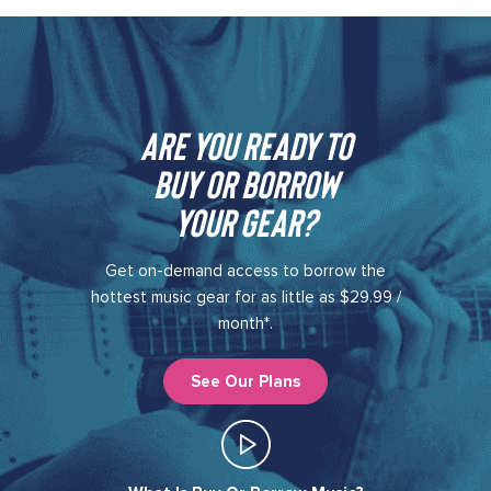
Are you ready to
buy or borrow
your gear?​
Get on-demand access to borrow the
hottest music gear for as little as $29.99 /
month*.
See Our Plans