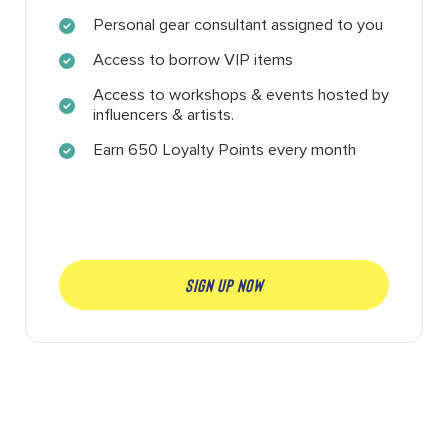
Personal gear consultant assigned to you
Access to borrow VIP items
Access to workshops & events hosted by
influencers & artists.
Earn 650 Loyalty Points every month
SIGN UP NOW