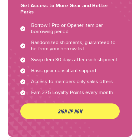
Get Access to More Gear and Better
Parks
Borrow 1 Pro or Opener item per
borrowing period
Randomized shipments, guaranteed to
be from your borrow list
Swap item 30 days after each shipment
Basic gear consultant support
Access to members only sales offers
Earn 275 Loyalty Points every month
SIGN UP NOW