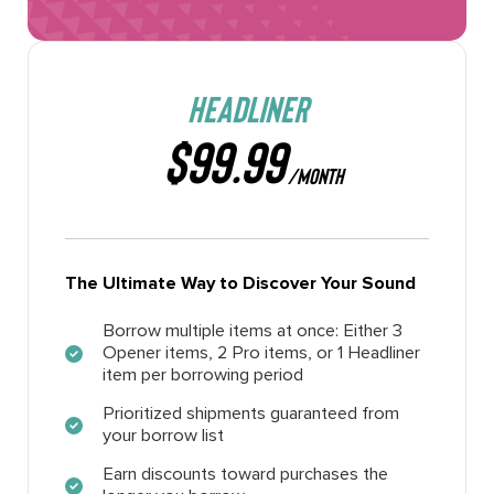
HEADLINER
$99.99
/MONTH
The Ultimate Way to Discover Your Sound
Borrow multiple items at once: Either 3
Opener items, 2 Pro items, or 1 Headliner
item per borrowing period
Prioritized shipments guaranteed from
your borrow list
Earn discounts toward purchases the