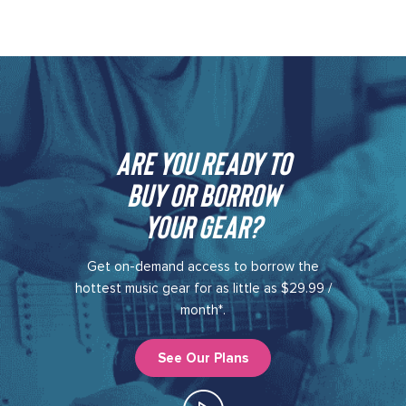
Are you ready to
buy or borrow
your gear?​
Get on-demand access to borrow the
hottest music gear for as little as $29.99 /
month*.
See Our Plans