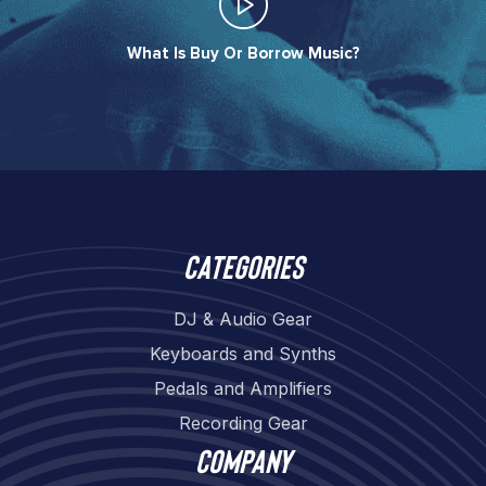
What Is Buy Or Borrow Music?​
Categories
DJ & Audio Gear
Keyboards and Synths
Pedals and Amplifiers
Recording Gear
Company