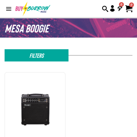
0
Mesa Boogie
Filters