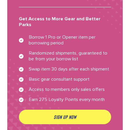
Get Access to More Gear and Better
Parks
Borrow 1 Pro or Opener item per
borrowing period
Randomized shipments, guaranteed to
be from your borrow list
Swap item 30 days after each shipment
Basic gear consultant support
Access to members only sales offers
Earn 275 Loyalty Points every month
SIGN UP NOW