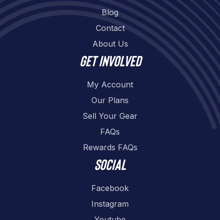
Blog
Contact
About Us
Get involved
My Account
Our Plans
Sell Your Gear
FAQs
Rewards FAQs
Social
Facebook
Instagram
Youtube