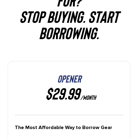
STOP BUYING. START
BORROWING.
OPENER
$29.99
/MONTH
The Most Affordable Way to Borrow Gear