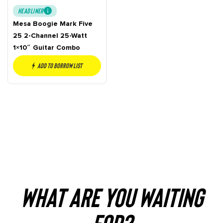
HEADLINER
Mesa Boogie Mark Five
25 2-Channel 25-Watt
1×10″ Guitar Combo
Add to borrow list
WHAT ARE YOU WAITING
FOR?