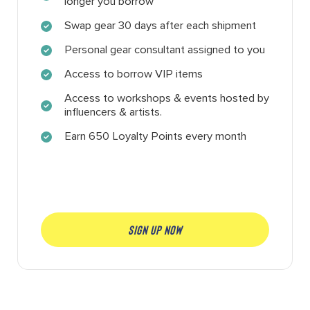
longer you borrow
Swap gear 30 days after each shipment
Personal gear consultant assigned to you
Access to borrow VIP items
Access to workshops & events hosted by
influencers & artists.
Earn 650 Loyalty Points every month
SIGN UP NOW