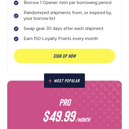
Borrow 1 Opener item per borrowing period
Randomized shipments from, or inspired by,
your borrow list
Swap gear 30 days after each shipment
Earn 150 Loyalty Points every month
SIGN UP NOW
MOST POPULAR
PRO
$49.99
/MONTH