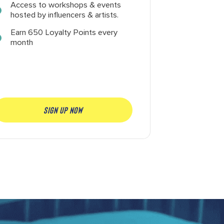
Access to workshops & events
hosted by influencers & artists.
Earn 650 Loyalty Points every
month
SIGN UP NOW