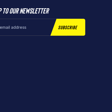
p to our newsletter
Subscribe