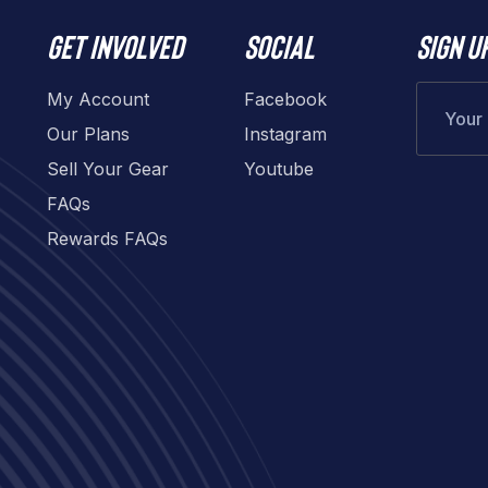
Get involved
Social
Sign u
My Account
Facebook
Our Plans
Instagram
Sell Your Gear
Youtube
FAQs
Rewards FAQs