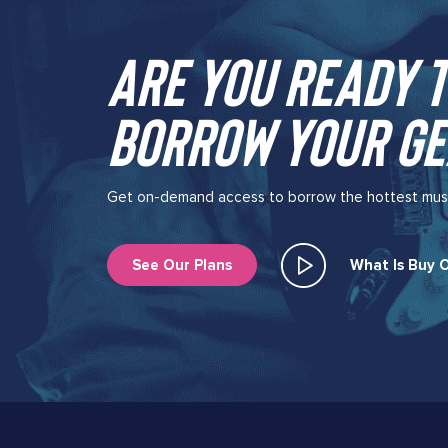
Are you ready t
borrow your ge
Get on-demand access to borrow the hottest music 
See Our Plans
What Is Buy O