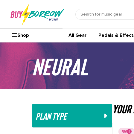
Shop
All Gear
Pedals & Effect
Neural
your 
PLAN TYPE
PRO