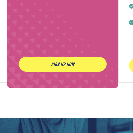
SIGN UP NOW