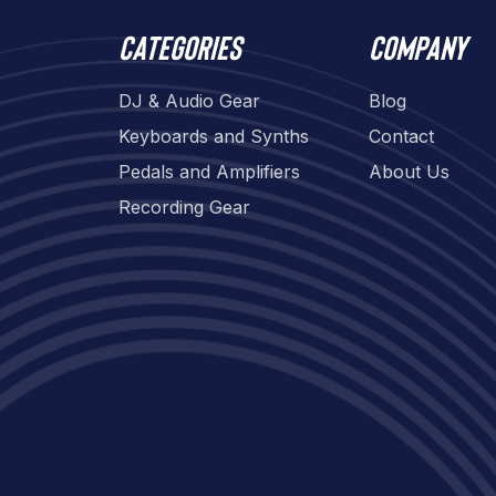
Categories
Company
DJ & Audio Gear
Blog
Keyboards and Synths
Contact
Pedals and Amplifiers
About Us
Recording Gear