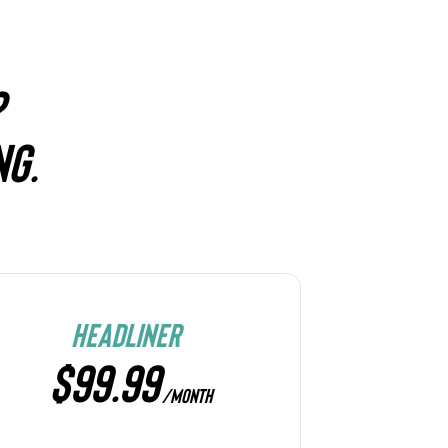
?
NG.
HEADLINER
$99.99
/MONTH