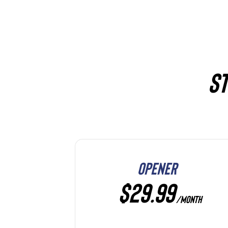
ST
OPENER
$29.99
/MONTH