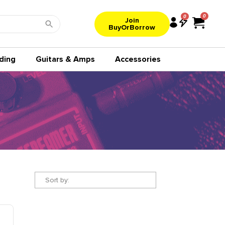
0
Join
BuyOrBorrow
ding
Guitars & Amps
Accessories
Sort by: