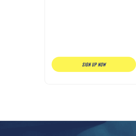
SIGN UP NOW