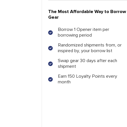
The Most Affordable Way to Borrow
Gear
Borrow 1 Opener item per
borrowing period
Randomized shipments from, or
inspired by, your borrow list
Swap gear 30 days after each
shipment
Earn 150 Loyalty Points every
month