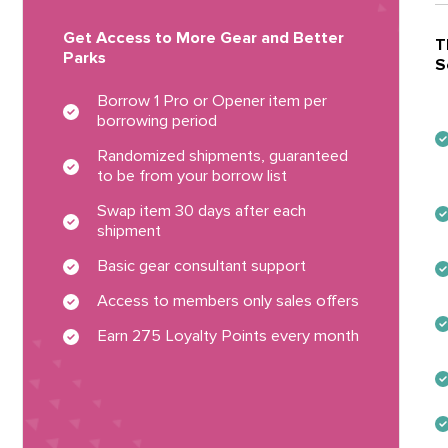
Get Access to More Gear and Better
T
Parks
S
Borrow 1 Pro or Opener item per
borrowing period
Randomized shipments, guaranteed
to be from your borrow list
Swap item 30 days after each
shipment
Basic gear consultant support
Access to members only sales offers
Earn 275 Loyalty Points every month