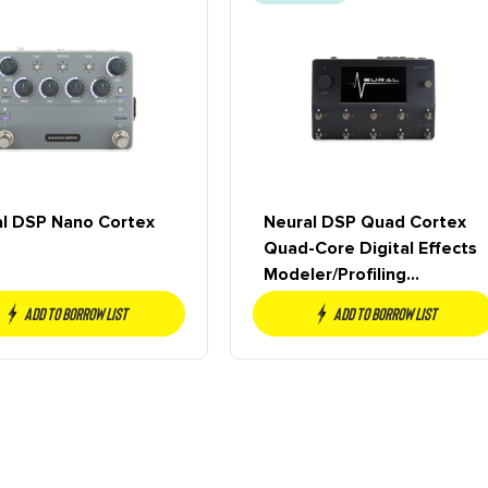
l DSP Nano Cortex
Neural DSP Quad Cortex
Quad-Core Digital Effects
Modeler/Profiling
Floorboard
Add to borrow list
Add to borrow list