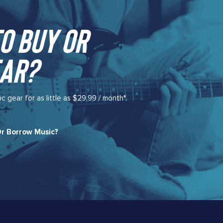
o buy or
ar?​
gear for as little as $29.99 / month*.
r Borrow Music?​