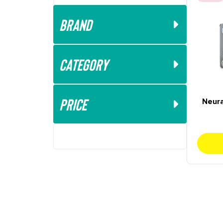
Brand
Category
Price
Neura