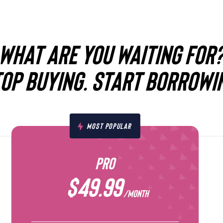
WHAT ARE YOU WAITING FOR
OP BUYING. START BORROWI
MOST POPULAR
PRO
$49.99
/MONTH