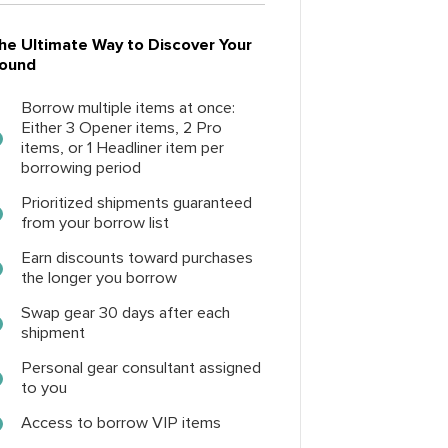
he Ultimate Way to Discover Your
ound
Borrow multiple items at once:
Either 3 Opener items, 2 Pro
items, or 1 Headliner item per
borrowing period
Prioritized shipments guaranteed
from your borrow list
Earn discounts toward purchases
the longer you borrow
Swap gear 30 days after each
shipment
Personal gear consultant assigned
to you
Access to borrow VIP items