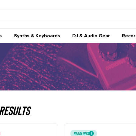
s
Synths & Keyboards
DJ & Audio Gear
Recor
Results
HEADLINER