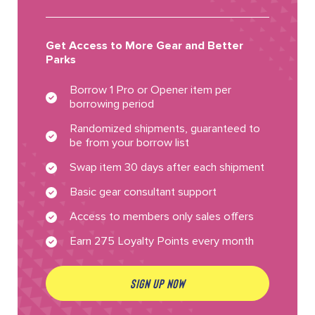
Get Access to More Gear and Better
Parks
Borrow 1 Pro or Opener item per
borrowing period
Randomized shipments, guaranteed to
be from your borrow list
Swap item 30 days after each shipment
Basic gear consultant support
Access to members only sales offers
Earn 275 Loyalty Points every month
SIGN UP NOW