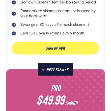
Borrow 1 Opener item per borrowing period
Randomized shipments from, or inspired by,
your borrow list
Swap gear 30 days after each shipment
Earn 150 Loyalty Points every month
SIGN UP NOW
MOST POPULAR
PRO
$49.99
/MONTH