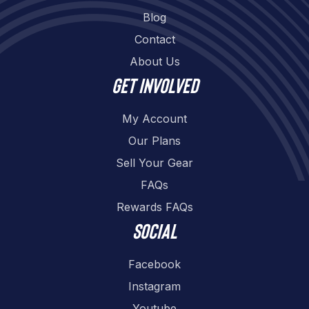
Blog
Contact
About Us
Get involved
My Account
Our Plans
Sell Your Gear
FAQs
Rewards FAQs
Social
Facebook
Instagram
Youtube