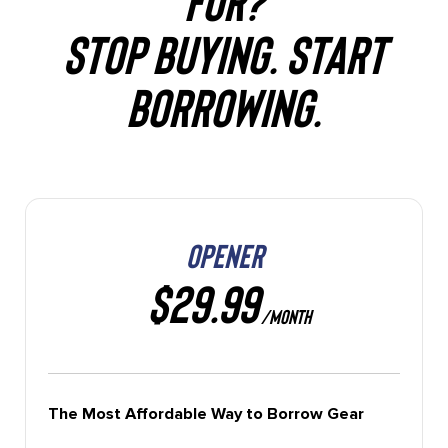
STOP BUYING. START
BORROWING.
OPENER
$29.99
/MONTH
The Most Affordable Way to Borrow Gear