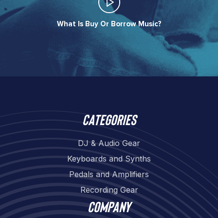
What Is Buy Or Borrow Music?​
Categories
DJ & Audio Gear
Keyboards and Synths
Pedals and Amplifiers
Recording Gear
Company