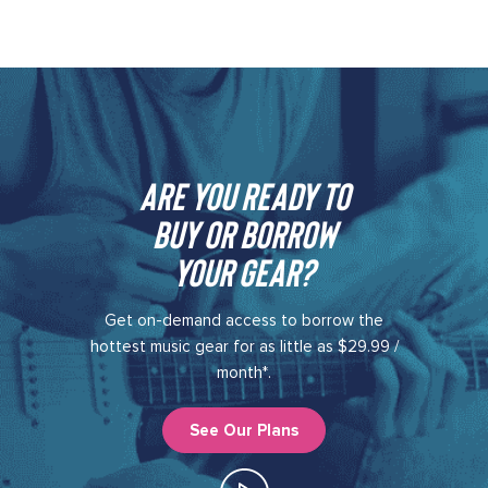
Are you ready to
buy or borrow
your gear?​
Get on-demand access to borrow the
hottest music gear for as little as $29.99 /
month*.
See Our Plans