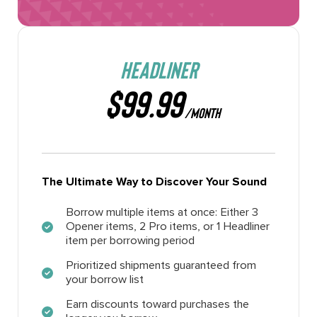
HEADLINER
$99.99
/MONTH
The Ultimate Way to Discover Your Sound
Borrow multiple items at once: Either 3
Opener items, 2 Pro items, or 1 Headliner
item per borrowing period
Prioritized shipments guaranteed from
your borrow list
Earn discounts toward purchases the