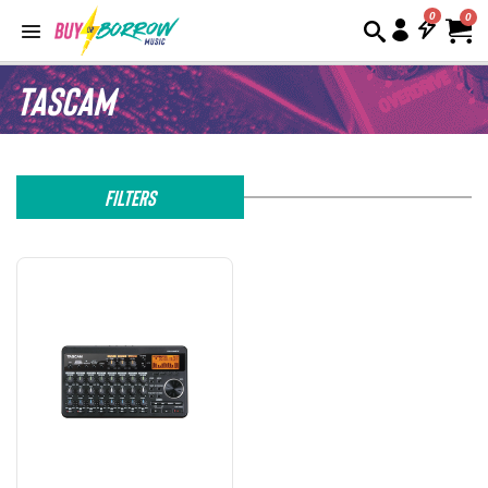
0
Tascam
Filters