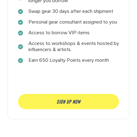
longer you borrow
Swap gear 30 days after each shipment
Personal gear consultant assigned to you
Access to borrow VIP items
Access to workshops & events hosted by
influencers & artists.
Earn 650 Loyalty Points every month
SIGN UP NOW