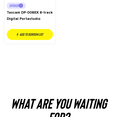
OPENER
Tascam DP-008EX 8-track
Digital Portastudio
Add to borrow list
WHAT ARE YOU WAITING
FOR?