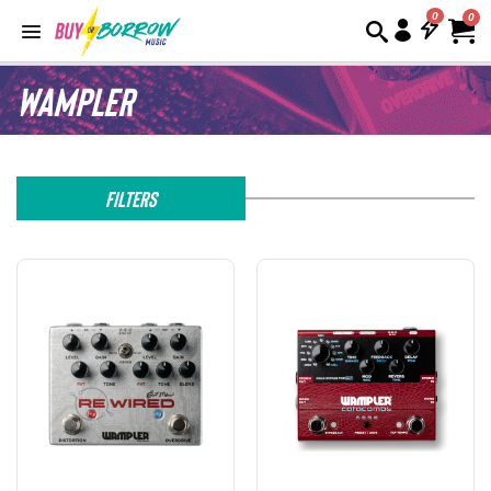
0
Wampler
Filters