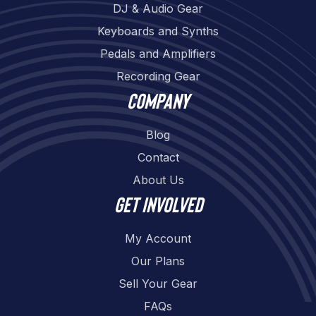
DJ & Audio Gear
Keyboards and Synths
Pedals and Amplifiers
Recording Gear
Company
Blog
Contact
About Us
Get involved
My Account
Our Plans
Sell Your Gear
FAQs