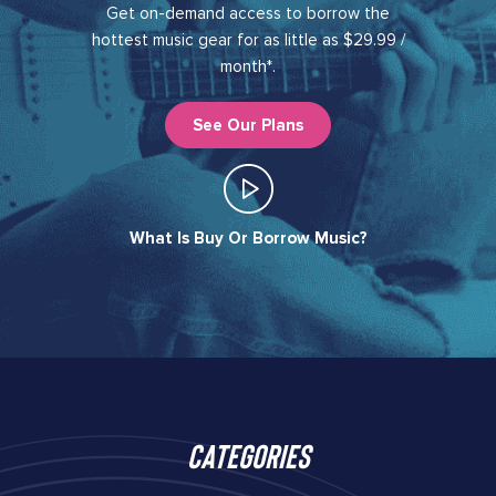
Get on-demand access to borrow the
hottest music gear for as little as $29.99 /
month*.
See Our Plans
What Is Buy Or Borrow Music?​
Categories