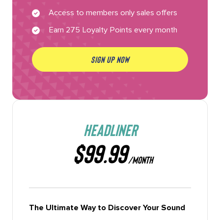
Access to members only sales offers
Earn 275 Loyalty Points every month
SIGN UP NOW
HEADLINER
$99.99
/MONTH
The Ultimate Way to Discover Your Sound