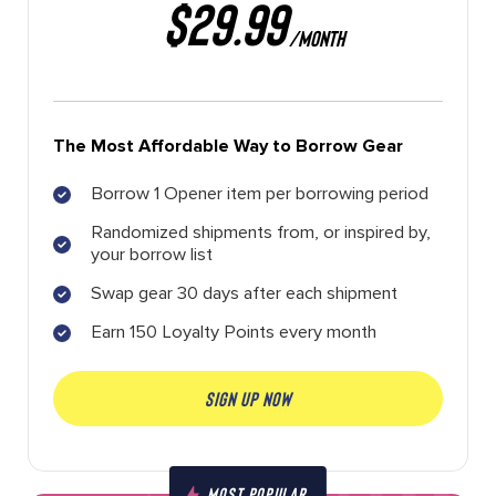
$29.99
/MONTH
The Most Affordable Way to Borrow Gear
Borrow 1 Opener item per borrowing period
Randomized shipments from, or inspired by,
your borrow list
Swap gear 30 days after each shipment
Earn 150 Loyalty Points every month
SIGN UP NOW
MOST POPULAR