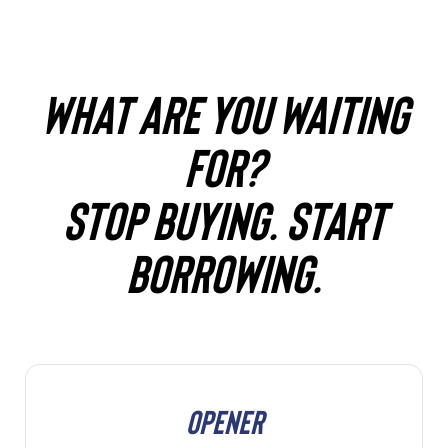
WHAT ARE YOU WAITING
FOR?
STOP BUYING. START
BORROWING.
OPENER