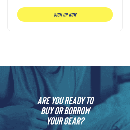
SIGN UP NOW
Are you ready to
buy or borrow
your gear?​