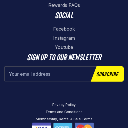
Rewards FAQs
Social
Facebook
Instagram
Youtube
Sign up to our newsletter
Subscribe
Privacy Policy
Terms and Conditions
Membership, Rental & Sale Terms