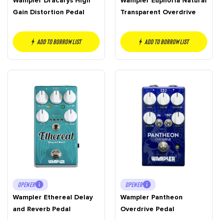
Wampler Dracarys High
Wampler Euphoria Natural
Gain Distortion Pedal
Transparent Overdrive
Add to borrow list
Add to borrow list
OPENER
OPENER
Wampler Ethereal Delay
Wampler Pantheon
and Reverb Pedal
Overdrive Pedal