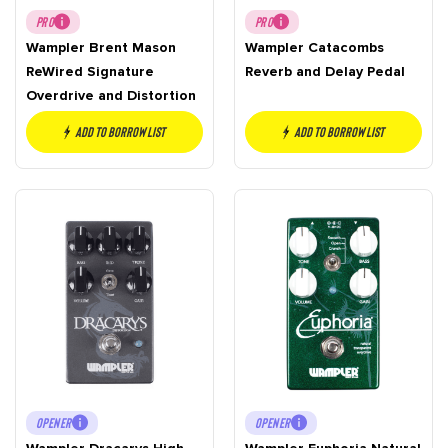
PRO
PRO
Wampler Brent Mason
Wampler Catacombs
ReWired Signature
Reverb and Delay Pedal
Overdrive and Distortion
Add to borrow list
Add to borrow list
OPENER
OPENER