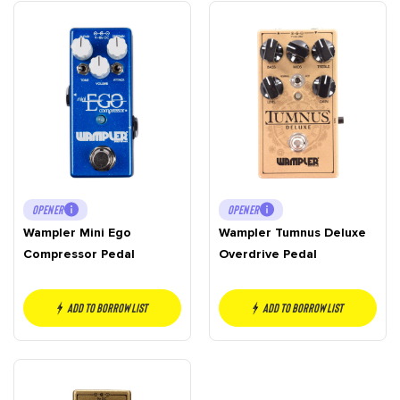
OPENER
OPENER
Wampler Mini Ego
Wampler Tumnus Deluxe
Compressor Pedal
Overdrive Pedal
Add to borrow list
Add to borrow list