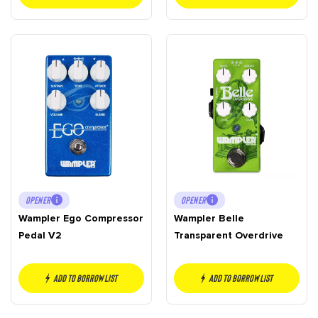
OPENER
OPENER
Wampler Ego Compressor
Wampler Belle
Pedal V2
Transparent Overdrive
Add to borrow list
Add to borrow list