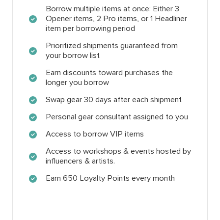
Borrow multiple items at once: Either 3
Opener items, 2 Pro items, or 1 Headliner
item per borrowing period
Prioritized shipments guaranteed from
your borrow list
Earn discounts toward purchases the
longer you borrow
Swap gear 30 days after each shipment
Personal gear consultant assigned to you
Access to borrow VIP items
Access to workshops & events hosted by
influencers & artists.
Earn 650 Loyalty Points every month