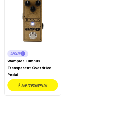
OPENER
Wampler Tumnus
Transparent Overdrive
Pedal
Add to borrow list