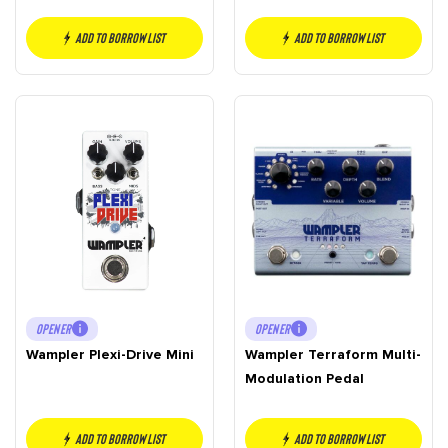
Add to borrow list
Add to borrow list
OPENER
OPENER
Wampler Plexi-Drive Mini
Wampler Terraform Multi-
Modulation Pedal
Add to borrow list
Add to borrow list