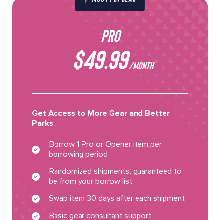
PRO
$49.99
/MONTH
Get Access to More Gear and Better
Parks
Borrow 1 Pro or Opener item per
borrowing period
Randomized shipments, guaranteed to
be from your borrow list
Swap item 30 days after each shipment
Basic gear consultant support