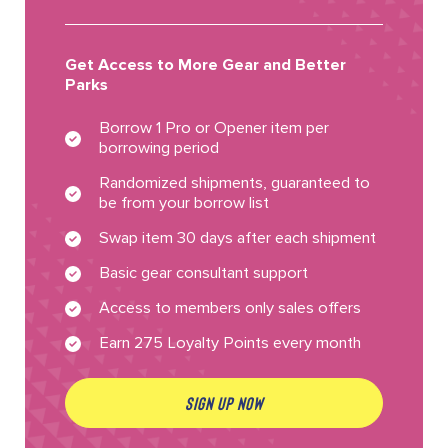
Get Access to More Gear and Better
Parks
Borrow 1 Pro or Opener item per
borrowing period
Randomized shipments, guaranteed to
be from your borrow list
Swap item 30 days after each shipment
Basic gear consultant support
Access to members only sales offers
Earn 275 Loyalty Points every month
SIGN UP NOW