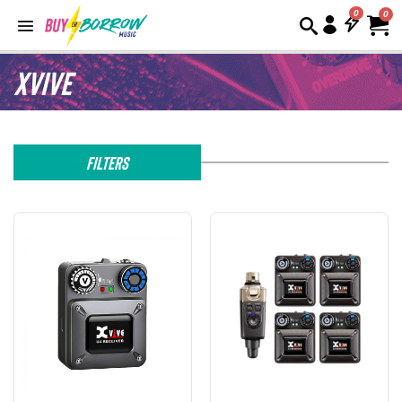
0
Xvive
Filters