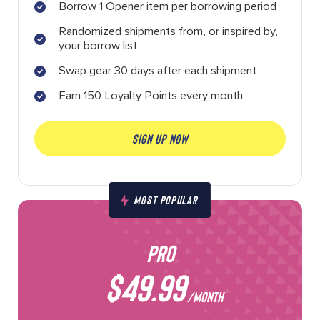
Borrow 1 Opener item per borrowing period
Randomized shipments from, or inspired by,
your borrow list
Swap gear 30 days after each shipment
Earn 150 Loyalty Points every month
SIGN UP NOW
MOST POPULAR
PRO
$49.99
/MONTH