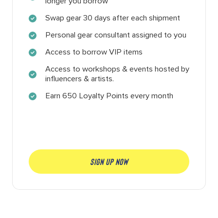
longer you borrow
Swap gear 30 days after each shipment
Personal gear consultant assigned to you
Access to borrow VIP items
Access to workshops & events hosted by
influencers & artists.
Earn 650 Loyalty Points every month
SIGN UP NOW