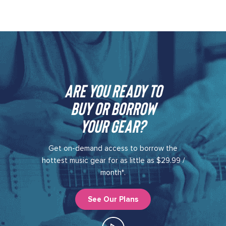
Are you ready to
buy or borrow
your gear?​
Get on-demand access to borrow the
hottest music gear for as little as $29.99 /
month*.
See Our Plans