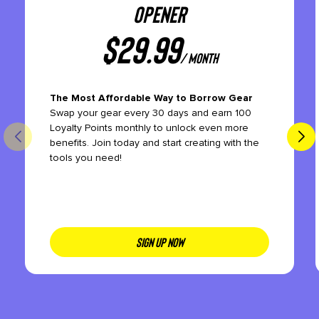
OPENER
$
29.99
/ month
The Most Affordable Way to Borrow Gear
Swap your gear every 30 days and earn 100
Loyalty Points monthly to unlock even more
benefits. Join today and start creating with the
tools you need!
SIGN UP NOW