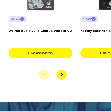
OPENER
OPENER
Walrus Audio Julia Chorus/Vibrato V2
Keeley Electroni
Add to borrow list
Add to