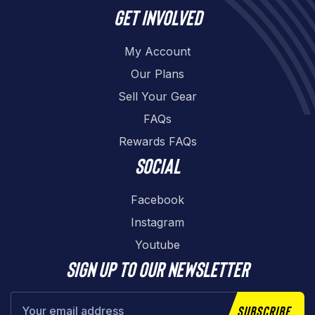
Get involved
My Account
Our Plans
Sell Your Gear
FAQs
Rewards FAQs
Social
Facebook
Instagram
Youtube
Sign up to our newsletter
Subscribe