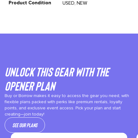
Product Condition
USED, NEW
Unlock This gear with the
Opener plan
Buy or Borrow makes it easy to access the gear you need, with
flexible plans packed with perks like premium rentals, loyalty
points, and exclusive event access. Pick your plan and start
creating—join today!
See our plans