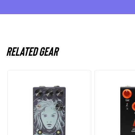
Related gear