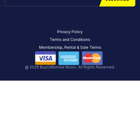
Privacy Policy
Terms and Conditions
Membership, Rental & Sale Terms
@ 2026 BuyOrBorrow Music. All Rights Reserved.