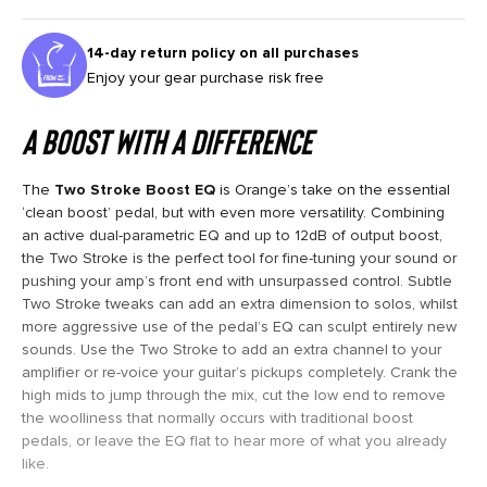
14-day return policy on all purchases
Enjoy your gear purchase risk free
A BOOST WITH A DIFFERENCE
The
Two Stroke Boost EQ
is Orange’s take on the essential
‘clean boost’ pedal, but with even more versatility. Combining
an active dual-parametric EQ and up to 12dB of output boost,
the Two Stroke is the perfect tool for fine-tuning your sound or
pushing your amp’s front end with unsurpassed control. Subtle
Two Stroke tweaks can add an extra dimension to solos, whilst
more aggressive use of the pedal’s EQ can sculpt entirely new
sounds. Use the Two Stroke to add an extra channel to your
amplifier or re-voice your guitar’s pickups completely. Crank the
high mids to jump through the mix, cut the low end to remove
the woolliness that normally occurs with traditional boost
pedals, or leave the EQ flat to hear more of what you already
like.