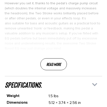
However you set it, thanks to the pedal’s charge pump circuit
(which doubles the internal voltage and massively increases
the headroom), the Two Stroke works brilliantly placed before
or after other pedals, or even in your effects loop. It’s
also suitable for bass and acoustic guitars as a practical tool to
remove unwanted ‘honk’ or feedback, making this pedal a
valuable addition to any musician’s setup. If you’ve flirted with
EQ pedals before but been immediately put off by excessive
noise and underwhelming results, the awesome Two Stroke
Boost EQ may just change your mind.
Read More
specifications.
Weight
1.5 lbs
Dimensions
5.12 × 3.74 × 2.56 in