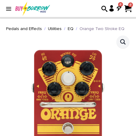
0
Pedals and Effects
Utilities
EQ
Orange Two Stroke EQ