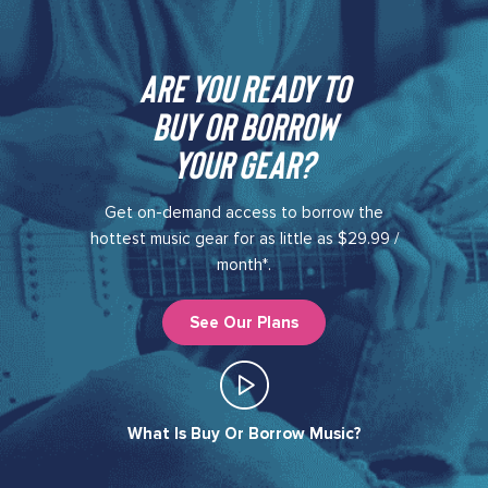
Are you ready to
buy or borrow
your gear?​
Get on-demand access to borrow the
hottest music gear for as little as $29.99 /
month*.
See Our Plans
What Is Buy Or Borrow Music?​