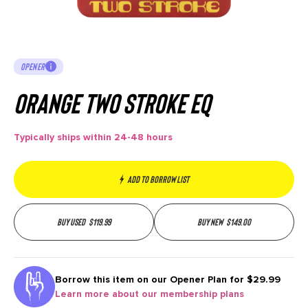
OPENER
Orange Two Stroke EQ
Typically ships within 24-48 hours
Add to borrow list
Buy used
$
119.99
Buy new
$
149.00
Borrow this item on our
Opener Plan for $29.99
Learn more about our membership plans