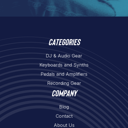
Categories
DJ & Audio Gear
Keyboards and Synths
Pedals and Amplifiers
Recording Gear
Company
Blog
Contact
About Us