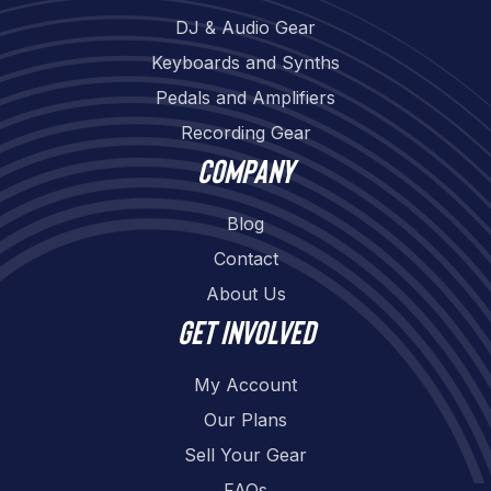
DJ & Audio Gear
Keyboards and Synths
Pedals and Amplifiers
Recording Gear
Company
Blog
Contact
About Us
Get involved
My Account
Our Plans
Sell Your Gear
FAQs