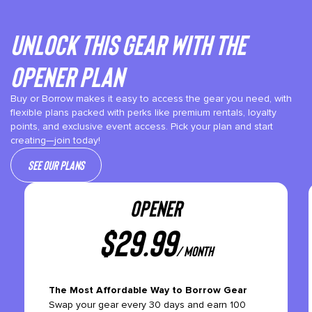
Unlock This gear with the
Opener plan
Buy or Borrow makes it easy to access the gear you need, with
flexible plans packed with perks like premium rentals, loyalty
points, and exclusive event access. Pick your plan and start
creating—join today!
See our plans
OPENER
$
29.99
/ month
The Most Affordable Way to Borrow Gear
Swap your gear every 30 days and earn 100