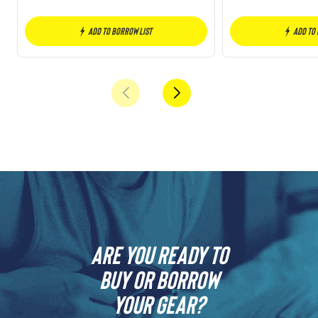
Add to borrow list
Add to
Are you ready to
buy or borrow
your gear?​