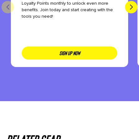
Loyalty Points monthly to unlock even more
benefits. Join today and start creating with the
tools you need!
SIGN UP NOW