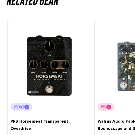
Related gear
OPENER
PRO
PRS Horsemeat Transparent
Walrus Audio Fabl
Overdrive
Soundscape and G