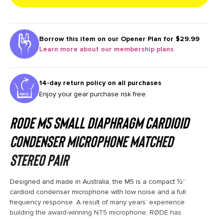
Borrow this item on our
Opener Plan for $29.99
Learn more about our membership plans
14-day return policy on all purchases
Enjoy your gear purchase risk free
RODE M5 Small Diaphragm Cardioid
Condenser Microphone Matched
Stereo Pair
Designed and made in Australia, the M5 is a compact ½”
cardioid condenser microphone with low noise and a full
frequency response. A result of many years’ experience
building the award-winning NT5 microphone, RØDE has