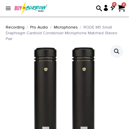
0
Recording
Pro Audio
Microphones
RODE M5 Small
Diaphragm Cardioid Condenser Microphone Matched Stereo
Pair