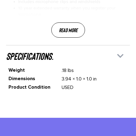
Includes microphone clips and windshields
10 year extended warranty when you register your
microphone
Read More
specifications.
Weight
.18 lbs
Dimensions
3.94 × 1.0 × 1.0 in
Product Condition
USED