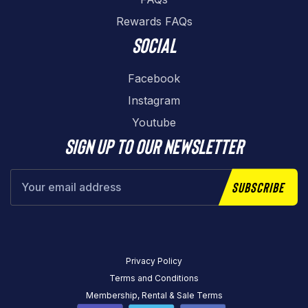
Rewards FAQs
Social
Facebook
Instagram
Youtube
Sign up to our newsletter
Subscribe
Privacy Policy
Terms and Conditions
Membership, Rental & Sale Terms