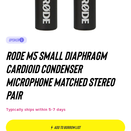
OPENER
RODE M5 Small Diaphragm
Cardioid Condenser
Microphone Matched Stereo
Pair
Typically ships within 5-7 days
Add to borrow list