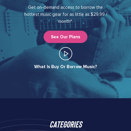
Get on-demand access to borrow the
hottest music gear for as little as $29.99 /
month*.
See Our Plans
What Is Buy Or Borrow Music?​
Categories