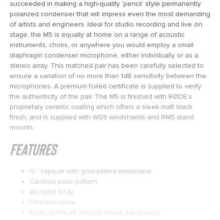
succeeded in making a high-quality ‘pencil’ style permanently
polarized condenser that will impress even the most demanding
of artists and engineers. Ideal for studio recording and live on
stage, the M5 is equally at home on a range of acoustic
instruments, choirs, or anywhere you would employ a small
diaphragm condenser microphone, either individually or as a
stereo array. This matched pair has been carefully selected to
ensure a variation of no more than 1dB sensitivity between the
microphones. A premium foiled certificate is supplied to verify
the authenticity of the pair. The M5 is finished with RØDE’s
proprietary ceramic coating which offers a sleek matt black
finish, and is supplied with WS5 windshields and RM5 stand
mounts.
Features
1⁄2” capsule with gold-plated membrane
Cardioid polar pattern
All metal body
Ultra-low noise
State-of-the-art surface mount electronics