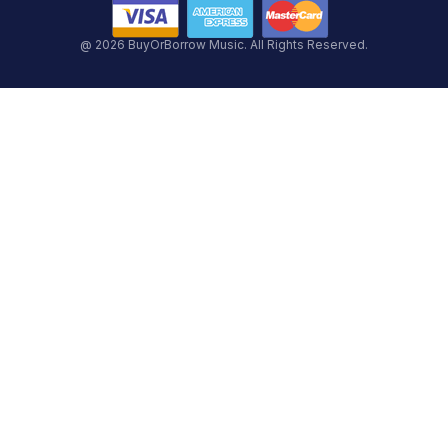
@ 2026 BuyOrBorrow Music. All Rights Reserved.