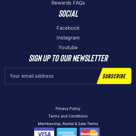
Rewards FAQs
Social
Facebook
Instagram
Youtube
Sign up to our newsletter
Subscribe
Privacy Policy
Terms and Conditions
Membership, Rental & Sale Terms