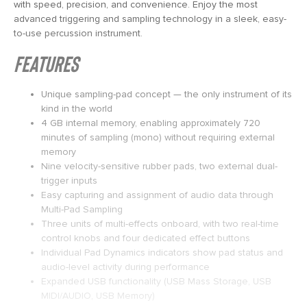
with speed, precision, and convenience. Enjoy the most
advanced triggering and sampling technology in a sleek, easy-
to-use percussion instrument.
Features
Unique sampling-pad concept — the only instrument of its
kind in the world
4 GB internal memory, enabling approximately 720
minutes of sampling (mono) without requiring external
memory
Nine velocity-sensitive rubber pads, two external dual-
trigger inputs
Easy capturing and assignment of audio data through
Multi-Pad Sampling
Three units of multi-effects onboard, with two real-time
control knobs and four dedicated effect buttons
Individual Pad Dynamics indicators show pad status and
audio-level activity during performance
Expanded USB functionality (USB Mass Storage, USB
MIDI/AUDIO, USB Memory)