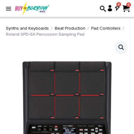
0
Synths and Keyboards
Beat Production
Pad Controllers
Roland SPD-SX Percussion Sampling Pad