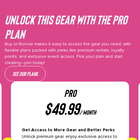
Unlock This gear with the Pro
plan
Buy or Borrow makes it easy to access the gear you need, with
flexible plans packed with perks like premium rentals, loyalty
points, and exclusive event access. Pick your plan and start
creating—join today!
See our plans
PRO
$
49.99
/ month
Get Access to More Gear and Better Perks
Unlock premium gear, enjoy exclusive access to