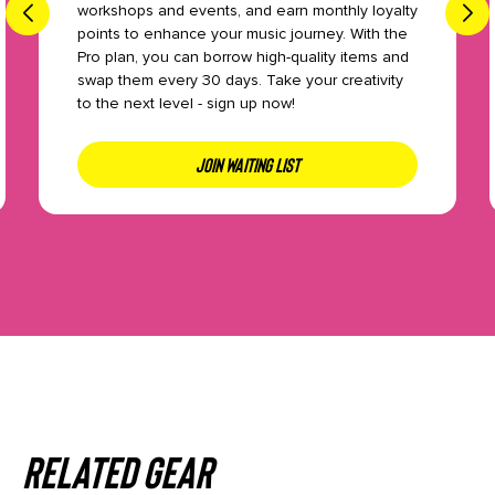
workshops and events, and earn monthly loyalty
points to enhance your music journey. With the
Pro plan, you can borrow high-quality items and
swap them every 30 days. Take your creativity
to the next level - sign up now!
JOIN WAITING LIST
Related gear