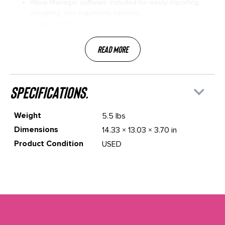
Wave Manager software included for easily importing,
assigning, and organizing samples
Large backlit LCD
Read More
specifications.
Weight
5.5 lbs
Dimensions
14.33 × 13.03 × 3.70 in
Product Condition
USED