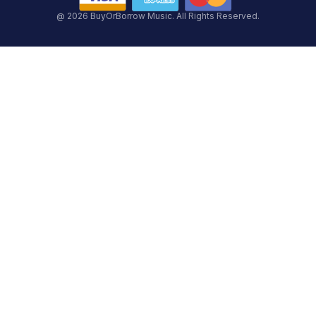
@ 2026 BuyOrBorrow Music. All Rights Reserved.