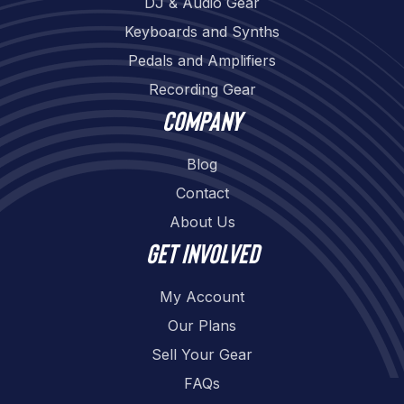
DJ & Audio Gear
Keyboards and Synths
Pedals and Amplifiers
Recording Gear
Company
Blog
Contact
About Us
Get involved
My Account
Our Plans
Sell Your Gear
FAQs