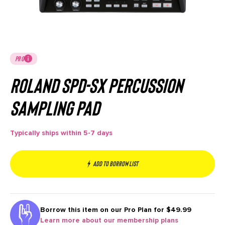
PRO
Roland SPD-SX Percussion
Sampling Pad
Typically ships within 5-7 days
Add to borrow list
Borrow this item on our
Pro Plan for $49.99
Learn more about our membership plans