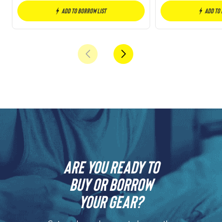
Add to borrow list
Add to
Are you ready to
buy or borrow
your gear?​