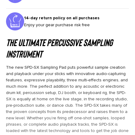
14-day return policy on all purchases
Enjoy your gear purchase risk free
THE ULTIMATE PERCUSSIVE SAMPLING
INSTRUMENT
The new SPD-SX Sampling Pad puts powerful sample creation
and playback under your sticks with innovative audio-capturing
features, expressive playability, three multi-effects engines, and
much more. The perfect addition to any acoustic or electronic
drum kit, percussion setup, DJ booth, or keyboard rig, the SPD-
SX is equally at home on the live stage, in the recording studio,
pre-production suite, or dance club. The SPD-SX takes many of
the proven concepts from its predecessor and raises them to a
new level. Whether you’re firing off one-shot samples, looped
phrases, or complete audio playback tracks, the SPD-SX is
loaded with the latest technology and tools to get the job done