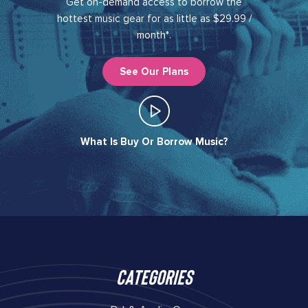
Get on-demand access to borrow the
hottest music gear for as little as $29.99 /
month*.
See Our Plans
What Is Buy Or Borrow Music?​
Categories