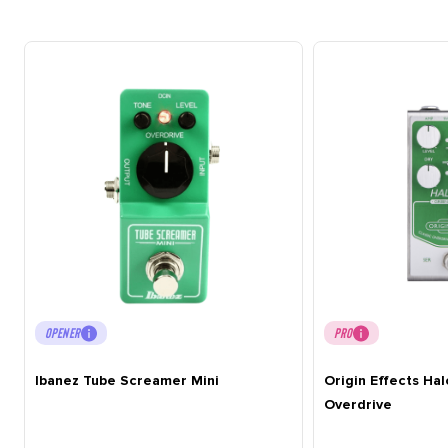
OPENER
PRO
Ibanez Tube Screamer Mini
Origin Effects Ha
Overdrive