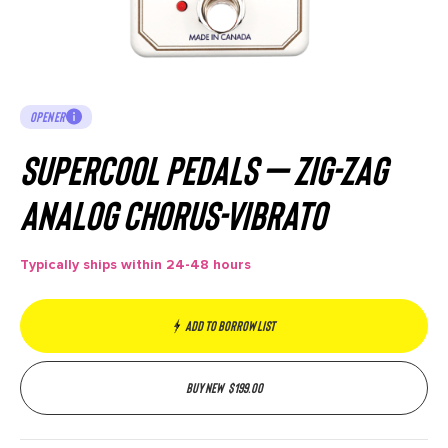
OPENER
Supercool Pedals – ZIG-ZAG
Analog Chorus-Vibrato
Typically ships within 24-48 hours
Add to borrow list
Buy new
$
199.00