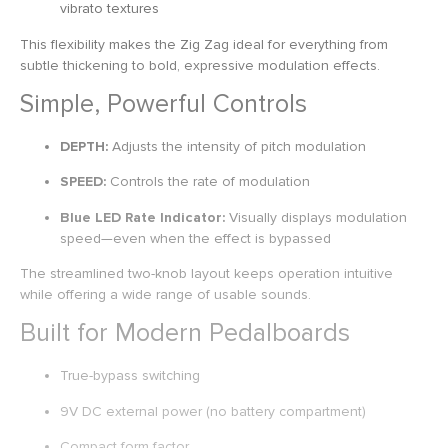
vibrato textures
This flexibility makes the Zig Zag ideal for everything from
subtle thickening to bold, expressive modulation effects.
Simple, Powerful Controls
DEPTH:
Adjusts the intensity of pitch modulation
SPEED:
Controls the rate of modulation
Blue LED Rate Indicator:
Visually displays modulation
speed—even when the effect is bypassed
The streamlined two-knob layout keeps operation intuitive
while offering a wide range of usable sounds.
Built for Modern Pedalboards
True-bypass switching
9V DC external power (no battery compartment)
Compact form factor