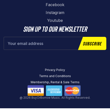
Facebook
Instagram
Youtube
Sign up to our newsletter
Subscribe
Privacy Policy
Terms and Conditions
Membership, Rental & Sale Terms
@ 2026 BuyOrBorrow Music. All Rights Reserved.