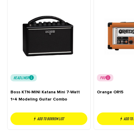
HEADLINER
PRO
Boss KTN-MINI Katana Mini 7-Watt
Orange OR15
1×4 Modeling Guitar Combo
Add to borrow list
Add to