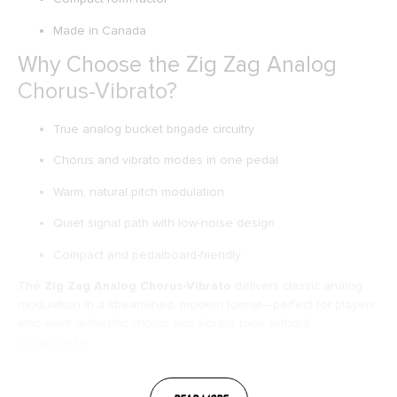
Made in Canada
Why Choose the Zig Zag Analog
Chorus-Vibrato?
True analog bucket brigade circuitry
Chorus and vibrato modes in one pedal
Warm, natural pitch modulation
Quiet signal path with low-noise design
Compact and pedalboard-friendly
The
Zig Zag Analog Chorus-Vibrato
delivers classic analog
modulation in a streamlined, modern format—perfect for players
who want authentic chorus and vibrato tone without
compromise.