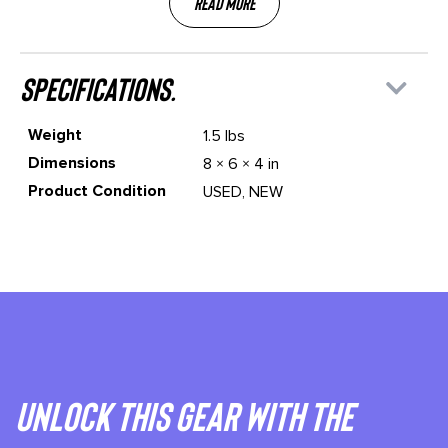
Read More
specifications.
Weight
1.5 lbs
Dimensions
8 × 6 × 4 in
Product Condition
USED, NEW
Unlock This gear with the