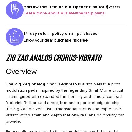
Borrow this item on our
Opener Plan for $29.99
Learn more about our membership plans
14-day return policy on all purchases
Enjoy your gear purchase risk free
Zig Zag Analog Chorus-Vibrato
Overview
The
Zig Zag Analog Chorus-Vibrato
is a rich, versatile pitch
modulation pedal inspired by the legendary Small Clone circuit
—reimagined with expanded functionality and a more compact
footprint. Built around a rare, true analog bucket brigade chip,
the Zig Zag delivers lush, dimensional chorus and expressive
vibrato with warmth and depth that only real analog circuitry can
provide.
From subtle movement to full-on modulation swirl, this pedal