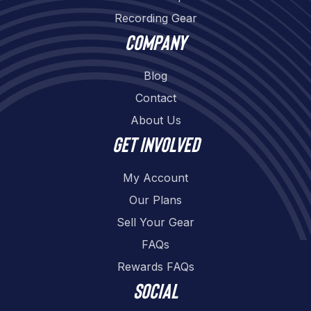
Recording Gear
Company
Blog
Contact
About Us
Get involved
My Account
Our Plans
Sell Your Gear
FAQs
Rewards FAQs
Social