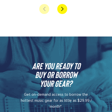
Are you ready to
buy or borrow
your gear?​
Get on-demand access to borrow the
hottest music gear for as little as $29.99 /
month*.