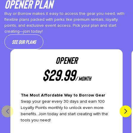
Opener plan
Buy or Borrow makes it easy to access the gear you need, with
flexible plans packed with perks like premium rentals, loyalty
points, and exclusive event access. Pick your plan and start
creating—join today!
See our plans
OPENER
$
29.99
/ month
The Most Affordable Way to Borrow Gear
Swap your gear every 30 days and earn 100
Loyalty Points monthly to unlock even more
benefits. Join today and start creating with the
tools you need!