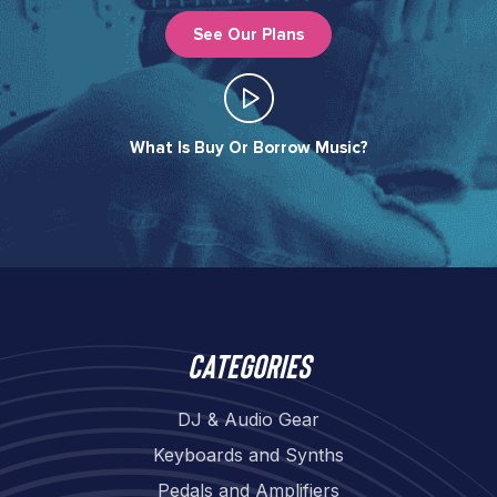
See Our Plans
What Is Buy Or Borrow Music?​
Categories
DJ & Audio Gear
Keyboards and Synths
Pedals and Amplifiers