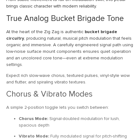
brings classic character with modern reliability.
True Analog Bucket Brigade Tone
At the heart of the Zig Zag is authentic
bucket brigade
circuitry
, producing natural, musical pitch modulation that feels
organic and immersive. A carefully engineered signal path using
low-noise surface mount components ensures quiet operation
and an uncolored core tone—even at extreme modulation
settings.
Expect rich slow-wave chorus, textured pulses, vinyl-style wow
and flutter, and spiraling vibrato textures.
Chorus & Vibrato Modes
A simple 2-position toggle lets you switch between:
Chorus Mode:
Signal-doubled modulation for lush,
spacious depth
Vibrato Mode:
Fully modulated signal for pitch-shifting