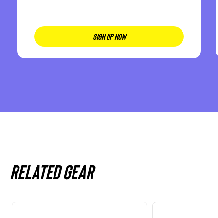
SIGN UP NOW
Related gear