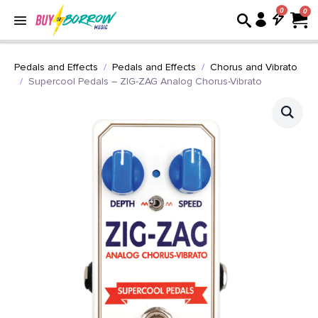
0
Pedals and Effects
Pedals and Effects
Chorus and Vibrato
Supercool Pedals – ZIG-ZAG Analog Chorus-Vibrato