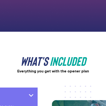
What's
Included
Everything you get with the opener plan