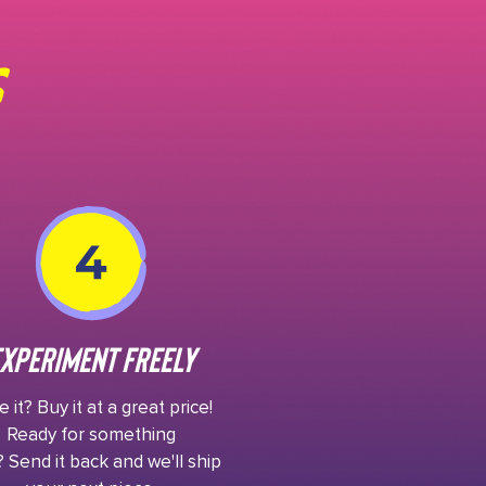
xperiment Freely
 it? Buy it at a great price!
Ready for something
 Send it back and we'll ship