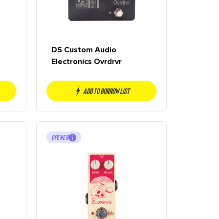
DS Custom Audio
Electronics Ovrdrvr
Add to borrow list
OPENER