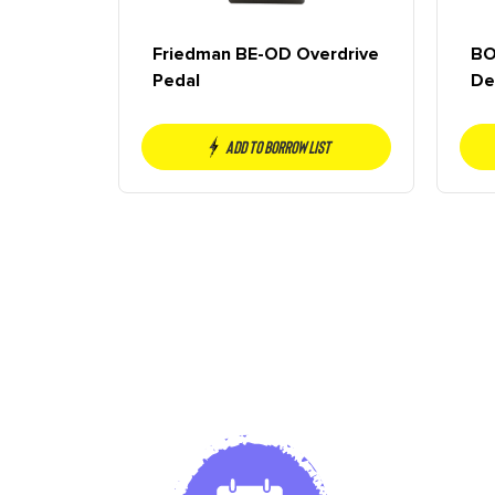
Friedman BE-OD Overdrive
BO
Pedal
De
Add to borrow list