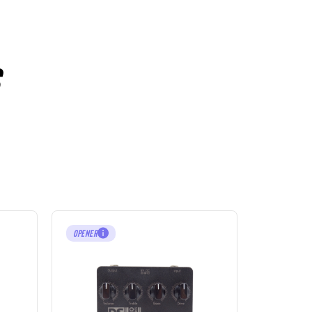
OPENER