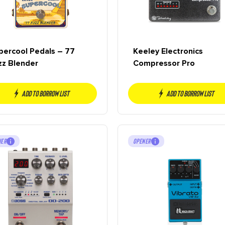
percool Pedals – 77
Keeley Electronics
zz Blender
Compressor Pro
Add to borrow list
Add to borrow list
NER
OPENER