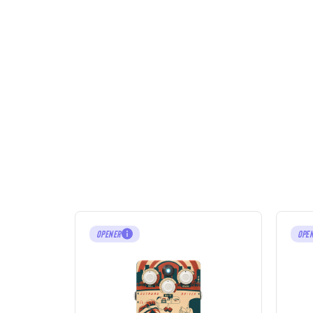
OPENER
OPE