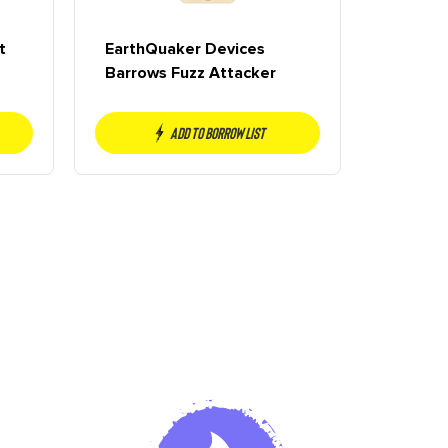
t
EarthQuaker Devices
Barrows Fuzz Attacker
Add to borrow list