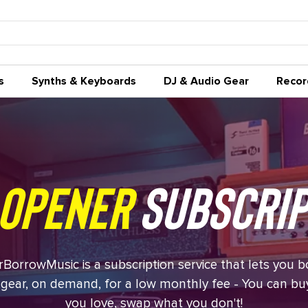
s
Synths & Keyboards
DJ & Audio Gear
Recor
opener
Subscrip
BorrowMusic is a subscription service that lets you 
gear, on demand, for a low monthly fee - You can b
you love, swap what you don't!