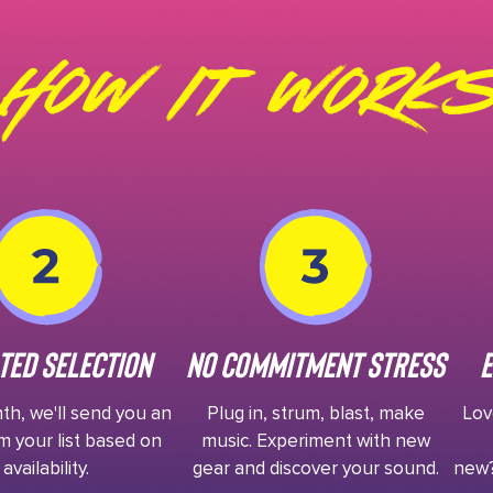
How It Works
ted Selection
No Commitment Stress
E
h, we'll send you an
Plug in, strum, blast, make
Love
m your list based on
music. Experiment with new
availability.
gear and discover your sound.
new?