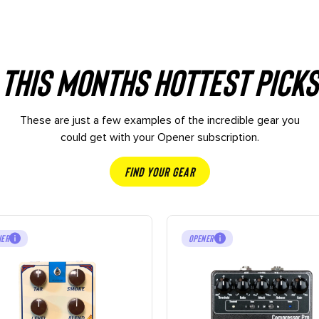
This months hottest picks
These are just a few examples of the incredible gear you
could get with your Opener subscription.
Find Your Gear
NER
OPENER