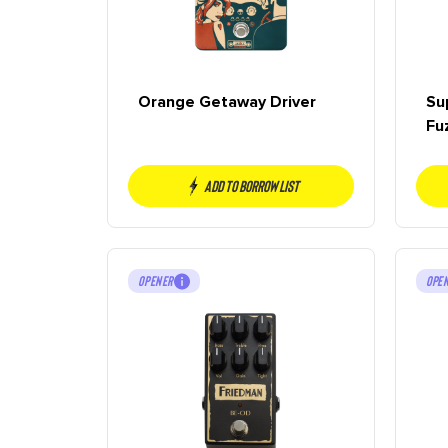
Orange Getaway Driver
Su
Fu
Add to borrow list
OPENER
OPE