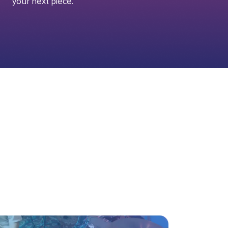
your next piece.