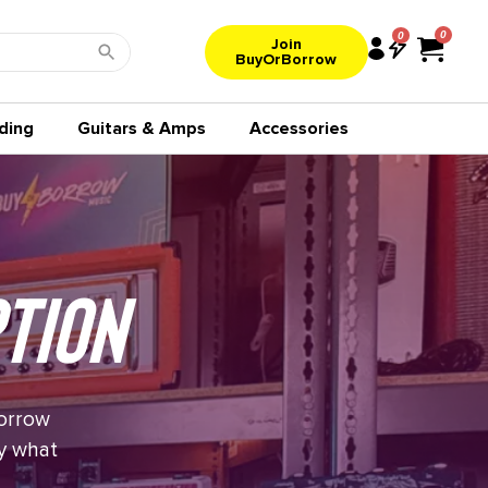
0
Join
BuyOrBorrow
ding
Guitars & Amps
Accessories
tion
borrow
uy what