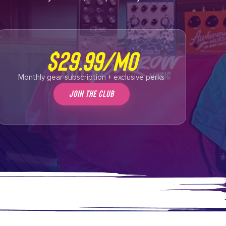
$29.99/mo
Monthly gear subscription + exclusive perks
Join The Club