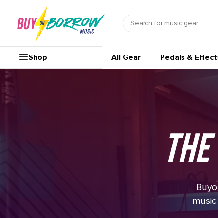
Shop
All Gear
Pedals & Effect
The
Buyor
music 