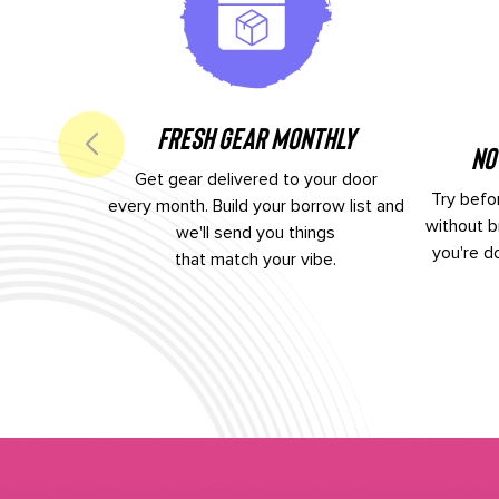
Fresh Gear Monthly
No
Get gear delivered to your door
Try befor
every month. Build your borrow list and
without b
we'll send you things
you're d
that match your vibe.