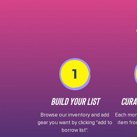
Build Your List
Cura
Browse our inventory and add
Each mont
gear you want by clicking "add to
item fro
borrow list".