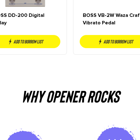
SS DD-200 Digital
BOSS VB-2W Waza Craf
lay
Vibrato Pedal
Add to borrow list
Add to borrow list
Why OPENER Rocks