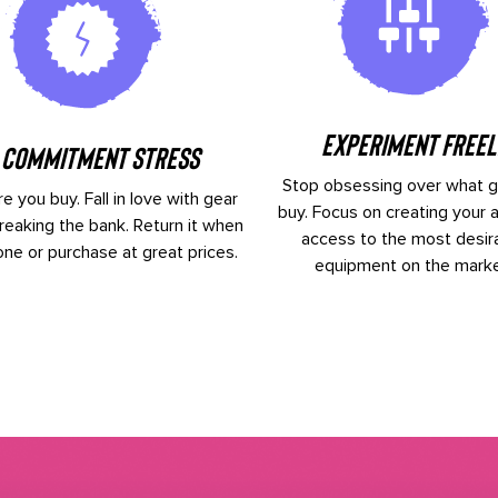
Experiment Freel
 Commitment Stress
Stop obsessing over what g
e you buy. Fall in love with gear
buy. Focus on creating your a
reaking the bank. Return it when
access to the most desir
one or purchase at great prices.
equipment on the marke