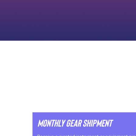
Monthly Gear Shipment