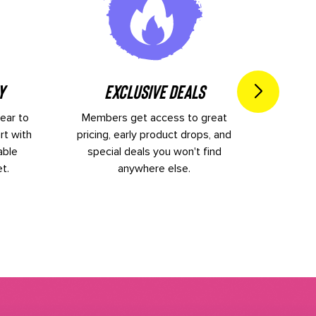
I
y
Exclusive Deals
ear to
Members get access to great
New ge
rt with
pricing, early product drops, and
Keep 
able
special deals you won't find
inspira
t.
anywhere else.