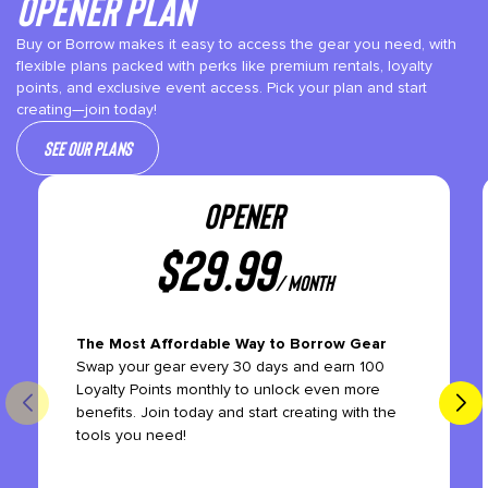
Opener plan
Buy or Borrow makes it easy to access the gear you need, with
flexible plans packed with perks like premium rentals, loyalty
points, and exclusive event access. Pick your plan and start
creating—join today!
See our plans
OPENER
$
29.99
/ month
The Most Affordable Way to Borrow Gear
Swap your gear every 30 days and earn 100
Loyalty Points monthly to unlock even more
benefits. Join today and start creating with the
tools you need!