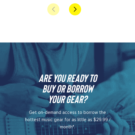
Are you ready to
buy or borrow
your gear?​
Get on-demand access to borrow the
hottest music gear for as little as $29.99 /
month*.