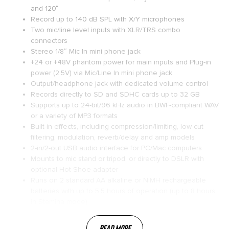
and 120˚
Record up to 140 dB SPL with X/Y microphones
Two mic/line level inputs with XLR/TRS combo
connectors
Stereo 1/8″ Mic In mini phone jack
+24 or +48V phantom power for main inputs and Plug-in
power (2.5V) via Mic/Line In mini phone jack
Output/headphone jack with dedicated volume control
Records directly to SD and SDHC cards up to 32 GB
Supports up to 24-bit/96 kHz audio in BWF-compliant WAV
or a variety of MP3 formats
Built-in effects, including compression/limiting, low-cut
filtering, modulation, reverb/delay and amp models
2-in/2-out USB audio interface for PC/Mac computers
Mounts to mic stand or tripod, or directly to DSLR with
optional Hot Shoe adapter
Runs on 2 standard AA alkaline or NiMH rechargeable
batteries with up to 5.5 hours of operation (up to 8 hours
in Stamina mode)
Read More