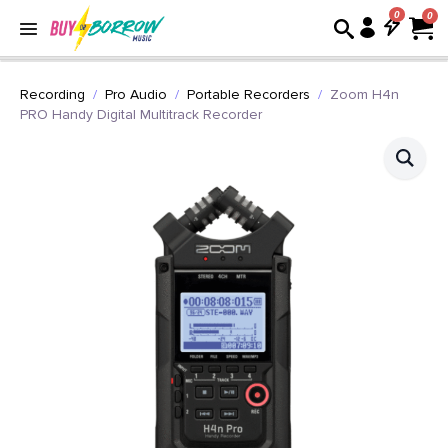
0
Recording
Pro Audio
Portable Recorders
Zoom H4n
PRO Handy Digital Multitrack Recorder