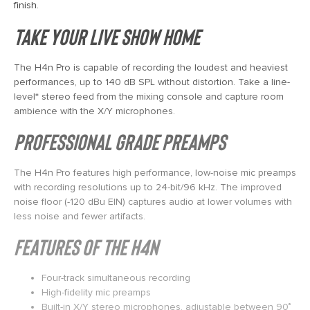
finish.
TAKE YOUR LIVE SHOW HOME
The H4n Pro is capable of recording the loudest and heaviest
performances, up to 140 dB SPL without distortion. Take a line-
level* stereo feed from the mixing console and capture room
ambience with the X/Y microphones.
PROFESSIONAL GRADE PREAMPS
The H4n Pro features high performance, low-noise mic preamps
with recording resolutions up to 24-bit/96 kHz. The improved
noise floor (-120 dBu EIN) captures audio at lower volumes with
less noise and fewer artifacts.
FEATURES OF THE H4N
Four-track simultaneous recording
High-fidelity mic preamps
Built-in X/Y stereo microphones, adjustable between 90˚