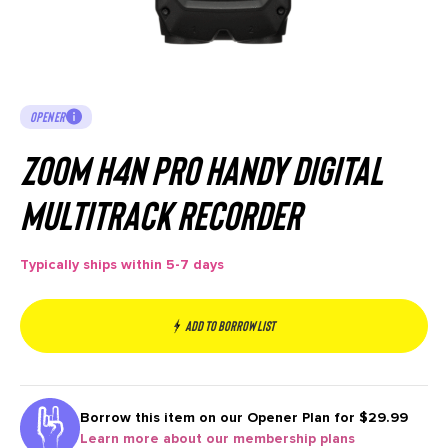
OPENER
Zoom H4n PRO Handy Digital
Multitrack Recorder
Typically ships within 5-7 days
Add to borrow list
Borrow this item on our
Opener Plan for $29.99
Learn more about our membership plans