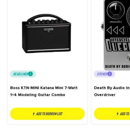
HEADLINER
OPENER
Boss KTN-MINI Katana Mini 7-Watt
Death By Audio In
1×4 Modeling Guitar Combo
Overdriver
Add to borrow list
Add to