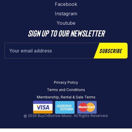
Facebook
Instagram
Youtube
Sign up to our newsletter
Subscribe
Privacy Policy
Terms and Conditions
Membership, Rental & Sale Terms
@ 2026 BuyOrBorrow Music. All Rights Reserved.