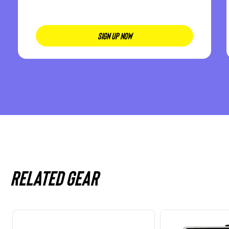
SIGN UP NOW
Related gear