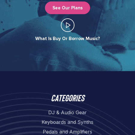
See Our Plans
What Is Buy Or Borrow Music?​
Categories
DJ & Audio Gear
Keyboards and Synths
Pedals and Amplifiers