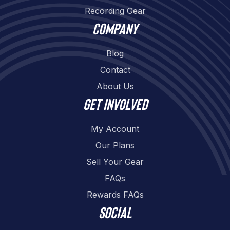
Recording Gear
Company
Blog
Contact
About Us
Get involved
My Account
Our Plans
Sell Your Gear
FAQs
Rewards FAQs
Social