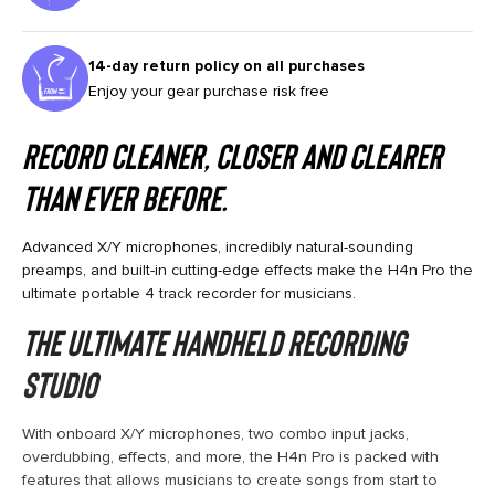
14-day return policy on all purchases
Enjoy your gear purchase risk free
RECORD CLEANER, CLOSER AND CLEARER
THAN EVER BEFORE.
Advanced X/Y microphones, incredibly natural-sounding
preamps, and built-in cutting-edge effects make the H4n Pro the
ultimate portable 4 track recorder for musicians.
THE ULTIMATE HANDHELD RECORDING
STUDIO
With onboard X/Y microphones, two combo input jacks,
overdubbing, effects, and more, the H4n Pro is packed with
features that allows musicians to create songs from start to