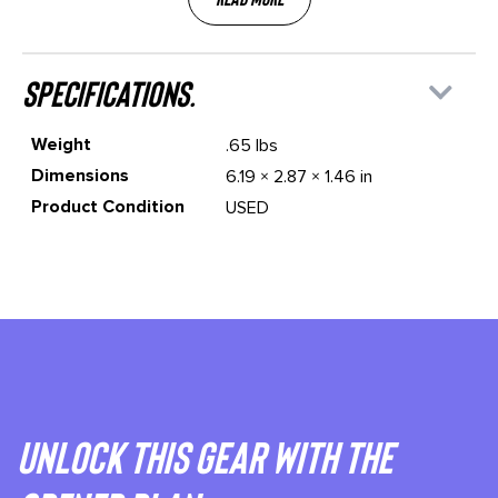
specifications.
Weight
.65 lbs
Dimensions
6.19 × 2.87 × 1.46 in
Product Condition
USED
Unlock This gear with the