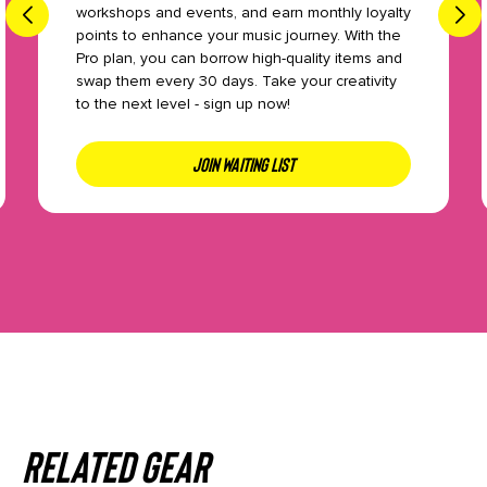
workshops and events, and earn monthly loyalty
points to enhance your music journey. With the
Pro plan, you can borrow high-quality items and
swap them every 30 days. Take your creativity
to the next level - sign up now!
JOIN WAITING LIST
Related gear