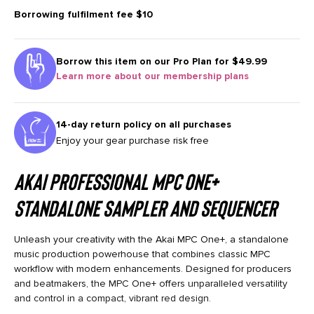
Borrowing fulfilment fee
$10
Borrow this item on our
Pro Plan for $49.99
Learn more about our membership plans
14-day return policy on all purchases
Enjoy your gear purchase risk free
Akai Professional MPC One+
Standalone Sampler and Sequencer
Unleash your creativity with the Akai MPC One+, a standalone
music production powerhouse that combines classic MPC
workflow with modern enhancements. Designed for producers
and beatmakers, the MPC One+ offers unparalleled versatility
and control in a compact, vibrant red design.