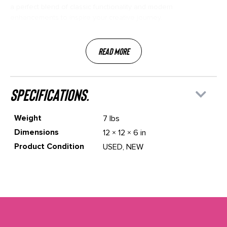
a perfect blend of classic functionality and modern
enhancements to inspire your creative journey.
Read More
specifications.
Weight
7 lbs
Dimensions
12 × 12 × 6 in
Product Condition
USED, NEW