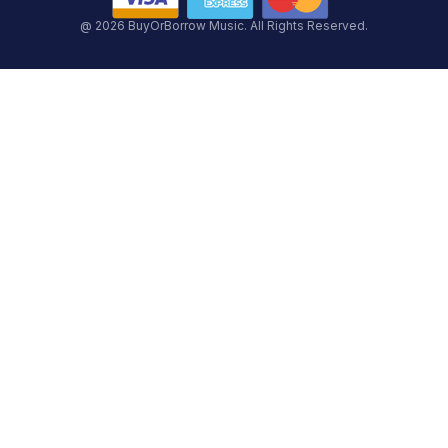
@ 2026 BuyOrBorrow Music. All Rights Reserved.