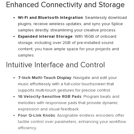
Enhanced Connectivity and Storage
Wi-Fi and Bluetooth Integration
: Seamlessly download
plugins, receive wireless updates, and sync your Splice
samples directly, streamlining your creative process.
Expanded Internal Storage
: With 16GB of onboard
storage, including over 2GB of pre-installed sound
content, you have ample space for your projects and
samples.
Intuitive Interface and Control
7-Inch Multi-Touch Display
: Navigate and edit your
music effortlessly with a full-color touchscreen that
supports multi-touch gestures for precise control.
16 Velocity-Sensitive RGB Pads
: Program beats and
melodies with responsive pads that provide dynamic
expression and visual feedback.
Four Q-Link Knobs
: Assignable endless encoders offer
tactile control over parameters, enhancing your workflow
efficiency.