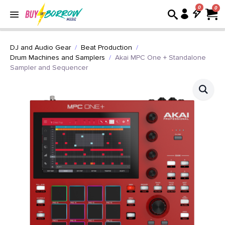
0
DJ and Audio Gear
Beat Production
Drum Machines and Samplers
Akai MPC One + Standalone
Sampler and Sequencer