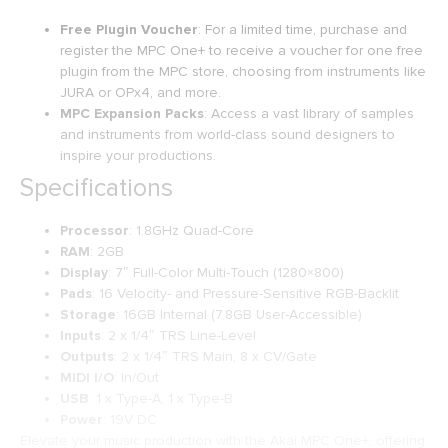
Free Plugin Voucher
: For a limited time, purchase and
register the MPC One+ to receive a voucher for one free
plugin from the MPC store, choosing from instruments like
JURA or OPx4, and more.
MPC Expansion Packs
: Access a vast library of samples
and instruments from world-class sound designers to
inspire your productions.
Specifications
Processor
: 1.8GHz Quad-Core
RAM
: 2GB
Display
: 7″ Full-Color Multi-Touch (1280×800)
Pads
: 16 Velocity- and Pressure-Sensitive RGB-Backlit
Storage
: 16GB Internal (7.8GB User-Accessible)
Inputs
: 2 x 1/4″ TRS Line-Level
Outputs
: 2 x 1/4″ TRS Main, 8 x CV/Gate
MIDI I/O
: In/Out
USB
: 1 x Type-A, 1 x Type-B
Power
: 19V DC
Elevate your music production with the Akai MPC One+, offering