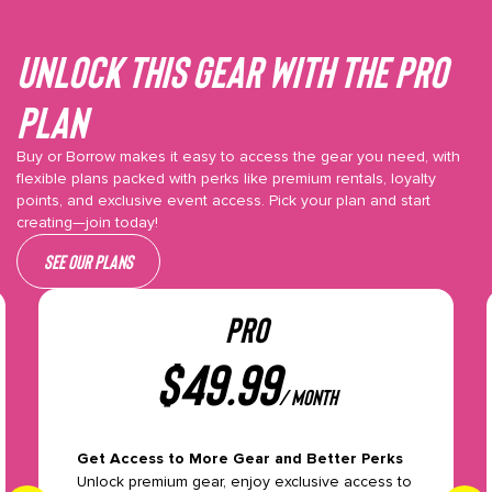
Unlock This gear with the Pro
plan
Buy or Borrow makes it easy to access the gear you need, with
flexible plans packed with perks like premium rentals, loyalty
points, and exclusive event access. Pick your plan and start
creating—join today!
See our plans
PRO
$
49.99
/ month
Get Access to More Gear and Better Perks
Unlock premium gear, enjoy exclusive access to