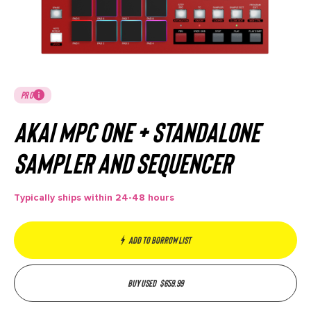
PRO
Akai MPC One + Standalone
Sampler and Sequencer
Typically ships within 24-48 hours
Add to borrow list
Buy used
$
659.99