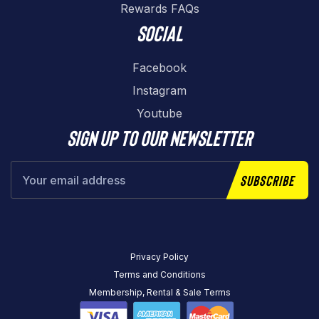
Rewards FAQs
Social
Facebook
Instagram
Youtube
Sign up to our newsletter
Subscribe
Privacy Policy
Terms and Conditions
Membership, Rental & Sale Terms