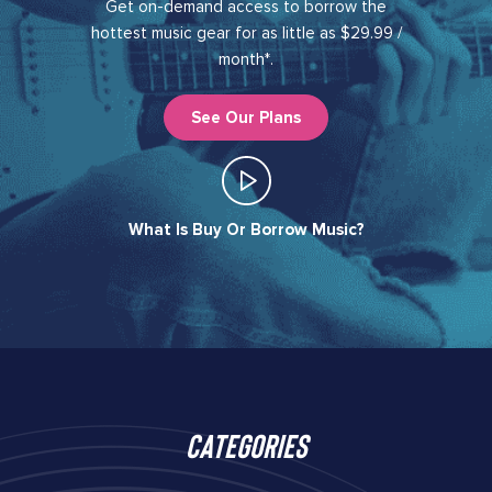
Get on-demand access to borrow the
hottest music gear for as little as $29.99 /
month*.
See Our Plans
What Is Buy Or Borrow Music?​
Categories