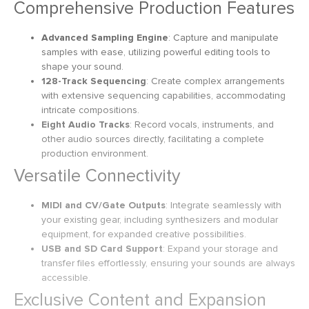
Comprehensive Production Features
Advanced Sampling Engine
: Capture and manipulate
samples with ease, utilizing powerful editing tools to
shape your sound.
128-Track Sequencing
: Create complex arrangements
with extensive sequencing capabilities, accommodating
intricate compositions.
Eight Audio Tracks
: Record vocals, instruments, and
other audio sources directly, facilitating a complete
production environment.
Versatile Connectivity
MIDI and CV/Gate Outputs
: Integrate seamlessly with
your existing gear, including synthesizers and modular
equipment, for expanded creative possibilities.
USB and SD Card Support
: Expand your storage and
transfer files effortlessly, ensuring your sounds are always
accessible.
Exclusive Content and Expansion