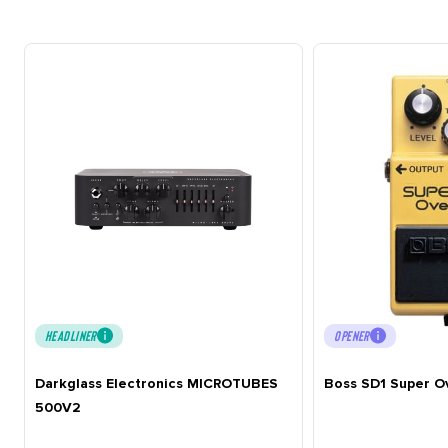
HEADLINER
OPENER
Darkglass Electronics MICROTUBES
Boss SD1 Super O
500V2