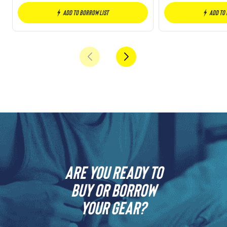
Add to borrow list
Add to
Are you ready to
buy or borrow
your gear?​