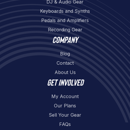
DJ & Audio Gear
Keyboards and Synths
Pedals and Amplifiers
Recording Gear
Company
Blog
Contact
About Us
Get involved
My Account
Our Plans
Sell Your Gear
FAQs