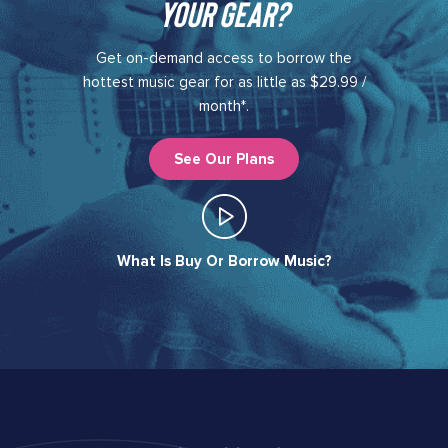
your gear?​
Get on-demand access to borrow the
hottest music gear for as little as $29.99 /
month*.
See Our Plans
What Is Buy Or Borrow Music?​