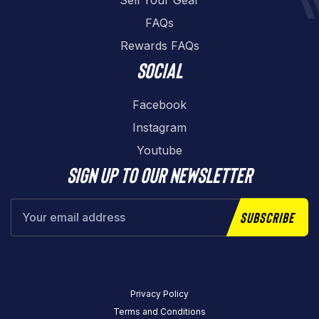
Sell Your Gear
FAQs
Rewards FAQs
Social
Facebook
Instagram
Youtube
Sign up to our newsletter
Subscribe
Privacy Policy
Terms and Conditions