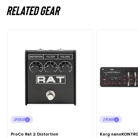
Related gear
OPENER
OPENER
ProCo Rat 2 Distortion
Korg nanoKONTRO