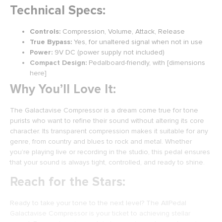
Technical Specs:
Controls:
Compression, Volume, Attack, Release
True Bypass:
Yes, for unaltered signal when not in use
Power:
9V DC (power supply not included)
Compact Design:
Pedalboard-friendly, with [dimensions
here]
Why You’ll Love It:
The Galactavise Compressor is a dream come true for tone
purists who want to refine their sound without altering its core
character. Its transparent compression makes it suitable for any
genre, from country and blues to rock and metal. Whether
you’re playing live or recording in the studio, this pedal ensures
that your sound is always tight, controlled, and ready to shine.
Reach for the Stars:
Ready to take your tone to the next level? The AllPedal
Galactavise Compressor is your ticket to achieving stellar