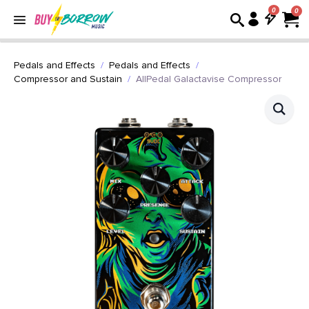
0
Pedals and Effects
Pedals and Effects
Compressor and Sustain
AllPedal Galactavise Compressor