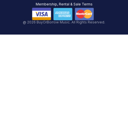
Membership, Rental & Sale Terms
@ 2026 BuyOrBorrow Music. All Rights Reserved.