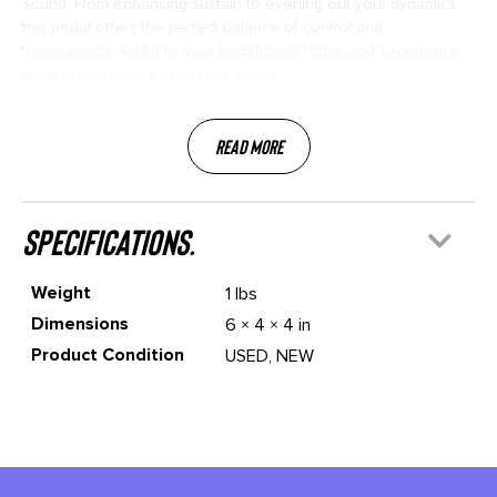
sound. From enhancing sustain to evening out your dynamics,
this pedal offers the perfect balance of control and
transparency. Add it to your pedalboard today and experience
compression that’s out of this world.
Read More
specifications.
Weight
1 lbs
Dimensions
6 × 4 × 4 in
Product Condition
USED, NEW