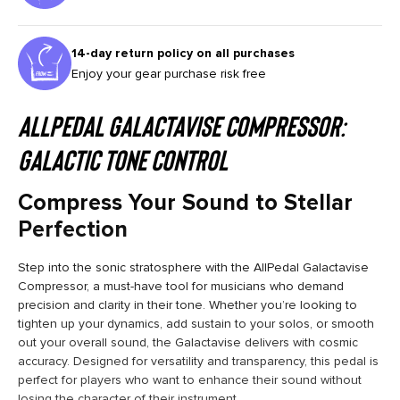
14-day return policy on all purchases
Enjoy your gear purchase risk free
AllPedal Galactavise Compressor:
Galactic Tone Control
Compress Your Sound to Stellar
Perfection
Step into the sonic stratosphere with the AllPedal Galactavise
Compressor, a must-have tool for musicians who demand
precision and clarity in their tone. Whether you’re looking to
tighten up your dynamics, add sustain to your solos, or smooth
out your overall sound, the Galactavise delivers with cosmic
accuracy. Designed for versatility and transparency, this pedal is
perfect for players who want to enhance their sound without
losing the character of their instrument.