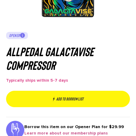
OPENER
AllPedal Galactavise
Compressor
Typically ships within 5-7 days
Add to borrow list
Borrow this item on our
Opener Plan for $29.99
Learn more about our membership plans