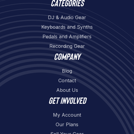
Categories
DJ & Audio Gear
Keyboards and Synths
Pedals and Amplifiers
Recording Gear
Company
Blog
Contact
About Us
Get involved
My Account
Our Plans