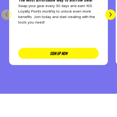
The Most Affordable Way to Borrow Gear
Swap your gear every 30 days and earn 100
Loyalty Points monthly to unlock even more
benefits. Join today and start creating with the
tools you need!
SIGN UP NOW