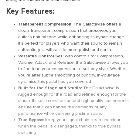
Key Features:
Transparent Compression:
The Galactavise offers a
clean, transparent compression that preserves your
guitar’s natural tone while enhancing its dynamic range.
It’s perfect for players who want their sound to remain
authentic, just with a little more polish and control.
Versatile Control Set:
With controls for Compression,
Volume, Attack, and Release, the Galactavise allows you
to fine-tune your compression to suit any style. Whether
you’re after subtle smoothing or punchy, in-your-face
dynamics, this pedal has you covered.
Built for the Stage and Studio:
The Galactavise is
rugged enough for the road and refined enough for the
studio. Its solid construction and high-quality components
ensure that it can handle the demands of any
performance while delivering pristine sound.
True Bypass:
Keep your signal chain clean and clear
when the pedal is disengaged, thanks to true bypass
switching.