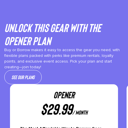
Unlock This gear with the
Opener plan
Buy or Borrow makes it easy to access the gear you need, with
flexible plans packed with perks like premium rentals, loyalty
points, and exclusive event access. Pick your plan and start
creating—join today!
See our plans
OPENER
$
29.99
/ month