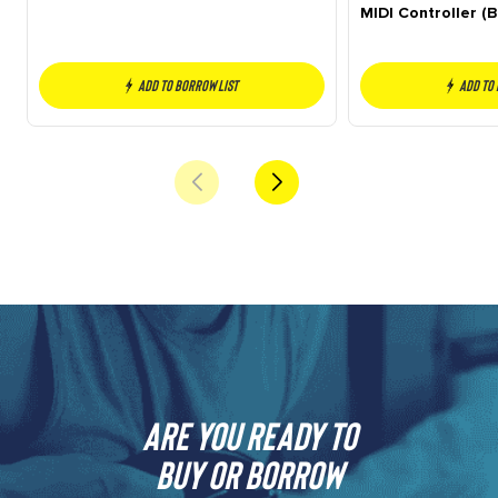
MIDI Controller (B
Add to borrow list
Add to
Are you ready to
buy or borrow