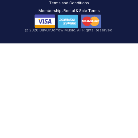
Terms and Conditions
Membership, Rental & Sale Terms
@ 2026 BuyOrBorrow Music. All Rights Reserved.