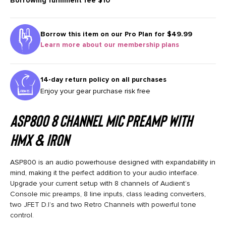
Borrowing fulfilment fee
$10
Borrow this item on our
Pro Plan for $49.99
Learn more about our membership plans
14-day return policy on all purchases
Enjoy your gear purchase risk free
ASP800 8 Channel Mic Preamp with
HMX & IRON
ASP800 is an audio powerhouse designed with expandability in
mind, making it the perfect addition to your audio interface.
Upgrade your current setup with 8 channels of Audient’s
Console mic preamps, 8 line inputs, class leading converters,
two JFET D.I’s and two Retro Channels with powerful tone
control.