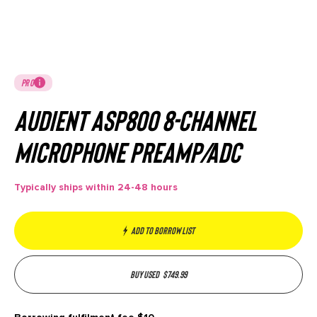
PRO
Audient ASP800 8-Channel
Microphone Preamp/ADC
Typically ships within 24-48 hours
Add to borrow list
Buy used
$
749.99