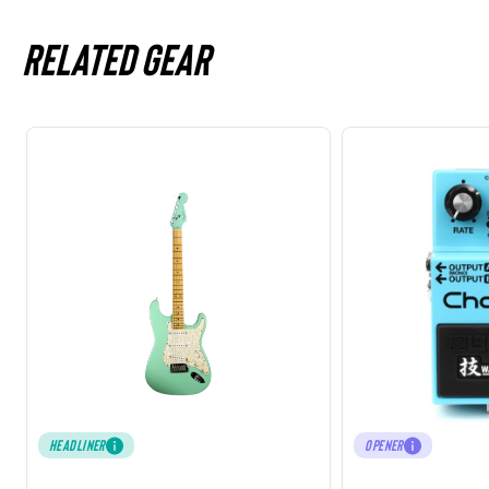
Related gear
HEADLINER
OPENER