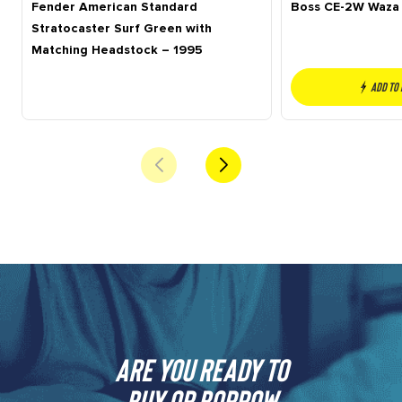
Fender American Standard
Boss CE-2W Waza 
Stratocaster Surf Green with
Matching Headstock – 1995
Add to
Are you ready to
buy or borrow