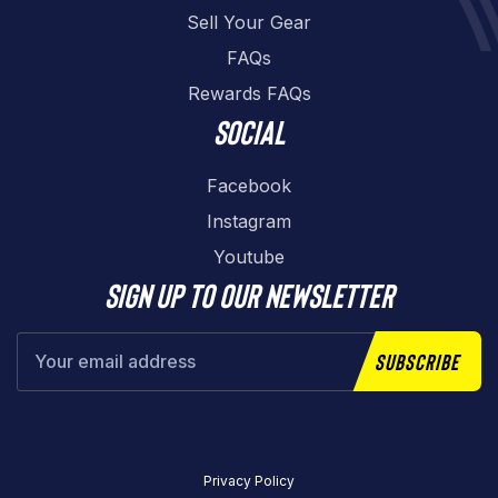
Sell Your Gear
FAQs
Rewards FAQs
Social
Facebook
Instagram
Youtube
Sign up to our newsletter
Subscribe
Privacy Policy