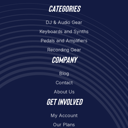
Categories
DJ & Audio Gear
Keyboards and Synths
Pedals and Amplifiers
Recording Gear
Company
Blog
Contact
About Us
Get involved
My Account
Our Plans