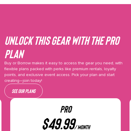
Unlock This gear with the Pro
plan
Buy or Borrow makes it easy to access the gear you need, with
flexible plans packed with perks like premium rentals, loyalty
points, and exclusive event access. Pick your plan and start
creating—join today!
See our plans
PRO
$
49.99
/ month