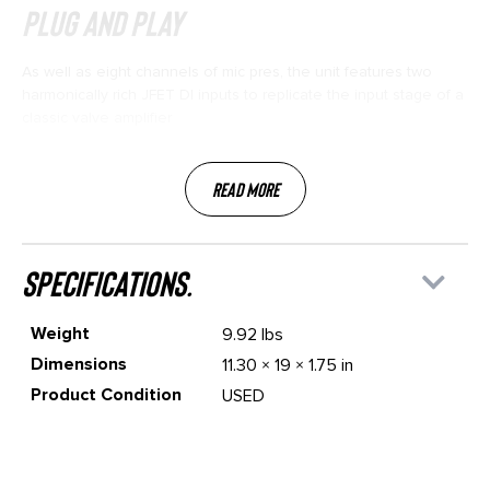
Plug and Play
As well as eight channels of mic pres, the unit features two
harmonically rich JFET DI inputs to replicate the input stage of a
classic valve amplifier
Read More
specifications.
Weight
9.92 lbs
Dimensions
11.30 × 19 × 1.75 in
Product Condition
USED