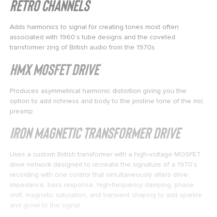
Retro Channels
Adds harmonics to signal for creating tones most often
associated with 1960’s tube designs and the coveted
transformer zing of British audio from the 1970s
HMX MOSFET Drive
Produces asymmetrical harmonic distortion giving you the
option to add richness and body to the pristine tone of the mic
preamp
IRON Magnetic Transformer Drive
Uses a custom British transformer with a high-voltage MOSFET
drive network designed to recreate the signature of a 1970’s
recording with one control that simultaneously alters drive
impedance, bass response, high-frequency damping, phase
shift, magnetic saturation, and transient shaping to add sparkle
and growl to the signal