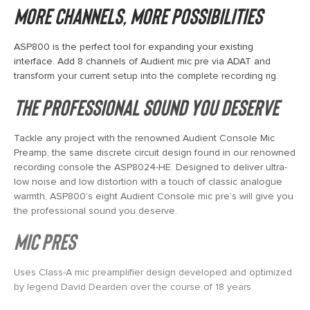
More channels, more possibilities
ASP800 is the perfect tool for expanding your existing
interface. Add 8 channels of Audient mic pre via ADAT and
transform your current setup into the complete recording rig.
The professional sound you deserve
Tackle any project with the renowned Audient Console Mic
Preamp, the same discrete circuit design found in our renowned
recording console the ASP8024-HE. Designed to deliver ultra-
low noise and low distortion with a touch of classic analogue
warmth, ASP800’s eight Audient Console mic pre’s will give you
the professional sound you deserve.
Mic Pres
Uses Class-A mic preamplifier design developed and optimized
by legend David Dearden over the course of 18 years