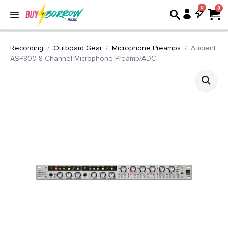
0
Recording
Outboard Gear
Microphone Preamps
Audient
ASP800 8-Channel Microphone Preamp/ADC