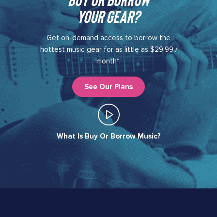
your gear?​
Get on-demand access to borrow the
hottest music gear for as little as $29.99 /
month*.
See Our Plans
What Is Buy Or Borrow Music?​