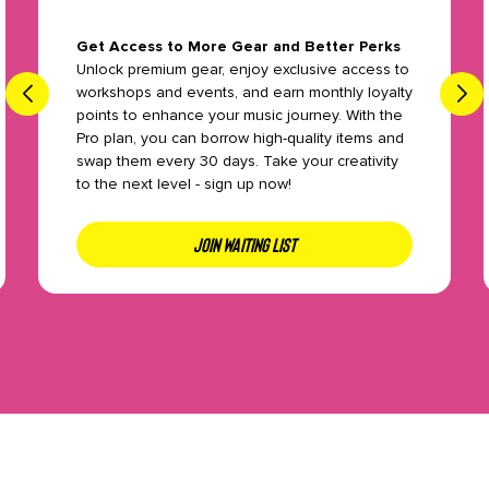
Get Access to More Gear and Better Perks
Unlock premium gear, enjoy exclusive access to
workshops and events, and earn monthly loyalty
points to enhance your music journey. With the
Pro plan, you can borrow high-quality items and
swap them every 30 days. Take your creativity
to the next level - sign up now!
JOIN WAITING LIST