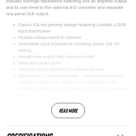
includes low/high impedance switching and an amplifier output,
and its own feed to the optional A-D converter and separate
rear-panel XLR output.
Classic ISA mic preamp design featuring Lundahl LL1538
input transformer
Flexible independent DI channel
Switchable input impedance including classic ISA 110
setting
Headphone output with volume control
Dedicated insert point
Optional stereo 192kHz A-D conversion card
Brainworx bx_consoleFocusrite – exclusive plug-in that
faithfully captures the sound, feel and styling of the
original Focusrite ISA 110 Equaliser and ISA 130 Dynamics
Modules.
Read More