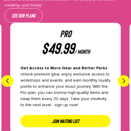
creating—join today!
See our plans
PRO
$
49.99
/ month
Get Access to More Gear and Better Perks
Unlock premium gear, enjoy exclusive access to
workshops and events, and earn monthly loyalty
points to enhance your music journey. With the
Pro plan, you can borrow high-quality items and
swap them every 30 days. Take your creativity
to the next level - sign up now!
JOIN WAITING LIST