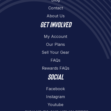
Contact
About Us
Get involved
My Account
Our Plans
Sell Your Gear
FAQs
Rewards FAQs
Social
Facebook
Instagram
Youtube