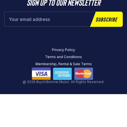
Sign up to our newsletter
Subscribe
Privacy Policy
Terms and Conditions
Membership, Rental & Sale Terms
@ 2026 BuyOrBorrow Music. All Rights Reserved.