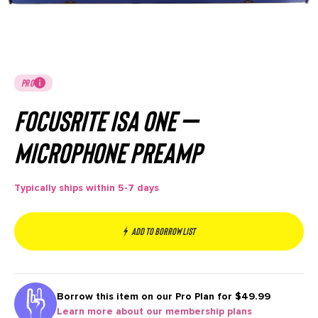
PRO
Focusrite ISA ONE –
Microphone Preamp
Typically ships within 5-7 days
Add to borrow list
Borrow this item on our
Pro Plan for $49.99
Learn more about our membership plans