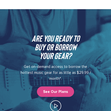
Are you ready to
buy or borrow
your gear?​
Get on-demand access to borrow the
hottest music gear for as little as $29.99 /
month*.
See Our Plans