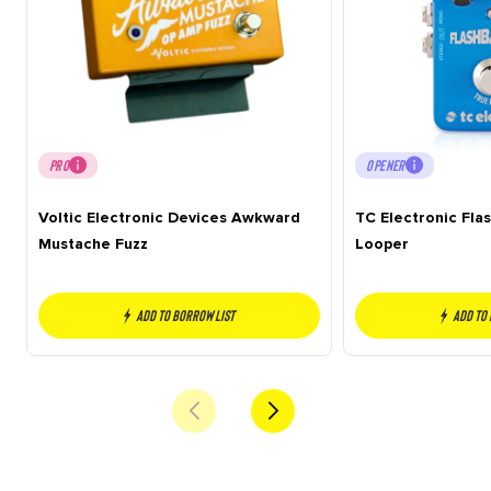
PRO
OPENER
Voltic Electronic Devices Awkward
TC Electronic Fla
Mustache Fuzz
Looper
Add to borrow list
Add to