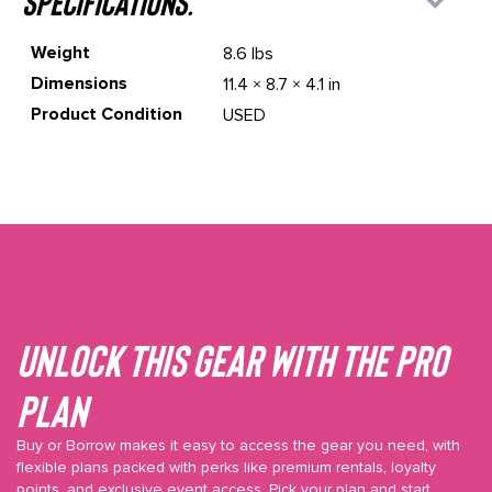
specifications.
Weight
8.6 lbs
Dimensions
11.4 × 8.7 × 4.1 in
Product Condition
USED
Unlock This gear with the Pro
plan
Buy or Borrow makes it easy to access the gear you need, with
flexible plans packed with perks like premium rentals, loyalty
points, and exclusive event access. Pick your plan and start