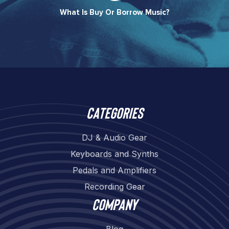
What Is Buy Or Borrow Music?​
Categories
DJ & Audio Gear
Keyboards and Synths
Pedals and Amplifiers
Recording Gear
Company
Blog