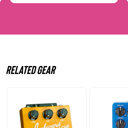
Related gear