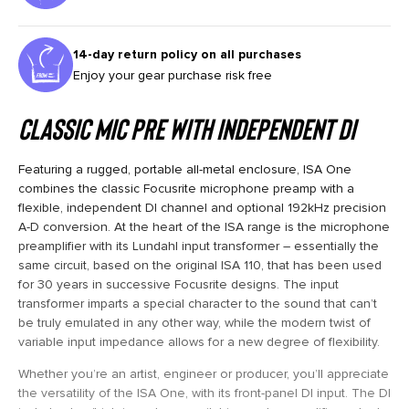
14-day return policy on all purchases
Enjoy your gear purchase risk free
Classic Mic Pre With Independent DI
Featuring a rugged, portable all-metal enclosure, ISA One
combines the classic Focusrite microphone preamp with a
flexible, independent DI channel and optional 192kHz precision
A-D conversion. At the heart of the ISA range is the microphone
preamplifier with its Lundahl input transformer – essentially the
same circuit, based on the original ISA 110, that has been used
for 30 years in successive Focusrite designs. The input
transformer imparts a special character to the sound that can’t
be truly emulated in any other way, while the modern twist of
variable input impedance allows for a new degree of flexibility.
Whether you’re an artist, engineer or producer, you’ll appreciate
the versatility of the ISA One, with its front-panel DI input. The DI