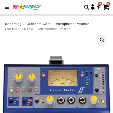
0
Recording
Outboard Gear
Microphone Preamps
Focusrite ISA ONE – Microphone Preamp