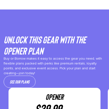
Unlock This gear with the
Opener plan
Buy or Borrow makes it easy to access the gear you need, with
flexible plans packed with perks like premium rentals, loyalty
points, and exclusive event access. Pick your plan and start
creating—join today!
See our plans
OPENER
$
29.99