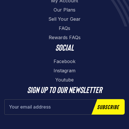
My Account
Our Plans
Sell Your Gear
FAQs
Rewards FAQs
Social
Facebook
Instagram
Youtube
Sign up to our newsletter
Subscribe