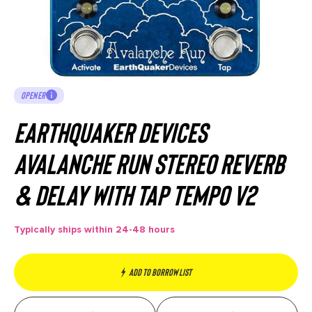
OPENER
EarthQuaker Devices
Avalanche Run Stereo Reverb
& Delay with Tap Tempo V2
Typically ships within 24-48 hours
Add to borrow list