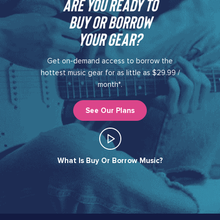
Are you ready to
buy or borrow
your gear?​
Get on-demand access to borrow the
hottest music gear for as little as $29.99 /
month*.
See Our Plans
What Is Buy Or Borrow Music?​