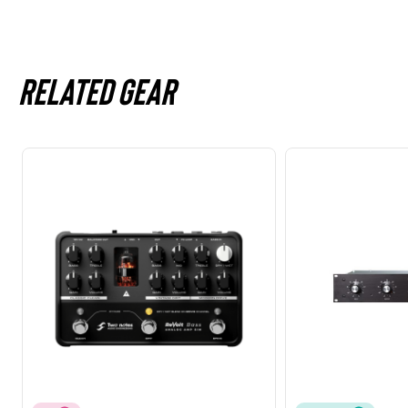
Related gear