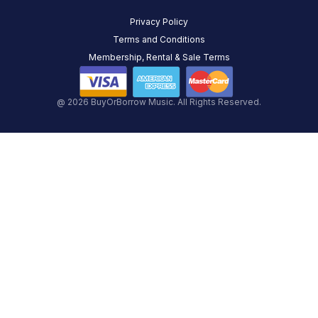
Privacy Policy
Terms and Conditions
Membership, Rental & Sale Terms
@ 2026 BuyOrBorrow Music. All Rights Reserved.