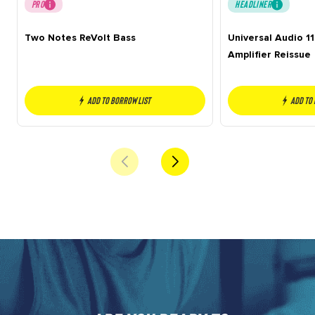
PRO
HEADLINER
Two Notes ReVolt Bass
Universal Audio 1
Amplifier Reissue
Add to borrow list
Add to