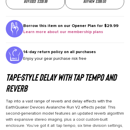
Buy used
$
339.99
Buy new
$
399.00
Borrow this item on our
Opener Plan for $29.99
Learn more about our membership plans
14-day return policy on all purchases
Enjoy your gear purchase risk free
Tape-style Delay with Tap Tempo and
Reverb
Tap into a vast range of reverb and delay effects with the
EarthQuaker Devices Avalanche Run V2 effects pedal. This
second-generation model features an updated reverb algorithm
with expansive stereo imaging, plus a cool custom-built
enclosure. You’ve got it all: tap tempo, six time division settings,