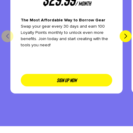
/ month
The Most Affordable Way to Borrow Gear
Swap your gear every 30 days and earn 100
Loyalty Points monthly to unlock even more
benefits. Join today and start creating with the
tools you need!
SIGN UP NOW