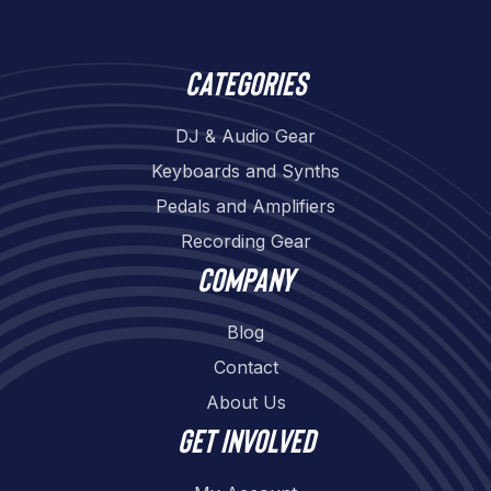
Categories
DJ & Audio Gear
Keyboards and Synths
Pedals and Amplifiers
Recording Gear
Company
Blog
Contact
About Us
Get involved