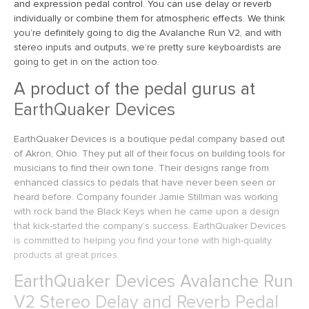
and expression pedal control. You can use delay or reverb
individually or combine them for atmospheric effects. We think
you’re definitely going to dig the Avalanche Run V2, and with
stereo inputs and outputs, we’re pretty sure keyboardists are
going to get in on the action too.
A product of the pedal gurus at
EarthQuaker Devices
EarthQuaker Devices is a boutique pedal company based out
of Akron, Ohio. They put all of their focus on building tools for
musicians to find their own tone. Their designs range from
enhanced classics to pedals that have never been seen or
heard before. Company founder Jamie Stillman was working
with rock band the Black Keys when he came upon a design
that kick-started the company’s success. EarthQuaker Devices
is committed to helping you find your tone with high-quality
products at great prices.
EarthQuaker Devices Avalanche Run
V2 Stereo Delay and Reverb Pedal