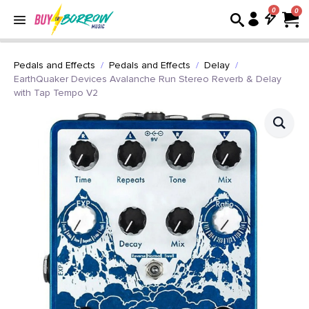
0
Pedals and Effects
Pedals and Effects
Delay
EarthQuaker Devices Avalanche Run Stereo Reverb & Delay
with Tap Tempo V2