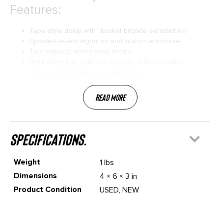
Features:
Tape-style delay with “bucket brigade sensibilities”
Updated reverb algorithm and custom enclosure
Tap tempo to match song tempo
Hold down Tap switch to instigate auto-oscillation
Reverb offers deep cave-like tones
Read More
specifications.
Weight
1 lbs
Dimensions
4 × 6 × 3 in
Product Condition
USED, NEW