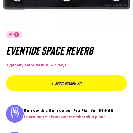
PRO
Eventide Space Reverb
Typically ships within 5-7 days
Add to borrow list
Borrow this item on our
Pro Plan for $49.99
Learn more about our membership plans