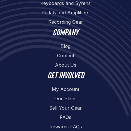
Keyboards and Synths
Pedals and Amplifiers
Recording Gear
Company
Blog
Contact
About Us
Get involved
My Account
Our Plans
Sell Your Gear
FAQs
Rewards FAQs