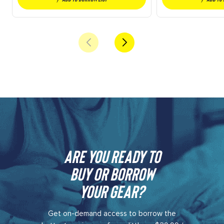
Are you ready to
buy or borrow
your gear?​
Get on-demand access to borrow the