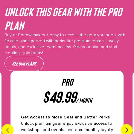
Unlock This gear with the Pro
plan
Buy or Borrow makes it easy to access the gear you need, with
flexible plans packed with perks like premium rentals, loyalty
points, and exclusive event access. Pick your plan and start
creating—join today!
See our plans
PRO
$
49.99
/ month
Get Access to More Gear and Better Perks
Unlock premium gear, enjoy exclusive access to
workshops and events, and earn monthly loyalty