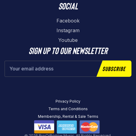
Social
Facebook
Instagram
Youtube
Sign up to our newsletter
Subscribe
Privacy Policy
Terms and Conditions
Membership, Rental & Sale Terms
@ 2026 BuyOrBorrow Music. All Rights Reserved.