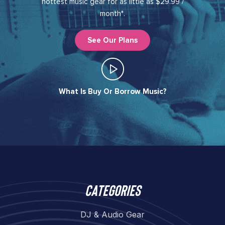
hottest music gear for as little as $29.99 /
month*.
See Our Plans
What Is Buy Or Borrow Music?​
Categories
DJ & Audio Gear