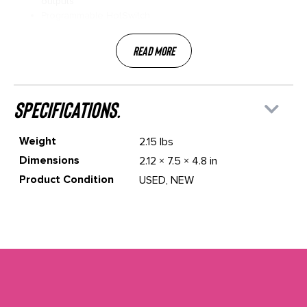
outputs
Programmable HotSwitch
Read More
specifications.
Weight
2.15 lbs
Dimensions
2.12 × 7.5 × 4.8 in
Product Condition
USED, NEW