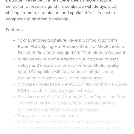
package. Never before has there been a more dazzling
collection of reverb algorithms combined with delays, pitch
shifting, tremolo, modulation, and spatial effects in such a
compact and affordable package.
Features
12 of Eventides Signature Reverb Combo Algorithms
Room Plate Spring Hall Reverse Shimmer ModEchoVerb
DualVerb Blackhole MangledVerb TremoloVerb DynaVerb
Wide variety of spatial effects including basic reverbs,
delays and unique combination effects Studio quality
sound Compatible with any source material – solo
instruments, drums, vocals, or complete mixes
Software upgradeable via USB 2.0 MIDI control via USB or
MIDI in, out/thru Instant program change
Real-time control with 10 knobs, MIDI, or Expression Pedal
Tap tempo and MIDI clock sync 100 factory presets,
unlimited through MIDI True analog bypass
Rugged cast metal construction
Reliable metal footswitches for instant preset access
Mono or stereo operation Guitar or line level inputs and