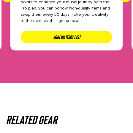
points to enhance your music journey. With the
Pro plan, you can borrow high-quality items and
swap them every 30 days. Take your creativity
to the next level - sign up now!
JOIN WAITING LIST
Related gear