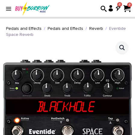
0
Pedals and Effects
Pedals and Effects
Reverb
Eventide
Space Reverb