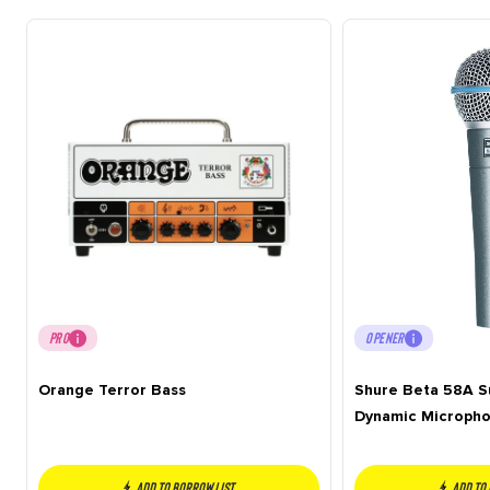
PRO
OPENER
Orange Terror Bass
Shure Beta 58A S
Dynamic Microph
Add to borrow list
Add to