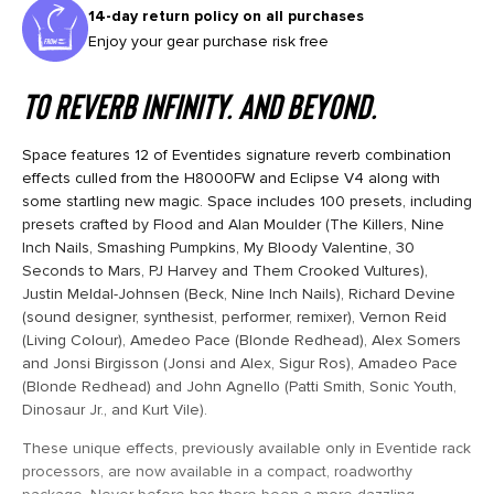
14-day return policy on all purchases
Enjoy your gear purchase risk free
To reverb infinity. And beyond.
Space features 12 of Eventides signature reverb combination
effects culled from the H8000FW and Eclipse V4 along with
some startling new magic. Space includes 100 presets, including
presets crafted by Flood and Alan Moulder (The Killers, Nine
Inch Nails, Smashing Pumpkins, My Bloody Valentine, 30
Seconds to Mars, PJ Harvey and Them Crooked Vultures),
Justin Meldal-Johnsen (Beck, Nine Inch Nails), Richard Devine
(sound designer, synthesist, performer, remixer), Vernon Reid
(Living Colour), Amedeo Pace (Blonde Redhead), Alex Somers
and Jonsi Birgisson (Jonsi and Alex, Sigur Ros), Amadeo Pace
(Blonde Redhead) and John Agnello (Patti Smith, Sonic Youth,
Dinosaur Jr., and Kurt Vile).
These unique effects, previously available only in Eventide rack
processors, are now available in a compact, roadworthy