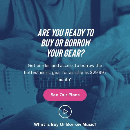
Are you ready to
buy or borrow
your gear?​
Get on-demand access to borrow the
hottest music gear for as little as $29.99 /
month*.
See Our Plans
What Is Buy Or Borrow Music?​