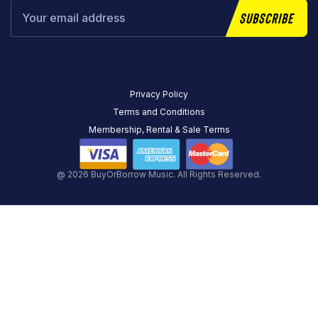
Subscribe
Privacy Policy
Terms and Conditions
Membership, Rental & Sale Terms
@ 2026 BuyOrBorrow Music. All Rights Reserved.