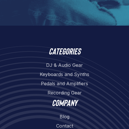
Categories
DJ & Audio Gear
Keyboards and Synths
Pedals and Amplifiers
Recording Gear
Company
Blog
Contact