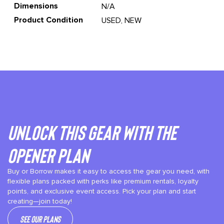
Dimensions
N/A
Product Condition
USED, NEW
Unlock This gear with the
Opener plan
Buy or Borrow makes it easy to access the gear you need, with
flexible plans packed with perks like premium rentals, loyalty
points, and exclusive event access. Pick your plan and start
creating—join today!
See our plans