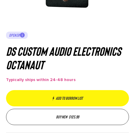
OPENER
DS Custom Audio Electronics
Octanaut
Typically ships within 24-48 hours
Add to borrow list
Buy new
$
125.99