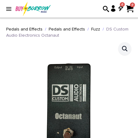
0
Pedals and Effects
Pedals and Effects
Fuzz
DS Custom
Audio Electronics Octanaut