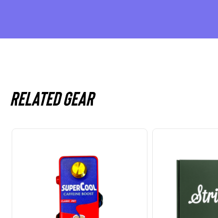
Related gear