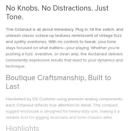
No Knobs. No Distractions. Just
Tone.
The Octanaut is all about immediacy. Plug in, hit the switch, and
unleash classic octave-up textures reminiscent of vintage fuzz
and synthy overtones. With no controls to tweak, your tone
stays focused on what matters—your playing. Whether you’re
pushing a fuzz, overdrive, or clean amp, the Aoctanaut delivers
consistently expressive results that react to your dynamics and
technique.
Boutique Craftsmanship, Built to
Last
Handwired by DS Customs using premium analog components,
each Octanaut reflects true attention to detail. The compact,
rugged enclosure is designed for heavy-duty use, making it a
reliable tool for gigging musicians and tone chasers alike.
Highlights