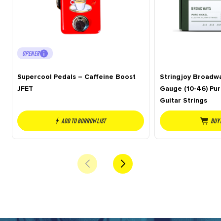
OPENER
Supercool Pedals – Caffeine Boost
Stringjoy Broadwa
JFET
Gauge (10-46) Pur
Guitar Strings
Add to borrow list
Buy