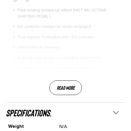
Pure analog octave-up effect (NOT AN OCTAVE
SHIFTING PEDAL.)
No controls—always-on when engaged
True bypass footswitch with LED indicator
Handmade in Germany
Built with high-grade, long-lasting components
Standard 9V DC power (center-negative)
Read More
specifications.
Weight
N/A