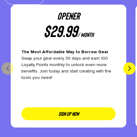
OPENER
$
29.99
/ month
The Most Affordable Way to Borrow Gear
Swap your gear every 30 days and earn 100
Loyalty Points monthly to unlock even more
benefits. Join today and start creating with the
tools you need!
SIGN UP NOW