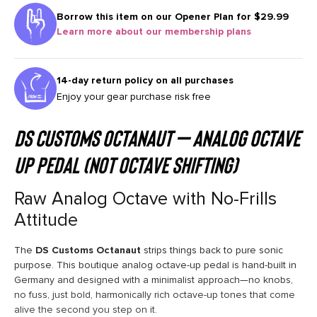
Borrow this item on our
Opener Plan for $29.99
Learn more about our membership plans
14-day return policy on all purchases
Enjoy your gear purchase risk free
DS Customs Octanaut – Analog Octave
Up Pedal (not octave shifting)
Raw Analog Octave with No-Frills
Attitude
The
DS Customs Octanaut
strips things back to pure sonic
purpose. This boutique analog octave-up pedal is hand-built in
Germany and designed with a minimalist approach—no knobs,
no fuss, just bold, harmonically rich octave-up tones that come
alive the second you step on it.