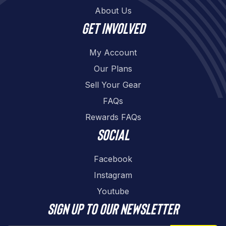
About Us
Get involved
My Account
Our Plans
Sell Your Gear
FAQs
Rewards FAQs
Social
Facebook
Instagram
Youtube
Sign up to our newsletter