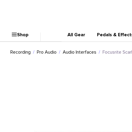
Shop
All Gear
Pedals & Effect
Recording
Pro Audio
Audio Interfaces
Focusrite Scar