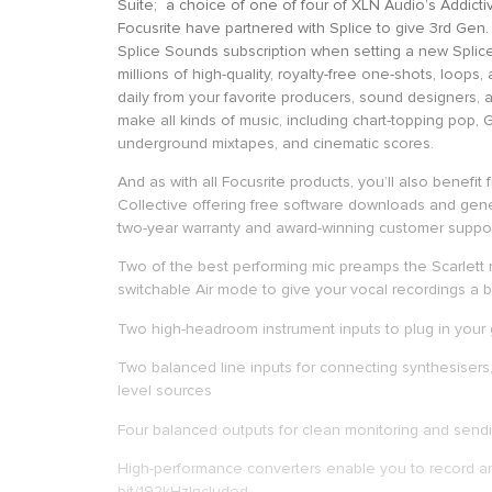
Suite; a choice of one of four of XLN Audio’s Addictiv
Focusrite have partnered with Splice to give 3rd Gen
Splice Sounds subscription when setting a new Splic
millions of high-quality, royalty-free one-shots, loops
daily from your favorite producers, sound designers, a
make all kinds of music, including chart-topping pop,
underground mixtapes, and cinematic scores.
And as with all Focusrite products, you’ll also benefit
Collective offering free software downloads and gene
two-year warranty and award-winning customer suppor
Two of the best performing mic preamps the Scarlett
switchable Air mode to give your vocal recordings a
Two high-headroom instrument inputs to plug in your 
Two balanced line inputs for connecting synthesisers
level sources
Four balanced outputs for clean monitoring and sendi
High-performance converters enable you to record an
bit/192kHzIncluded