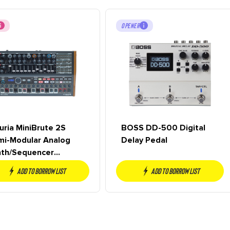
OPENER
uria MiniBrute 2S
BOSS DD-500 Digital
mi-Modular Analog
Delay Pedal
nth/Sequencer
sktop Module
Add to borrow list
Add to borrow list