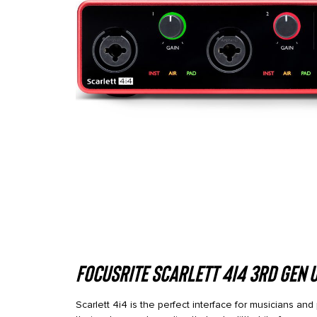
Focusrite Scarlett 4i4 3rd Gen 
Scarlett 4i4 is the perfect interface for musicians an