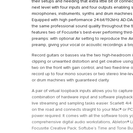
their setups and needing that extra little bit of connect
next level with four inputs and four outputs enabling
microphones, instruments, synths and drum machines 
Equipped with high performance 24-bit/192kHz AD-DA 
the same professional sound quality throughout the t
features two of Focusrite’s best-ever performing third
preamps: with optional Air setting to reproduce the Air 
preamp, giving your vocal or acoustic recordings a b
Record guitars or basses via the two high-headroom i
clipping or unwanted distortion and get creative using 
two on the front with gain control, and two fixed-line
record up to four mono sources or two stereo line-le
or drum machines with guaranteed clarity.
A pair of virtual loopback inputs allows you to captur
combination of hardware input and software playback
live streaming and sampling tasks easier. Scarlett 4i4
on the road and connects straight to your Mac® or PC
power required. It comes with all the software tools y
comprehensive digital audio workstations, Ableton® Li
Focusrite Creative Pack; Softube’s Time and Tone Bun