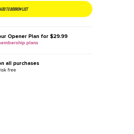
Add to borrow list
our
Opener Plan for $29.99
membership plans
on all purchases
isk free