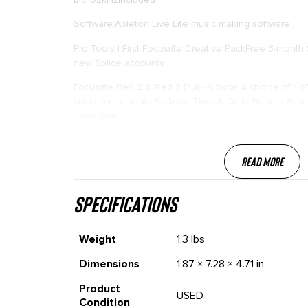
Software:Ableton Live Lite music making software
Pro Tools | First Focusrite Creative PackFree 3-month
new Splice accounts
Focusrite Red 2 & Red 3 Plug-In Suite A choice of 1 
virtual instruments Softube Time & Tone Bundle Acces
Collective
Read More
specifications
Weight
1.3 lbs
Dimensions
1.87 × 7.28 × 4.71 in
Product
USED
Condition