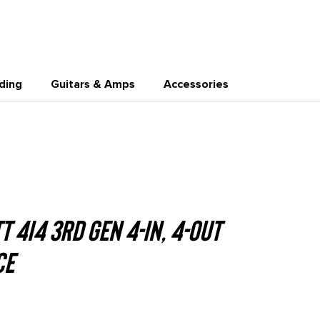
0
Join
BuyOrBorrow
ding
Guitars & Amps
Accessories
 4i4 3rd Gen 4-in, 4-out
ce