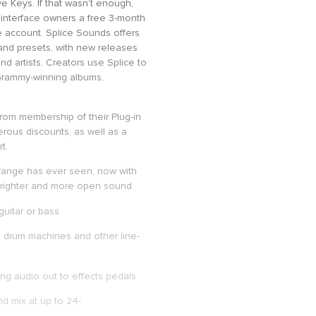
e Keys. If that wasn’t enough,
. interface owners a free 3-month
e account. Splice Sounds offers
, and presets, with new releases
nd artists. Creators use Splice to
 Grammy-winning albums,
 from membership of their Plug-in
rous discounts, as well as a
t.
 range has ever seen, now with
 brighter and more open sound
guitar or bass
, drum machines and other line-
ng audio out to effects pedals
d mix at up to 24-