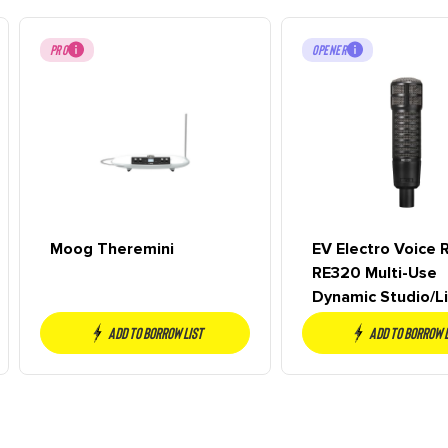
PRO
OPENER
Moog Theremini
EV Electro Voice 
RE320 Multi-Use
Dynamic Studio/Li
NEW
Add to borrow list
Add to borrow 