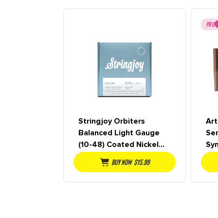
PRO
Stringjoy Orbiters
Art
Balanced Light Gauge
Se
(10-48) Coated Nickel
Sy
Wound Electric Guitar
De
Buy NOW
$
15.99
Strings