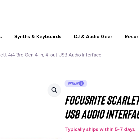
s
Synths & Keyboards
DJ & Audio Gear
Recor
lett 4i4 3rd Gen 4-in, 4-out USB Audio Interface
OPENER
Focusrite Scarlett
USB Audio Interfa
Typically ships within 5-7 days