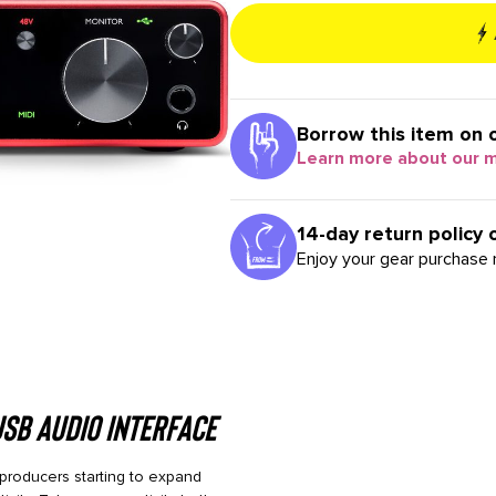
Borrow this item on 
Learn more about our 
14-day return policy 
Enjoy your gear purchase r
USB Audio Interface
d producers starting to expand