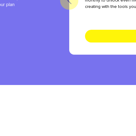
monthly to unlock even mo
our plan
creating with the tools yo