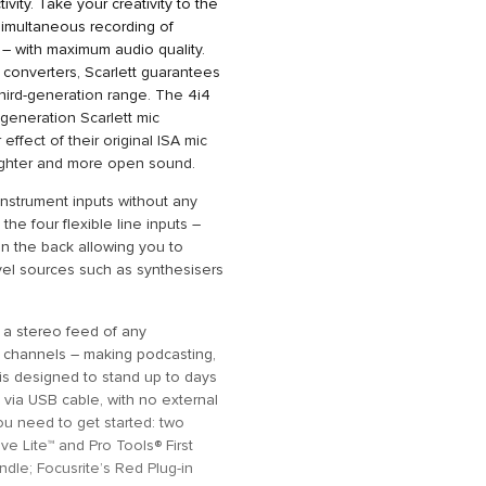
ivity. Take your creativity to the
 simultaneous recording of
– with maximum audio quality.
converters, Scarlett guarantees
hird-generation range. The 4i4
-generation Scarlett mic
effect of their original ISA mic
righter and more open sound.
nstrument inputs without any
the four flexible line inputs –
 on the back allowing you to
vel sources such as synthesisers
e a stereo feed of any
 channels – making podcasting,
 is designed to stand up to days
 via USB cable, with no external
ou need to get started: two
ve Lite™ and Pro Tools® First
dle; Focusrite’s Red Plug-in