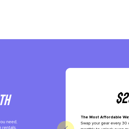
$
2
th
The Most Affordable Wa
you need,
Swap your gear every 30 d
 rentals,