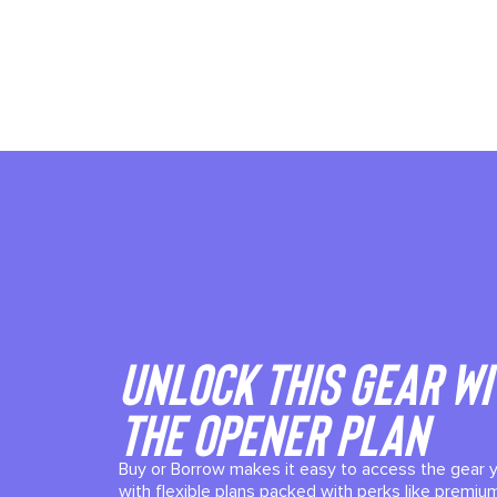
Unlock This gear wi
the Opener plan
Buy or Borrow makes it easy to access the gear 
with flexible plans packed with perks like premium