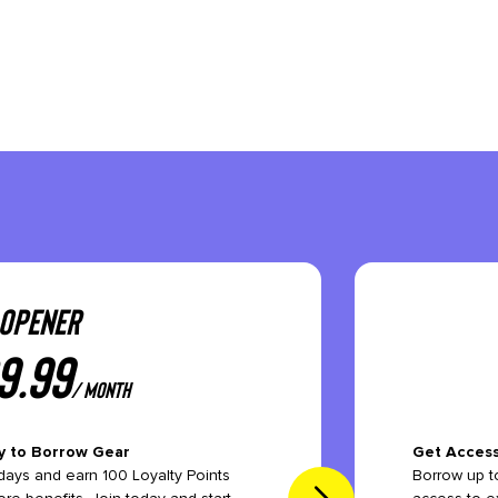
OPENER
9.99
/ month
y to Borrow Gear
Get Access
ays and earn 100 Loyalty Points
Borrow up to