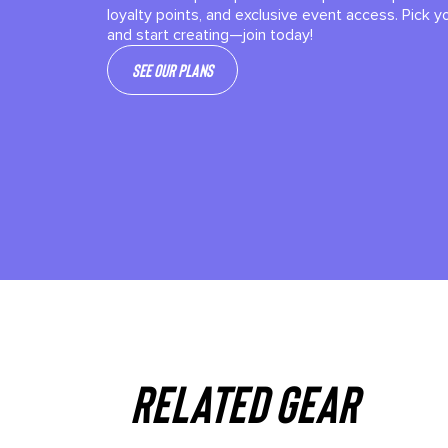
loyalty points, and exclusive event access. Pick y
and start creating—join today!
See our plans
Related gear